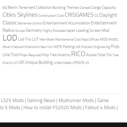
Berlin Tenement Collection
Cargo Capacity
AD
Building Themes
Canada
Cities Skylines
CRISGAMES
Daylight
CS
Construction Cost
Classic
Entertainment
Entertainment Accumulation
Elementary School
Radius
Germany
Loading Screen Mod
Japan
Highly Educated
Europe
LOD
Lod Tris
LUT
MOD
Maintenance Cost
Main Model
Maps Diffuse
MODEL
Prop
Parking Lot
Move It
NOTE
Network Extensions
New York
Precision Engineering
RICO
Line Tool
Prop Tree Anarchy
Russia
Total Tris
Props Required
Tree
UK
Unique Building
UI
UPDATE
Anarchy
United States
US
|
LS25 Mods
|
Gaming News
|
Mudrunner Mods
|
Game
uto 5 Mods
|
How to install FS2020 Mods
|
Fallout 4 Mods
|