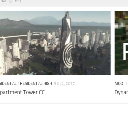
 Ratings Yet)
SIDENTIAL
/
RESIDENTIAL HIGH
5 DEC, 2017
MOD
1
 Apartment Tower CC
Dynam