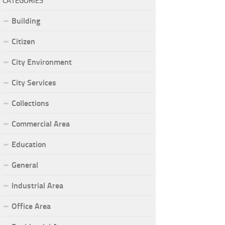
CATEGORIES
Building
Citizen
City Environment
City Services
Collections
Commercial Area
Education
General
Industrial Area
Office Area