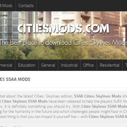
ll Mods
Contacts
ercial
Education
General
Industrial
Office
Residential
T
NES
SSAA MODS
ited about the latest Cities: Skylines edition,
SSAA Cities: Skylines Mods
sho
nt
Cities Skylines SSAA Mods
have been released to help the players fulfill t
s, it is definitely something you should try. With
Cities Skylines SSAA Mod
g for the humanity in the future and which challenges people might face in Cit
est thing is that you can impact it yourself too – with
Cities: Skylines SSAA 