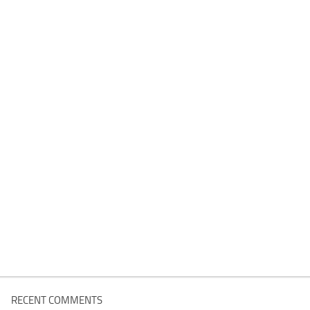
RECENT COMMENTS