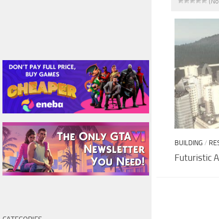
(No
BUILDING
/
RE
Futuristic