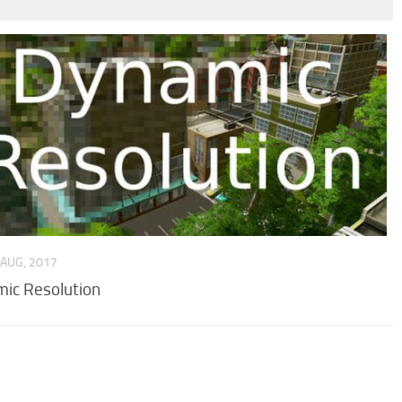
 AUG, 2017
ic Resolution