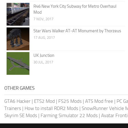
R46 New York City Subway for Metro Overhaul
Mod
7 NOV, 2017
Star Wars Walker AT-AT Monument by Thorzeus
17 AUG, 2017
UK Junction
30 JUL, 2017
OTHER GAMES
GTA6 Hacker
|
ETS2 Mod
|
FS25 Mods
|
ATS Mod free
|
PC G
Trainers
|
How to install RDR2 Mods
|
SnowRunner Vehicle 
Skyrim SE Mods
|
Farming Simulator 22 Mods
|
Avatar Front