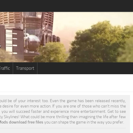
raffic
Transport
uld be of your interest too. Even the game has been released recently,
he desire for even more action. If you are one of those who can’t miss the
s
you will succeed faster and experience more entertainment. Get to see
y Skylines! What could be more thrilling than imagining the life after few
Mods download free files
you can shape the game in the way you prefer.