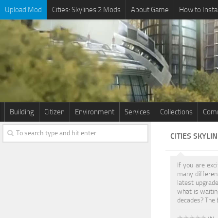
Upload Mod
Cities: Skylines 2 Mods
About Game
How to Insta
Building
Citizen
Environment
Services
Collections
Comm
CITIES SKYLI
If you are exc
many differe
latest upgrade
what is waitin
decades? The b