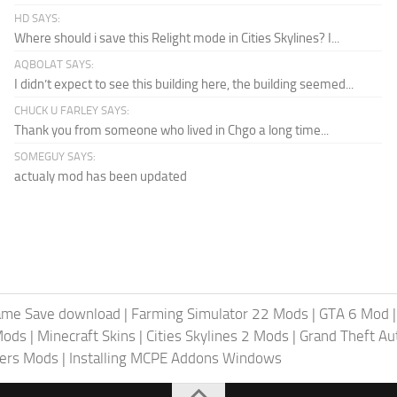
HD SAYS:
Where should i save this Relight mode in Cities Skylines? I...
AQBOLAT SAYS:
I didn’t expect to see this building here, the building seemed...
CHUCK U FARLEY SAYS:
Thank you from someone who lived in Chgo a long time...
SOMEGUY SAYS:
actualy mod has been updated
ame Save download
|
Farming Simulator 22 Mods
|
GTA 6 Mod
Mods
|
Minecraft Skins
|
Cities Skylines 2 Mods
|
Grand Theft A
iers Mods
|
Installing MCPE Addons Windows