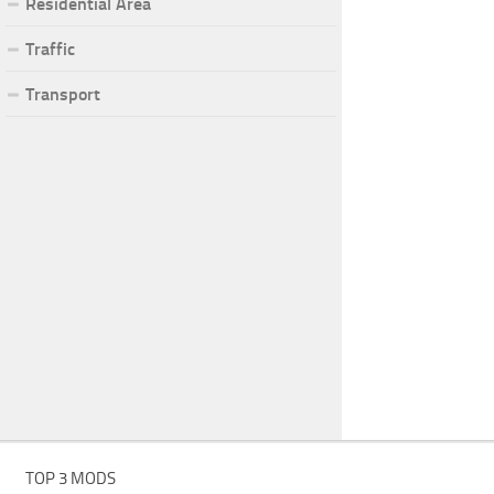
Residential Area
Traffic
Transport
TOP 3 MODS