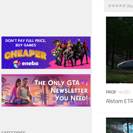
(No
PROP
18 DEC,
Alstom ETR 