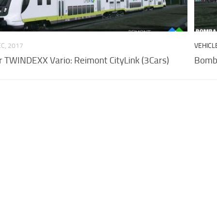
EC, 2017
VEHICL
 TWINDEXX Vario: Reimont CityLink (3Cars)
Bomba