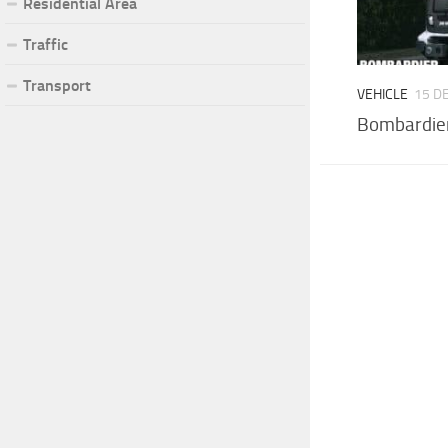
Residential Area
Traffic
Transport
VEHICLE
15 D
Bombardier