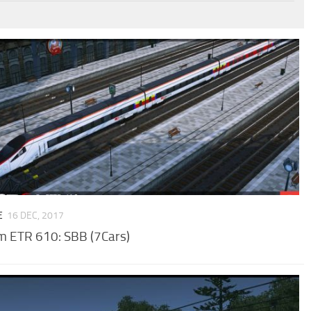
E
16 DEC, 2017
m ETR 610: SBB (7Cars)