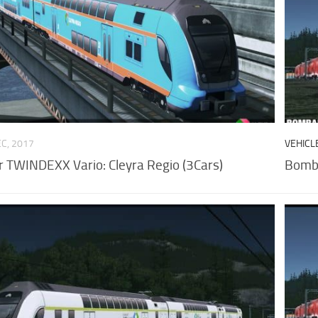
EC, 2017
VEHICL
 TWINDEXX Vario: Cleyra Regio (3Cars)
Bomba