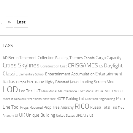
.
»
Last
TAGS
Berlin Tenement Collection
Cargo Capacity
AD
Building Themes
Canada
Cities Skylines
CRISGAMES
Daylight
CS
Construction Cost
Classic
Entertainment
Entertainment Accumulation
Elementary School
Radius
Germany
Loading Screen Mod
Japan
Highly Educated
Europe
LOD
Lod Tris
LUT
MOD
Maintenance Cost
Main Model
Maps Diffuse
MODEL
Prop
Parking Lot
Move It
NOTE
Network Extensions
New York
Precision Engineering
RICO
Line Tool
Prop Tree Anarchy
Russia
Total Tris
Props Required
Tree
UK
Unique Building
UI
UPDATE
Anarchy
United States
US