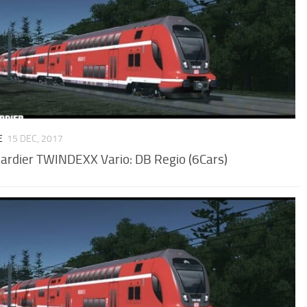
E
15 DEC, 2017
rdier TWINDEXX Vario: DB Regio (6Cars)