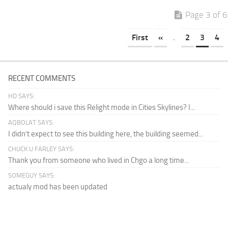
Page 3 of 6
First
«
.
2
3
4
RECENT COMMENTS
HD SAYS:
Where should i save this Relight mode in Cities Skylines? I...
AQBOLAT SAYS:
I didn’t expect to see this building here, the building seemed...
CHUCK U FARLEY SAYS:
Thank you from someone who lived in Chgo a long time...
SOMEGUY SAYS:
actualy mod has been updated