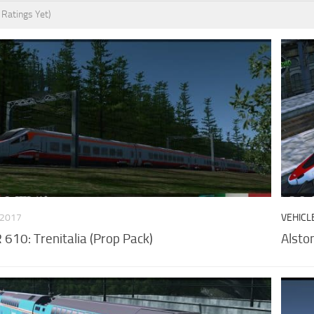
 Ratings Yet)
 2017
VEHICL
610: Trenitalia (Prop Pack)
Alsto