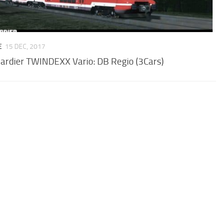
E
15 DEC, 2017
rdier TWINDEXX Vario: DB Regio (3Cars)