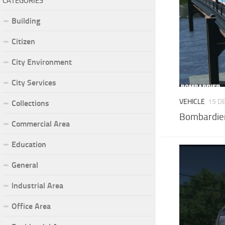
CATEGORIES
Building
Citizen
City Environment
City Services
VEHICLE
15 D
Collections
Bombardier
Commercial Area
Education
General
Industrial Area
Office Area