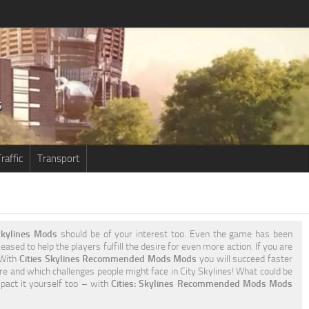
raffic
Transport
kylines Mods
should be of your interest too. Even the game has been
ased to help the players fulfill the desire for even more action. If you are
 With
Cities Skylines Recommended Mods Mods
you will succeed faster
re and which challenges people might face in City Skylines! What could be
mpact it yourself too – with
Cities: Skylines Recommended Mods Mods