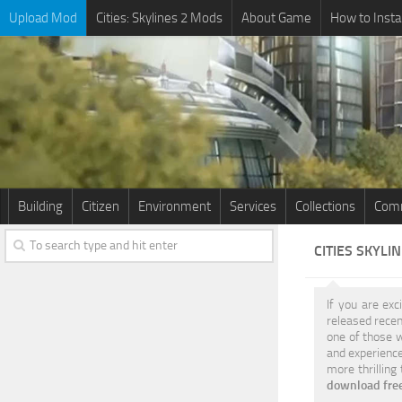
Upload Mod
Cities: Skylines 2 Mods
About Game
How to Insta
Building
Citizen
Environment
Services
Collections
Comm
CITIES SKYLI
If you are exc
released recen
one of those w
and experience
more thrilling
download free