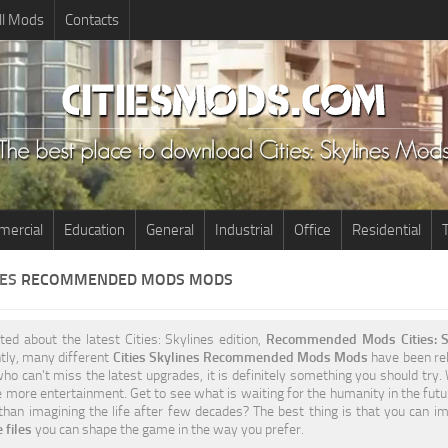
ll Mods
Contacts
ercial
Education
General
Industrial
Office
Residential
T
NES
RECOMMENDED MODS MODS
ited about the latest Cities: Skylines edition,
Recommended Mods Cities: S
tly, many different
Cities Skylines Recommended Mods Mods
have been rele
ho can’t miss the latest upgrades, it is definitely something you should try.
 more entertainment. Get to see what is waiting for the humanity in the futu
 than imagining the life after few decades? The best thing is that you can i
 files
you can shape the game in the way you prefer.