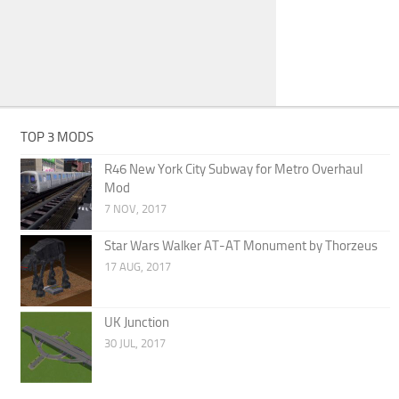
TOP 3 MODS
R46 New York City Subway for Metro Overhaul
Mod
7 NOV, 2017
Star Wars Walker AT-AT Monument by Thorzeus
17 AUG, 2017
UK Junction
30 JUL, 2017