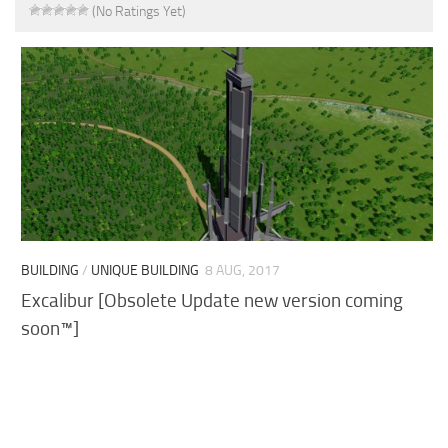
(No Ratings Yet)
BUILDING
/
UNIQUE BUILDING
8 AUG, 2017
Excalibur [Obsolete Update new version coming
soon™]