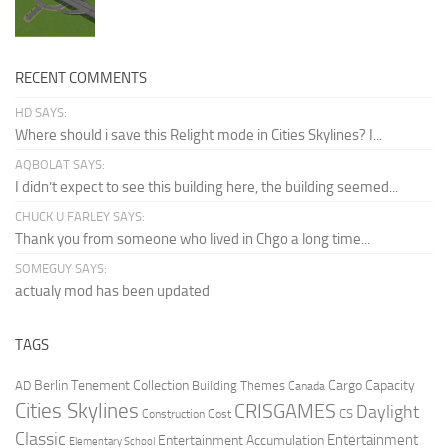
RECENT COMMENTS
HD SAYS:
Where should i save this Relight mode in Cities Skylines? I...
AQBOLAT SAYS:
I didn’t expect to see this building here, the building seemed...
CHUCK U FARLEY SAYS:
Thank you from someone who lived in Chgo a long time...
SOMEGUY SAYS:
actualy mod has been updated
TAGS
Berlin Tenement Collection
Cargo Capacity
AD
Building Themes
Canada
Cities Skylines
CRISGAMES
Daylight
CS
Construction Cost
Classic
Entertainment
Entertainment Accumulation
Elementary School