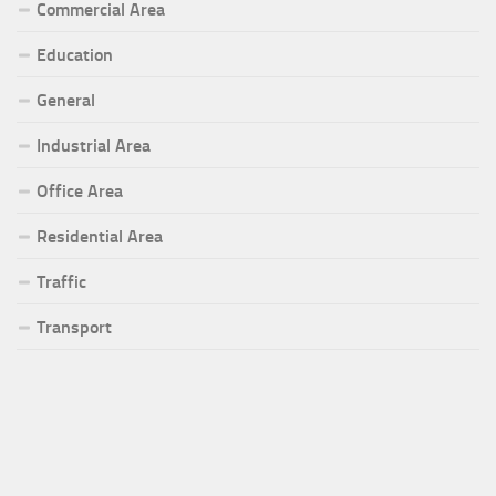
Commercial Area
Education
General
Industrial Area
Office Area
Residential Area
Traffic
Transport