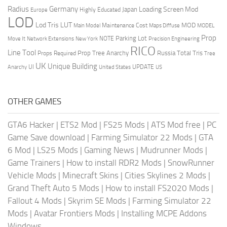
Radius
Germany
Loading Screen Mod
Japan
Highly Educated
Europe
LOD
Lod Tris
LUT
MOD
Maintenance Cost
Main Model
Maps Diffuse
MODEL
Prop
Parking Lot
Move It
NOTE
Network Extensions
New York
Precision Engineering
RICO
Line Tool
Prop Tree Anarchy
Russia
Total Tris
Props Required
Tree
UK
Unique Building
UI
UPDATE
Anarchy
United States
US
OTHER GAMES
GTA6 Hacker
|
ETS2 Mod
|
FS25 Mods
|
ATS Mod free
|
PC
Game Save download
|
Farming Simulator 22 Mods
|
GTA
6 Mod
|
LS25 Mods
|
Gaming News
|
Mudrunner Mods
|
Game Trainers
|
How to install RDR2 Mods
|
SnowRunner
Vehicle Mods
|
Minecraft Skins
|
Cities Skylines 2 Mods
|
Grand Theft Auto 5 Mods
|
How to install FS2020 Mods
|
Fallout 4 Mods
|
Skyrim SE Mods
|
Farming Simulator 22
Mods
|
Avatar Frontiers Mods
|
Installing MCPE Addons
Windows