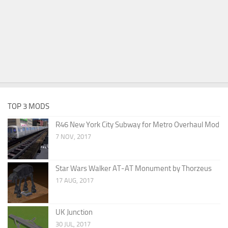
TOP 3 MODS
R46 New York City Subway for Metro Overhaul Mod
7 NOV, 2017
Star Wars Walker AT-AT Monument by Thorzeus
17 AUG, 2017
UK Junction
30 JUL, 2017