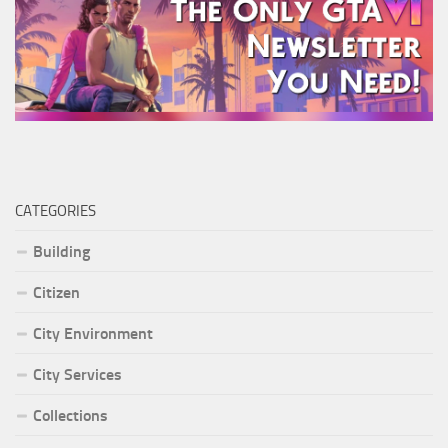
CATEGORIES
Building
Citizen
City Environment
City Services
Collections