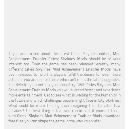
Education
General
Industrial
Office
Residential
If you are excited about the latest Cities: Skylines edition,
Mod
Achievement Enabler Cities: Skylines Mods
should be of your
Traffic
interest too. Even the game has been released recently, many
different
Cities Skylines Mod Achievement Enabler Mods
have
Transport
been released to help the players fulfill the desire for even more
action. If you are one of those who can’t miss the latest upgrades,
it is definitely something you should try. With
Cities Skylines Mod
Achievement Enabler Mods
you will succeed faster and experience
more entertainment. Get to see what is waiting for the humanity in
the future and which challenges people might face in City Skylines!
What could be more thrilling than imagining the life after few
decades? The best thing is that you can impact it yourself too –
with
Cities: Skylines Mod Achievement Enabler Mods download
free files
you can shape the game in the way you prefer.