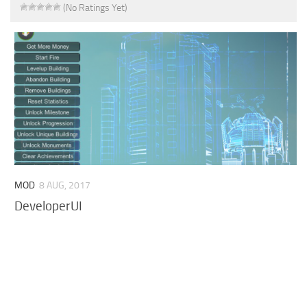
(No Ratings Yet)
MOD
8 AUG, 2017
DeveloperUI