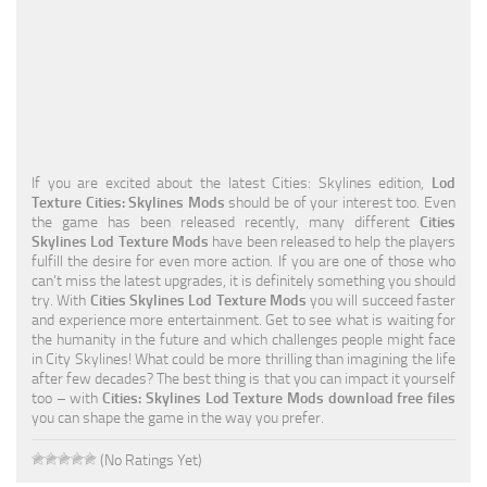
Education
General
Industrial
Office
If you are excited about the latest Cities: Skylines edition,
Lod
Residential
Texture Cities: Skylines Mods
should be of your interest too. Even
the game has been released recently, many different
Cities
Traffic
Skylines Lod Texture Mods
have been released to help the players
fulfill the desire for even more action. If you are one of those who
Transport
can’t miss the latest upgrades, it is definitely something you should
try. With
Cities Skylines Lod Texture Mods
you will succeed faster
and experience more entertainment. Get to see what is waiting for
the humanity in the future and which challenges people might face
in City Skylines! What could be more thrilling than imagining the life
after few decades? The best thing is that you can impact it yourself
too – with
Cities: Skylines Lod Texture Mods download free files
you can shape the game in the way you prefer.
(No Ratings Yet)