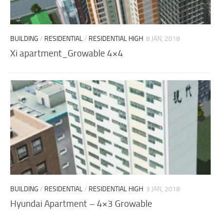
BUILDING
/
RESIDENTIAL
/
RESIDENTIAL HIGH
8 JAN, 2018
Xi apartment_Growable 4×4
BUILDING
/
RESIDENTIAL
/
RESIDENTIAL HIGH
3 JAN, 2018
Hyundai Apartment – 4×3 Growable