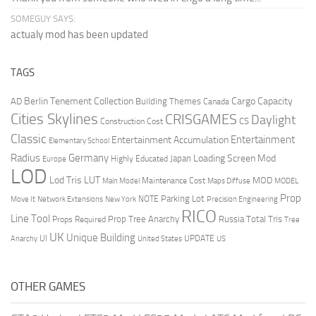
SOMEGUY SAYS:
actualy mod has been updated
TAGS
Berlin Tenement Collection
Cargo Capacity
AD
Building Themes
Canada
Cities Skylines
CRISGAMES
Daylight
CS
Construction Cost
Classic
Entertainment
Entertainment Accumulation
Elementary School
Radius
Germany
Loading Screen Mod
Japan
Highly Educated
Europe
LOD
Lod Tris
LUT
MOD
Maintenance Cost
Main Model
Maps Diffuse
MODEL
Prop
Parking Lot
Move It
NOTE
Network Extensions
New York
Precision Engineering
RICO
Line Tool
Prop Tree Anarchy
Russia
Total Tris
Props Required
Tree
UK
Unique Building
UI
UPDATE
Anarchy
United States
US
OTHER GAMES