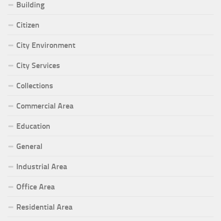
Building
Citizen
City Environment
City Services
Collections
Commercial Area
Education
General
Industrial Area
Office Area
Residential Area