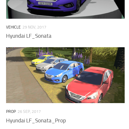
VEHICLE
29 NOV, 2017
Hyundai LF_Sonata
PROP
26 SEP, 2017
Hyundai LF_Sonata_Prop