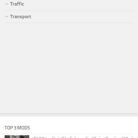
Traffic
Transport
TOP 3 MODS