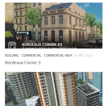
BUILDING
/
COMMERCIAL
/
COMMERCIAL HIGH
16 APR, 2020
Bordeaux Corner 3