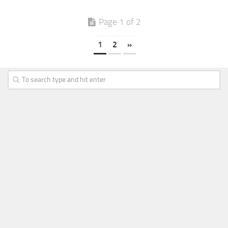
Page 1 of 2
1
2
»