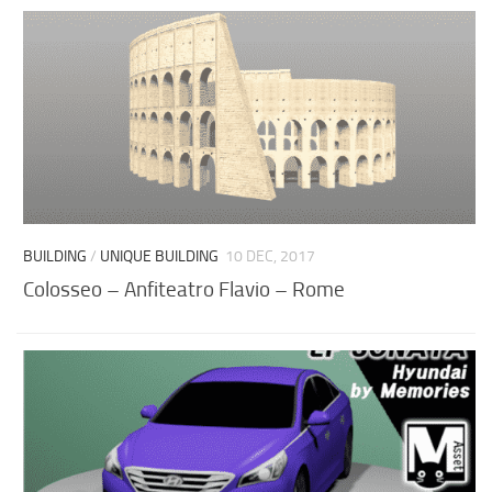
BUILDING
/
UNIQUE BUILDING
10 DEC, 2017
Colosseo – Anfiteatro Flavio – Rome