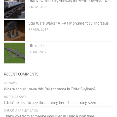
R46 New York City Subway for Metro Overhaul Mod
7 NOV, 2017
Star Wars Walker AT-AT Monument by Thorzeus
17 AUG, 2017
UK Junction
30 JUL, 2017
RECENT COMMENTS
HD SAYS:
Where should i save this Relight mode in Cities Skylines? I...
AQBOLAT SAYS:
I didn’t expect to see this building here, the building seemed...
CHUCK U FARLEY SAYS:
Thank you from someone who lived in Chgo a long time...