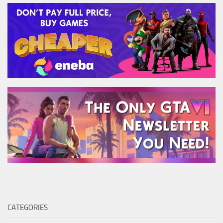
CATEGORIES