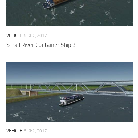
VEHICLE
5 DEC, 2017
Small River Container Ship 3
VEHICLE
5 DEC, 2017