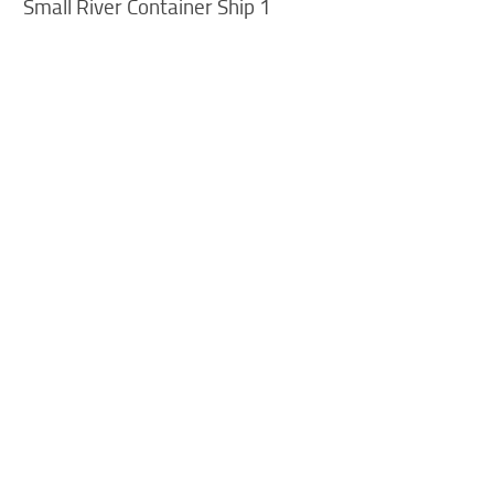
Small River Container Ship 1