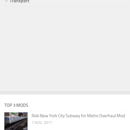
Transport
TOP 3 MODS
R46 New York City Subway for Metro Overhaul Mod
7 NOV, 2017