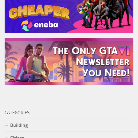
CATEGORIES
Building
Citizen