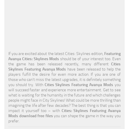
Education
General
Industrial
Office
Residential
If you are excited about the latest Cities: Skylines edition,
Featuring
Avanya Cities: Skylines Mods
should be of your interest too. Even
Traffic
the game has been released recently, many different
Cities
Skylines Featuring Avanya Mods
have been released to help the
Transport
players fulfill the desire for even more action. If you are one of
those who can’t miss the latest upgrades, it is definitely something
you should try. With
Cities Skylines Featuring Avanya Mods
you
will succeed faster and experience more entertainment. Get to see
what is waiting for the humanity in the future and which challenges
people might face in City Skylines! What could be more thrilling than
imagining the life after few decades? The best thing is that you can
impact it yourself too – with
Cities: Skylines Featuring Avanya
Mods download free files
you can shape the game in the way you
prefer.