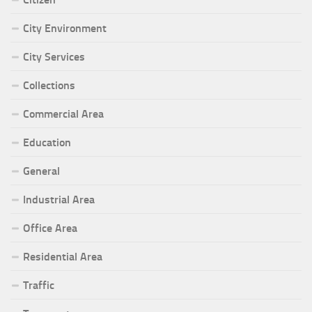
City Environment
City Services
Collections
Commercial Area
Education
General
Industrial Area
Office Area
Residential Area
Traffic