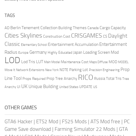
TAGS
Berlin Tenement Collection
Cargo Capacity
AD
Building Themes
Canada
Cities Skylines
CRISGAMES
Daylight
CS
Construction Cost
Classic
Entertainment
Entertainment Accumulation
Elementary School
Radius
Germany
Loading Screen Mod
Japan
Highly Educated
Europe
LOD
Lod Tris
LUT
MOD
Maintenance Cost
Main Model
Maps Diffuse
MODEL
Prop
Parking Lot
Move It
NOTE
Network Extensions
New York
Precision Engineering
RICO
Line Tool
Prop Tree Anarchy
Russia
Total Tris
Props Required
Tree
UK
Unique Building
UI
UPDATE
Anarchy
United States
US
OTHER GAMES
GTA6 Hacker
|
ETS2 Mod
|
FS25 Mods
|
ATS Mod free
|
PC
Game Save download
|
Farming Simulator 22 Mods
|
GTA