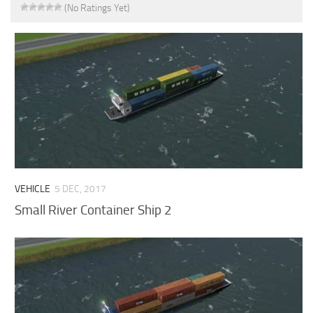
(No Ratings Yet)
VEHICLE
5 DEC, 2017
Small River Container Ship 2