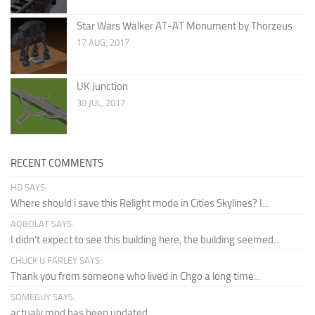
Star Wars Walker AT-AT Monument by Thorzeus
17 AUG, 2017
UK Junction
30 JUL, 2017
RECENT COMMENTS
HD SAYS:
Where should i save this Relight mode in Cities Skylines? I...
AQBOLAT SAYS:
I didn’t expect to see this building here, the building seemed...
CHUCK U FARLEY SAYS:
Thank you from someone who lived in Chgo a long time...
SOMEGUY SAYS:
actualy mod has been updated