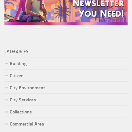
CATEGORIES
Building
Citizen
City Environment
City Services
Collections
Commercial Area