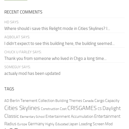
RECENT COMMENTS
HD SAYS:
Where should i save this Relight mode in Cities Skylines? I...
AQBOLAT SAYS:
I didn’t expect to see this building here, the building seemed...
CHUCK U FARLEY SAYS:
Thank you from someone who lived in Chgo a long time...
SOMEGUY SAYS:
actualy mod has been updated
TAGS
Berlin Tenement Collection
Cargo Capacity
AD
Building Themes
Canada
Cities Skylines
CRISGAMES
Daylight
CS
Construction Cost
Classic
Entertainment
Entertainment Accumulation
Elementary School
Radius
Germany
Loading Screen Mod
Japan
Highly Educated
Europe