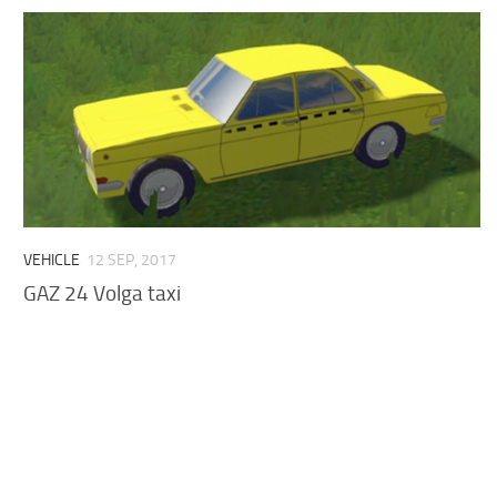
VEHICLE
12 SEP, 2017
GAZ 24 Volga taxi