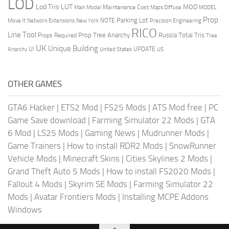
LOD
Lod Tris
LUT
MOD
Maintenance Cost
Main Model
Maps Diffuse
MODEL
Prop
Parking Lot
Move It
NOTE
Network Extensions
New York
Precision Engineering
RICO
Line Tool
Prop Tree Anarchy
Russia
Total Tris
Props Required
Tree
UK
Unique Building
UI
UPDATE
Anarchy
United States
US
OTHER GAMES
GTA6 Hacker
|
ETS2 Mod
|
FS25 Mods
|
ATS Mod free
|
PC
Game Save download
|
Farming Simulator 22 Mods
|
GTA
6 Mod
|
LS25 Mods
|
Gaming News
|
Mudrunner Mods
|
Game Trainers
|
How to install RDR2 Mods
|
SnowRunner
Vehicle Mods
|
Minecraft Skins
|
Cities Skylines 2 Mods
|
Grand Theft Auto 5 Mods
|
How to install FS2020 Mods
|
Fallout 4 Mods
|
Skyrim SE Mods
|
Farming Simulator 22
Mods
|
Avatar Frontiers Mods
|
Installing MCPE Addons
Windows