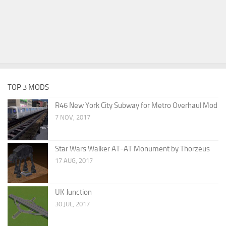
TOP 3 MODS
R46 New York City Subway for Metro Overhaul Mod
7 NOV, 2017
Star Wars Walker AT-AT Monument by Thorzeus
17 AUG, 2017
UK Junction
30 JUL, 2017