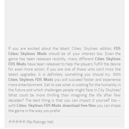
Education
General
Industrial
Office
If you are excited about the latest Cities: Skylines edition,
FDS
Residential
Cities: Skylines Mods
should be of your interest too. Even the
game has been released recently, many different
Cities Skylines
Traffic
FDS Mods
have been released to help the players fulfill the desire
for even more action. If you are one of those who can’t miss the
Transport
latest upgrades, it is definitely something you should try. With
Cities Skylines FDS Mods
you will succeed faster and experience
more entertainment. Get to see what is waiting for the humanity in
the future and which challenges people might face in City Skylines!
What could be more thrilling than imagining the life after few
decades? The best thing is that you can impact it yourself too –
with
Cities: Skylines FDS Mods download free files
you can shape
the game in the way you prefer.
(No Ratings Yet)