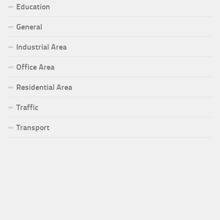
Education
General
Industrial Area
Office Area
Residential Area
Traffic
Transport