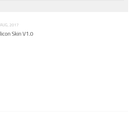
 AUG, 2017
ilicon Skin V1.0