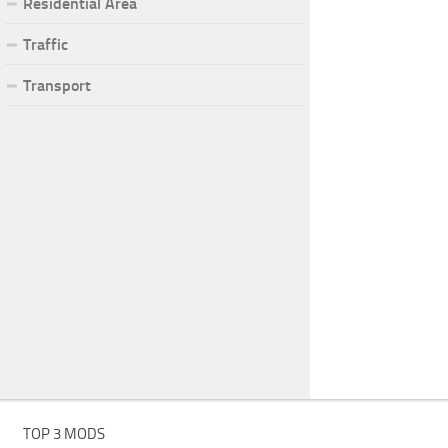
Residential Area
Traffic
Transport
TOP 3 MODS