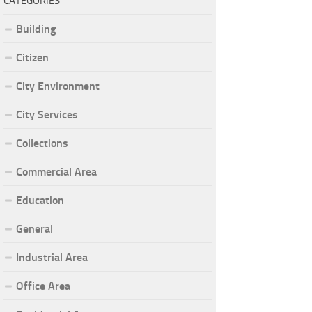
CATEGORIES
Building
Citizen
City Environment
City Services
Collections
Commercial Area
Education
General
Industrial Area
Office Area