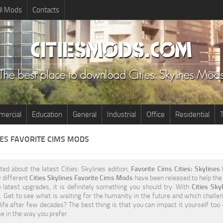
ll Mods
Contacts
ercial
Education
General
Industrial
Office
Residential
T
NES
FAVORITE CIMS MODS
ited about the latest Cities: Skylines edition,
Favorite Cims Cities: Skyline
 different
Cities Skylines Favorite Cims Mods
have been released to help the 
 latest upgrades, it is definitely something you should try. With
Cities Sk
 Get to see what is waiting for the humanity in the future and which challen
life after few decades? The best thing is that you can impact it yourself too
 in the way you prefer.