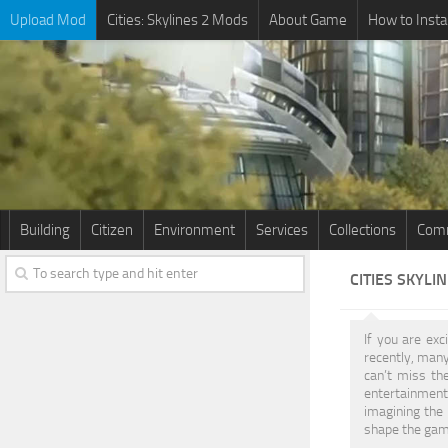
Upload Mod
Cities: Skylines 2 Mods
About Game
How to Insta
Building
Citizen
Environment
Services
Collections
Comm
CITIES SKYLI
If you are exc
recently, many
can’t miss the
entertainment.
imagining the 
shape the game