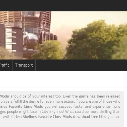
raffic
Transport
s Mods
should be of your interest too. Even the game has been released
players fulfill the desire for even more action. If you are one of those who
ylines Favorite Cims Mods
you will succeed faster and experience more
ges people might face in City Skylines! What could be more thrilling than
 – with
Cities: Skylines Favorite Cims Mods download free files
you can