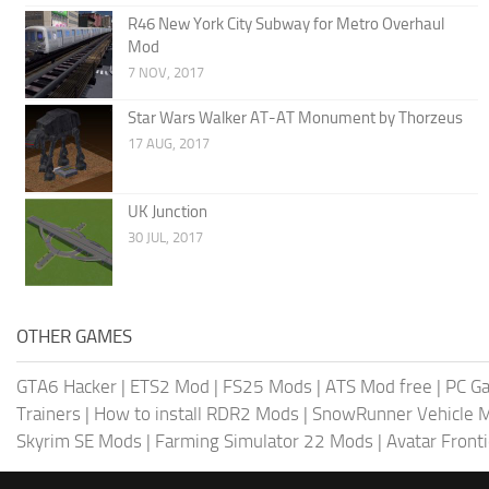
R46 New York City Subway for Metro Overhaul
Mod
7 NOV, 2017
Star Wars Walker AT-AT Monument by Thorzeus
17 AUG, 2017
UK Junction
30 JUL, 2017
OTHER GAMES
GTA6 Hacker
|
ETS2 Mod
|
FS25 Mods
|
ATS Mod free
|
PC G
Trainers
|
How to install RDR2 Mods
|
SnowRunner Vehicle 
Skyrim SE Mods
|
Farming Simulator 22 Mods
|
Avatar Front