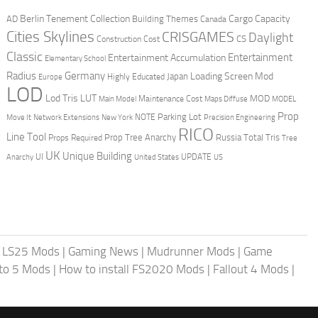
Berlin Tenement Collection
Cargo Capacity
AD
Building Themes
Canada
Cities Skylines
CRISGAMES
Daylight
CS
Construction Cost
Classic
Entertainment
Entertainment Accumulation
Elementary School
Radius
Germany
Loading Screen Mod
Japan
Highly Educated
Europe
LOD
Lod Tris
LUT
MOD
Maintenance Cost
Main Model
Maps Diffuse
MODEL
Prop
Parking Lot
Move It
NOTE
Network Extensions
New York
Precision Engineering
RICO
Line Tool
Prop Tree Anarchy
Russia
Total Tris
Props Required
Tree
UK
Unique Building
UI
UPDATE
Anarchy
United States
US
|
LS25 Mods
|
Gaming News
|
Mudrunner Mods
|
Game
uto 5 Mods
|
How to install FS2020 Mods
|
Fallout 4 Mods
|