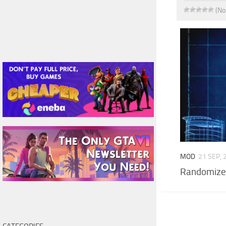
(No
MOD
21 SEP, 
Randomize