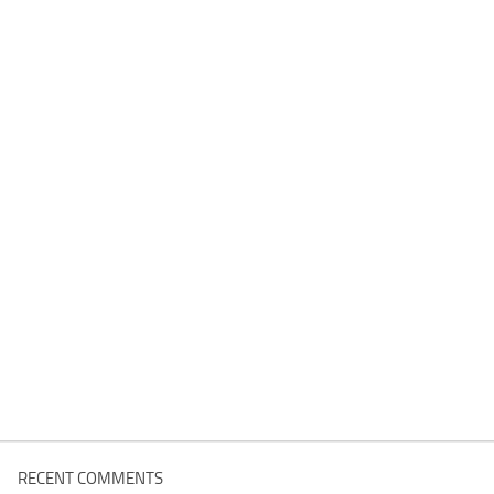
RECENT COMMENTS