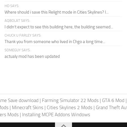
HD SAYS:
Where should i save this Relight mode in Cities Skylines? I...
AQBOLAT SAYS:
I didn’t expect to see this building here, the building seemed...
CHUCK U FARLEY SAYS:
Thank you from someone who lived in Chgo a long time...
SOMEGUY SAYS:
actualy mod has been updated
ame Save download
|
Farming Simulator 22 Mods
|
GTA 6 Mod
Mods
|
Minecraft Skins
|
Cities Skylines 2 Mods
|
Grand Theft A
iers Mods
|
Installing MCPE Addons Windows