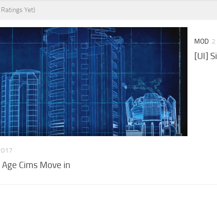
 Ratings Yet)
MOD
2
[UI] S
2017
 Age Cims Move in