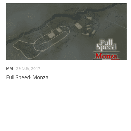
MAP
29 NOV, 2017
Full Speed: Monza