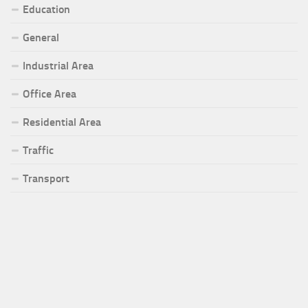
Education
General
Industrial Area
Office Area
Residential Area
Traffic
Transport