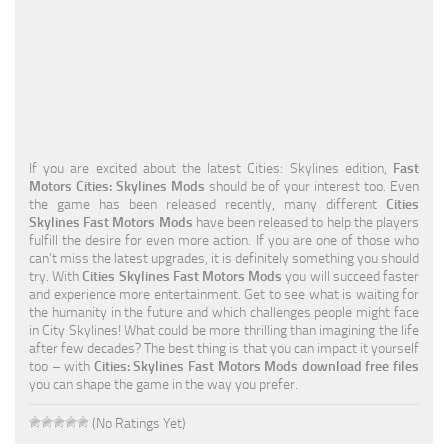
Education
General
Industrial
Office
If you are excited about the latest Cities: Skylines edition,
Fast
Residential
Motors Cities: Skylines Mods
should be of your interest too. Even
the game has been released recently, many different
Cities
Traffic
Skylines Fast Motors Mods
have been released to help the players
fulfill the desire for even more action. If you are one of those who
Transport
can’t miss the latest upgrades, it is definitely something you should
try. With
Cities Skylines Fast Motors Mods
you will succeed faster
and experience more entertainment. Get to see what is waiting for
the humanity in the future and which challenges people might face
in City Skylines! What could be more thrilling than imagining the life
after few decades? The best thing is that you can impact it yourself
too – with
Cities: Skylines Fast Motors Mods download free files
you can shape the game in the way you prefer.
(No Ratings Yet)