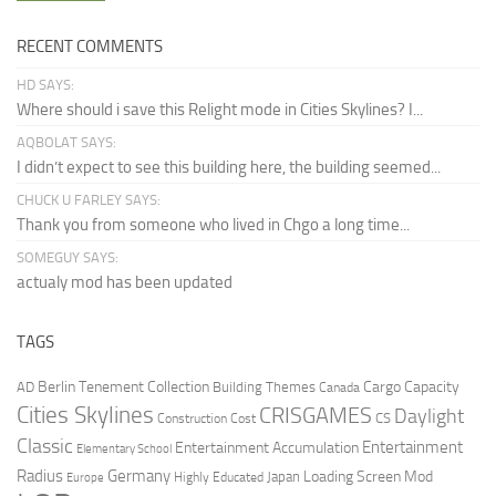
RECENT COMMENTS
HD SAYS:
Where should i save this Relight mode in Cities Skylines? I...
AQBOLAT SAYS:
I didn’t expect to see this building here, the building seemed...
CHUCK U FARLEY SAYS:
Thank you from someone who lived in Chgo a long time...
SOMEGUY SAYS:
actualy mod has been updated
TAGS
Berlin Tenement Collection
Cargo Capacity
AD
Building Themes
Canada
Cities Skylines
CRISGAMES
Daylight
CS
Construction Cost
Classic
Entertainment
Entertainment Accumulation
Elementary School
Radius
Germany
Loading Screen Mod
Japan
Highly Educated
Europe