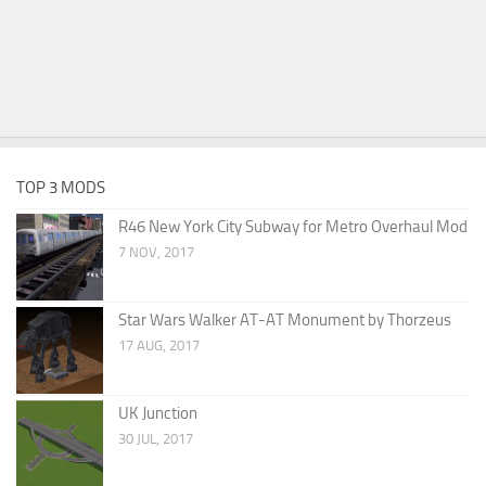
TOP 3 MODS
R46 New York City Subway for Metro Overhaul Mod
7 NOV, 2017
Star Wars Walker AT-AT Monument by Thorzeus
17 AUG, 2017
UK Junction
30 JUL, 2017