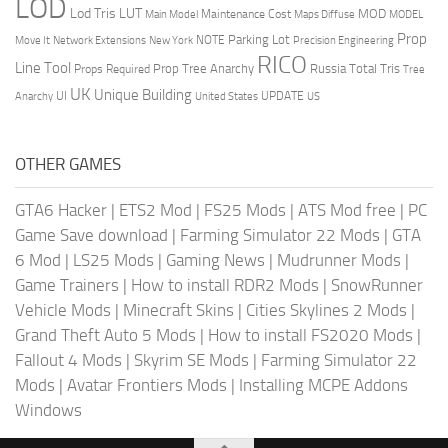
LOD
Lod Tris
LUT
MOD
Maintenance Cost
Main Model
Maps Diffuse
MODEL
Prop
Parking Lot
Move It
NOTE
Network Extensions
New York
Precision Engineering
RICO
Line Tool
Prop Tree Anarchy
Russia
Total Tris
Props Required
Tree
UK
Unique Building
UI
UPDATE
Anarchy
United States
US
OTHER GAMES
GTA6 Hacker
|
ETS2 Mod
|
FS25 Mods
|
ATS Mod free
|
PC
Game Save download
|
Farming Simulator 22 Mods
|
GTA
6 Mod
|
LS25 Mods
|
Gaming News
|
Mudrunner Mods
|
Game Trainers
|
How to install RDR2 Mods
|
SnowRunner
Vehicle Mods
|
Minecraft Skins
|
Cities Skylines 2 Mods
|
Grand Theft Auto 5 Mods
|
How to install FS2020 Mods
|
Fallout 4 Mods
|
Skyrim SE Mods
|
Farming Simulator 22
Mods
|
Avatar Frontiers Mods
|
Installing MCPE Addons
Windows