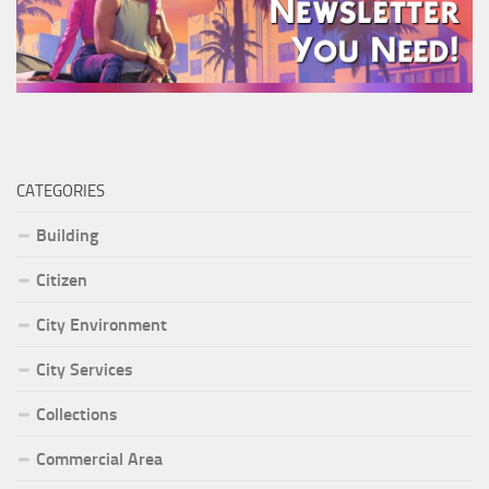
CATEGORIES
Building
Citizen
City Environment
City Services
Collections
Commercial Area