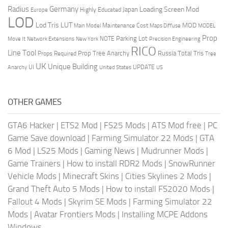
Radius
Germany
Loading Screen Mod
Japan
Highly Educated
Europe
LOD
Lod Tris
LUT
MOD
Maintenance Cost
Main Model
Maps Diffuse
MODEL
Prop
Parking Lot
Move It
NOTE
Network Extensions
New York
Precision Engineering
RICO
Line Tool
Prop Tree Anarchy
Russia
Total Tris
Props Required
Tree
UK
Unique Building
UI
UPDATE
Anarchy
United States
US
OTHER GAMES
GTA6 Hacker
|
ETS2 Mod
|
FS25 Mods
|
ATS Mod free
|
PC
Game Save download
|
Farming Simulator 22 Mods
|
GTA
6 Mod
|
LS25 Mods
|
Gaming News
|
Mudrunner Mods
|
Game Trainers
|
How to install RDR2 Mods
|
SnowRunner
Vehicle Mods
|
Minecraft Skins
|
Cities Skylines 2 Mods
|
Grand Theft Auto 5 Mods
|
How to install FS2020 Mods
|
Fallout 4 Mods
|
Skyrim SE Mods
|
Farming Simulator 22
Mods
|
Avatar Frontiers Mods
|
Installing MCPE Addons
Windows