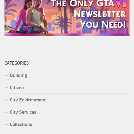
CATEGORIES
Building
Citizen
City Environment
City Services
Collections