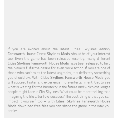
Education
General
Industrial
Office
Residential
If you are excited about the latest Cities: Skylines edition,
Fansworth House Cities: Skylines Mods
should be of your interest
Traffic
too. Even the game has been released recently, many different
Cities Skylines Fansworth House Mods
have been released to help
Transport
the players fulfill the desire for even more action. If you are one of
those who can’t miss the latest upgrades, it is definitely something
you should try. With
Cities Skylines Fansworth House Mods
you
will succeed faster and experience more entertainment. Get to see
what is waiting for the humanity in the future and which challenges
people might face in City Skylines! What could be more thrilling than
imagining the life after few decades? The best thing is that you can
impact it yourself too – with
Cities: Skylines Fansworth House
Mods download free files
you can shape the game in the way you
prefer.