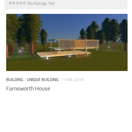
(No Ratings Yet)
BUILDING
/
UNIQUE BUILDING
11 JAN, 2018
Farnsworth House