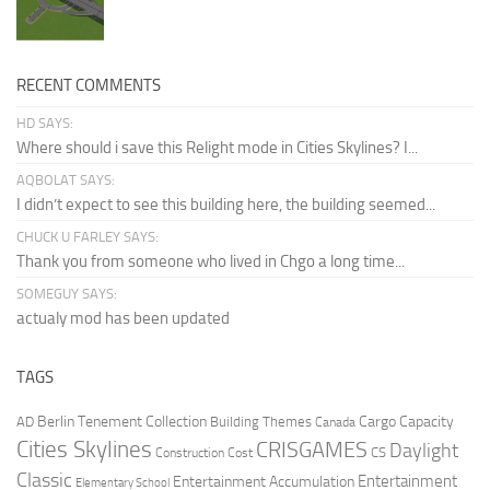
RECENT COMMENTS
HD SAYS:
Where should i save this Relight mode in Cities Skylines? I...
AQBOLAT SAYS:
I didn’t expect to see this building here, the building seemed...
CHUCK U FARLEY SAYS:
Thank you from someone who lived in Chgo a long time...
SOMEGUY SAYS:
actualy mod has been updated
TAGS
Berlin Tenement Collection
Cargo Capacity
AD
Building Themes
Canada
Cities Skylines
CRISGAMES
Daylight
CS
Construction Cost
Classic
Entertainment
Entertainment Accumulation
Elementary School