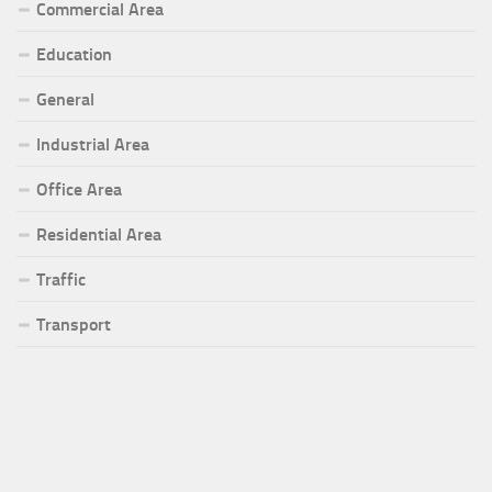
Commercial Area
Education
General
Industrial Area
Office Area
Residential Area
Traffic
Transport