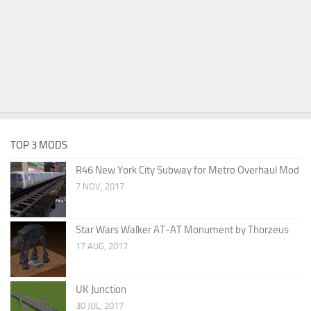
TOP 3 MODS
R46 New York City Subway for Metro Overhaul Mod
7 NOV, 2017
Star Wars Walker AT-AT Monument by Thorzeus
17 AUG, 2017
UK Junction
30 JUL, 2017