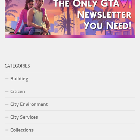
CATEGORIES
Building
Citizen
City Environment
City Services
Collections