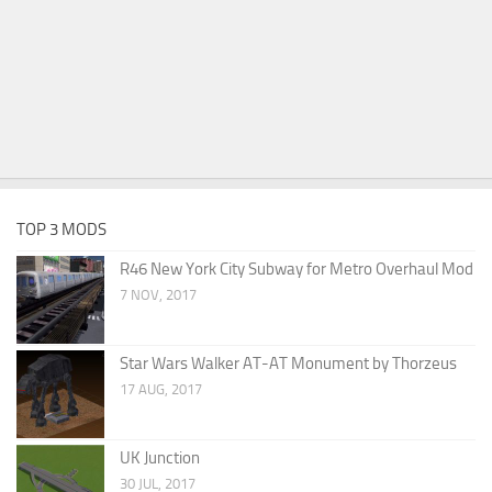
TOP 3 MODS
R46 New York City Subway for Metro Overhaul Mod
7 NOV, 2017
Star Wars Walker AT-AT Monument by Thorzeus
17 AUG, 2017
UK Junction
30 JUL, 2017