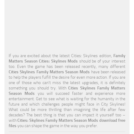
Education
General
Industrial
Office
Residential
If you are excited about the latest Cities: Skylines edition,
Family
Matters Season Cities: Skylines Mods
should be of your interest
Traffic
too. Even the game has been released recently, many different
Cities Skylines Family Matters Season Mods
have been released
Transport
to help the players fulfill the desire for even more action. If you are
one of those who can’t miss the latest upgrades, it is definitely
something you should try. With
Cities Skylines Family Matters
Season Mods
you will succeed faster and experience more
entertainment. Get to see what is waiting for the humanity in the
future and which challenges people might face in City Skylines!
What could be more thrilling than imagining the life after few
decades? The best thing is that you can impact it yourself too –
with
Cities: Skylines Family Matters Season Mods download free
files
you can shape the game in the way you prefer.