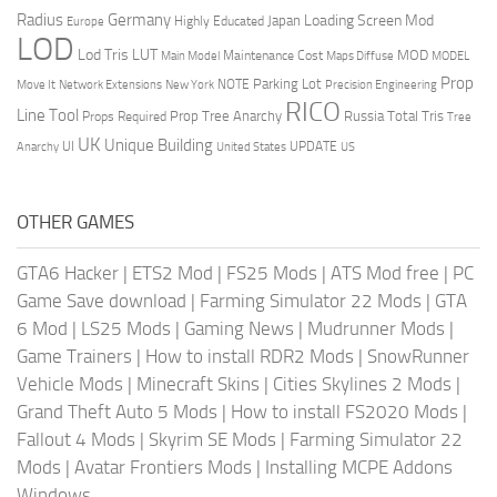
Radius
Germany
Loading Screen Mod
Japan
Highly Educated
Europe
LOD
Lod Tris
LUT
MOD
Maintenance Cost
Main Model
Maps Diffuse
MODEL
Prop
Parking Lot
Move It
NOTE
Network Extensions
New York
Precision Engineering
RICO
Line Tool
Prop Tree Anarchy
Russia
Total Tris
Props Required
Tree
UK
Unique Building
UI
UPDATE
Anarchy
United States
US
OTHER GAMES
GTA6 Hacker
|
ETS2 Mod
|
FS25 Mods
|
ATS Mod free
|
PC
Game Save download
|
Farming Simulator 22 Mods
|
GTA
6 Mod
|
LS25 Mods
|
Gaming News
|
Mudrunner Mods
|
Game Trainers
|
How to install RDR2 Mods
|
SnowRunner
Vehicle Mods
|
Minecraft Skins
|
Cities Skylines 2 Mods
|
Grand Theft Auto 5 Mods
|
How to install FS2020 Mods
|
Fallout 4 Mods
|
Skyrim SE Mods
|
Farming Simulator 22
Mods
|
Avatar Frontiers Mods
|
Installing MCPE Addons
Windows