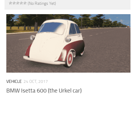
(No Ratings Yet)
VEHICLE
24 OCT, 2017
BMW Isetta 600 (the Urkel car)