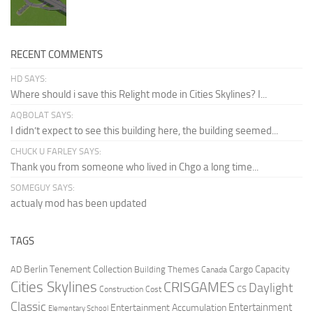
RECENT COMMENTS
HD SAYS:
Where should i save this Relight mode in Cities Skylines? I...
AQBOLAT SAYS:
I didn’t expect to see this building here, the building seemed...
CHUCK U FARLEY SAYS:
Thank you from someone who lived in Chgo a long time...
SOMEGUY SAYS:
actualy mod has been updated
TAGS
Berlin Tenement Collection
Cargo Capacity
AD
Building Themes
Canada
Cities Skylines
CRISGAMES
Daylight
CS
Construction Cost
Classic
Entertainment
Entertainment Accumulation
Elementary School