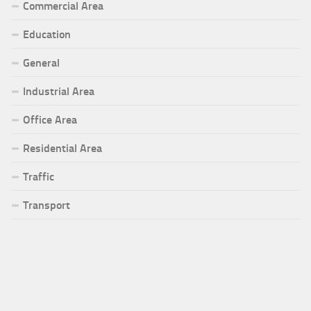
Commercial Area
Education
General
Industrial Area
Office Area
Residential Area
Traffic
Transport