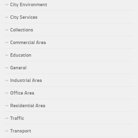
City Environment
City Services
Collections
Commercial Area
Education
General
Industrial Area
Office Area
Residential Area
Traffic
Transport