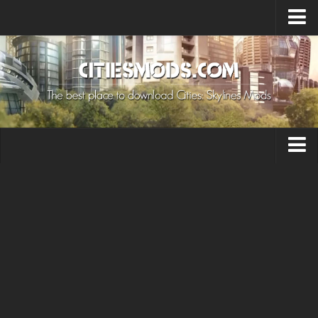
Upload Mod
Cities: Skylines 2 Mods
About Game
How to Install Mods
Contacts
Building
Citizen
Environment
Services
Collections
Commercial