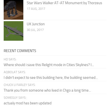
Star Wars Walker AT-AT Monument by Thorzeus
17 AUG, 2017
UK Junction
30 JUL, 2017
RECENT COMMENTS
HD SAYS:
Where should i save this Relight mode in Cities Skylines? I...
AQBOLAT SAYS:
I didn’t expect to see this building here, the building seemed...
CHUCK U FARLEY SAYS:
Thank you from someone who lived in Chgo a long time...
SOMEGUY SAYS:
actualy mod has been updated