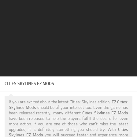
Education
General
Industrial
Office
Residential
Traffic
Transport
CITIES SKYLINES
EZ MODS
If you are excited about the latest Cities: Skylines edition,
EZ Cities:
Skylines Mods
should be of your interest too. Even the game has
been released recently, many different
Cities Skylines EZ Mods
have been released to help the players fulfill the desire for even
more action. If you are one of those who can’t miss the latest
upgrades, it is definitely something you should try. With
Cities
Skylines EZ Mods
you will succeed faster and experience more