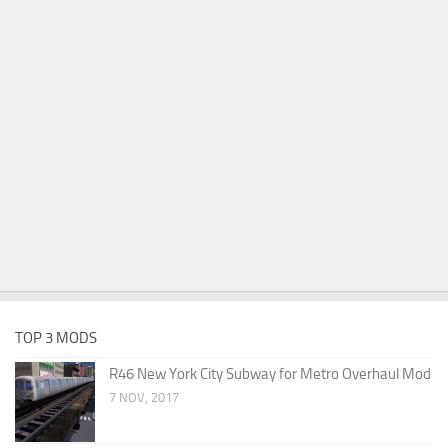
TOP 3 MODS
R46 New York City Subway for Metro Overhaul Mod
7 NOV, 2017