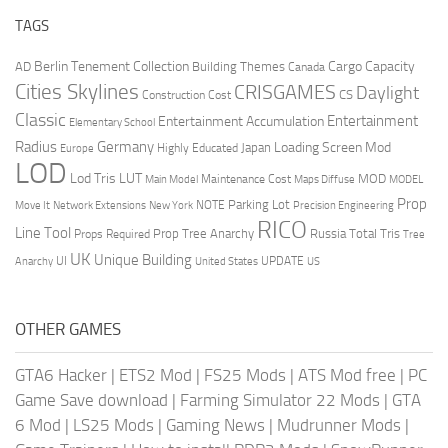
TAGS
Berlin Tenement Collection
Cargo Capacity
AD
Building Themes
Canada
Cities Skylines
CRISGAMES
Daylight
CS
Construction Cost
Classic
Entertainment
Entertainment Accumulation
Elementary School
Radius
Germany
Loading Screen Mod
Japan
Highly Educated
Europe
LOD
Lod Tris
LUT
MOD
Maintenance Cost
Main Model
Maps Diffuse
MODEL
Prop
Parking Lot
Move It
NOTE
Network Extensions
New York
Precision Engineering
RICO
Line Tool
Prop Tree Anarchy
Russia
Total Tris
Props Required
Tree
UK
Unique Building
UI
UPDATE
Anarchy
United States
US
OTHER GAMES
GTA6 Hacker
|
ETS2 Mod
|
FS25 Mods
|
ATS Mod free
|
PC
Game Save download
|
Farming Simulator 22 Mods
|
GTA
6 Mod
|
LS25 Mods
|
Gaming News
|
Mudrunner Mods
|