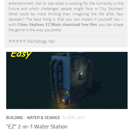
entertainment. Get to see what is waiting for the humanity in the
future and which challenges people might face in City Skylines!
What could be more thrilling than imagining the life after few
decades? The best thing is that you can impact it yourself too –
with
Cities: Skylines EZ Mods download free files
you can shape
the game in the way you prefer.
(No Ratings Yet)
BUILDING
/
WATER & SEWAGE
14 SEP, 2017
"EZ" 2-in-1 Water Station