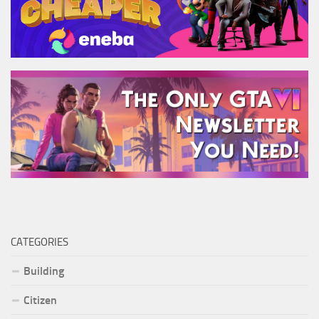
CATEGORIES
Building
Citizen