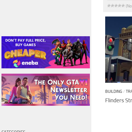
(No
BUILDING
/
TR
Flinders St