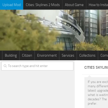
Upload Mod
Cities: Skylines 2 Mods
About Game
How to Insta
Building
Citizen
Environment
Services
Collections
Comm
CITIES SKYLI
If you are exc
many differe
latest upgrade
what is waitin
decades? The 
prefer.