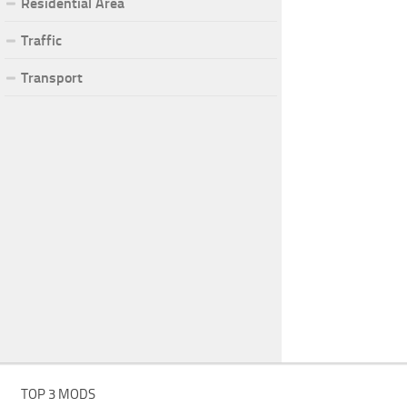
Residential Area
Traffic
Transport
TOP 3 MODS