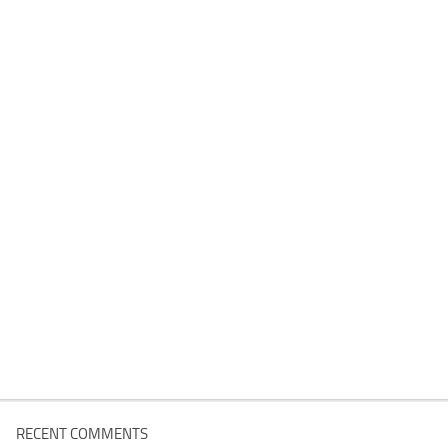
RECENT COMMENTS