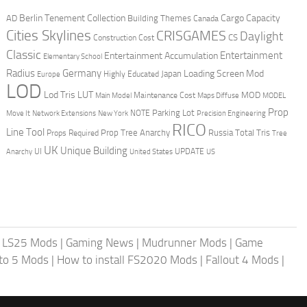
Berlin Tenement Collection
Cargo Capacity
AD
Building Themes
Canada
Cities Skylines
CRISGAMES
Daylight
CS
Construction Cost
Classic
Entertainment
Entertainment Accumulation
Elementary School
Radius
Germany
Loading Screen Mod
Japan
Highly Educated
Europe
LOD
Lod Tris
LUT
MOD
Maintenance Cost
Main Model
Maps Diffuse
MODEL
Prop
Parking Lot
Move It
NOTE
Network Extensions
New York
Precision Engineering
RICO
Line Tool
Prop Tree Anarchy
Russia
Total Tris
Props Required
Tree
UK
Unique Building
UI
UPDATE
Anarchy
United States
US
|
LS25 Mods
|
Gaming News
|
Mudrunner Mods
|
Game
uto 5 Mods
|
How to install FS2020 Mods
|
Fallout 4 Mods
|