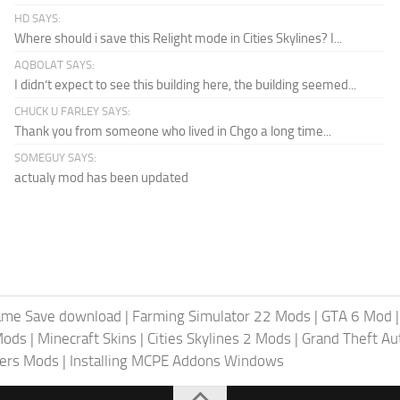
HD SAYS:
Where should i save this Relight mode in Cities Skylines? I...
AQBOLAT SAYS:
I didn’t expect to see this building here, the building seemed...
CHUCK U FARLEY SAYS:
Thank you from someone who lived in Chgo a long time...
SOMEGUY SAYS:
actualy mod has been updated
ame Save download
|
Farming Simulator 22 Mods
|
GTA 6 Mod
Mods
|
Minecraft Skins
|
Cities Skylines 2 Mods
|
Grand Theft A
iers Mods
|
Installing MCPE Addons Windows