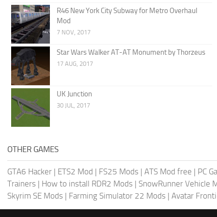
R46 New York City Subway for Metro Overhaul
Mod
7 NOV, 2017
Star Wars Walker AT-AT Monument by Thorzeus
17 AUG, 2017
UK Junction
30 JUL, 2017
OTHER GAMES
GTA6 Hacker
|
ETS2 Mod
|
FS25 Mods
|
ATS Mod free
|
PC G
Trainers
|
How to install RDR2 Mods
|
SnowRunner Vehicle 
Skyrim SE Mods
|
Farming Simulator 22 Mods
|
Avatar Front