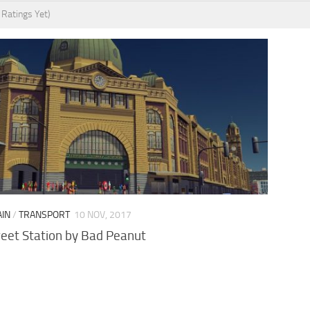
 Ratings Yet)
AIN
/
TRANSPORT
10 NOV, 2017
reet Station by Bad Peanut