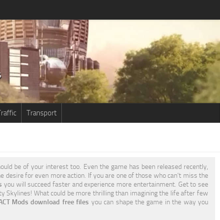
raffic
Transport
ould be of your interest too. Even the game has been released recently,
the desire for even more action. If you are one of those who can’t miss the
s
you will succeed faster and experience more entertainment. Get to see
y Skylines! What could be more thrilling than imagining the life after few
XACT Mods download free files
you can shape the game in the way you