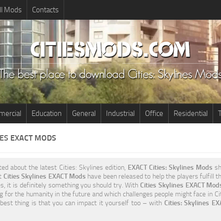
ll Mods
Contacts
ercial
Education
General
Industrial
Office
Residential
T
NES
EXACT MODS
ited about the latest Cities: Skylines edition,
EXACT Cities: Skylines Mods
sh
nt
Cities Skylines EXACT Mods
have been released to help the players fulfill 
s, it is definitely something you should try. With
Cities Skylines EXACT Mod
g for the humanity in the future and which challenges people might face in Cit
best thing is that you can impact it yourself too – with
Cities: Skylines E