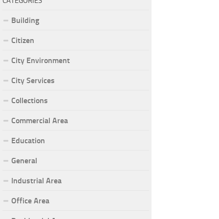
CATEGORIES
Building
Citizen
City Environment
City Services
Collections
Commercial Area
Education
General
Industrial Area
Office Area