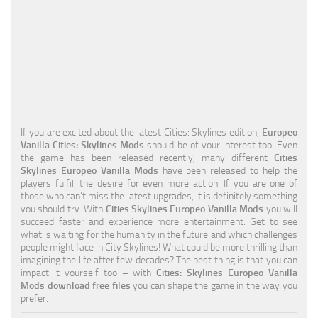
Education
General
Industrial
Office
Residential
If you are excited about the latest Cities: Skylines edition,
Europeo
Vanilla Cities: Skylines Mods
should be of your interest too. Even
Traffic
the game has been released recently, many different
Cities
Skylines Europeo Vanilla Mods
have been released to help the
Transport
players fulfill the desire for even more action. If you are one of
those who can’t miss the latest upgrades, it is definitely something
you should try. With
Cities Skylines Europeo Vanilla Mods
you will
succeed faster and experience more entertainment. Get to see
what is waiting for the humanity in the future and which challenges
people might face in City Skylines! What could be more thrilling than
imagining the life after few decades? The best thing is that you can
impact it yourself too – with
Cities: Skylines Europeo Vanilla
Mods download free files
you can shape the game in the way you
prefer.