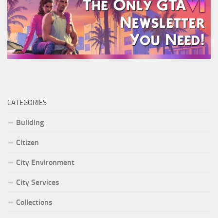
CATEGORIES
Building
Citizen
City Environment
City Services
Collections