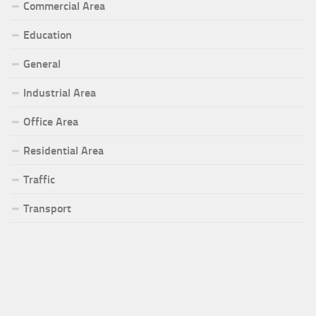
Commercial Area
Education
General
Industrial Area
Office Area
Residential Area
Traffic
Transport