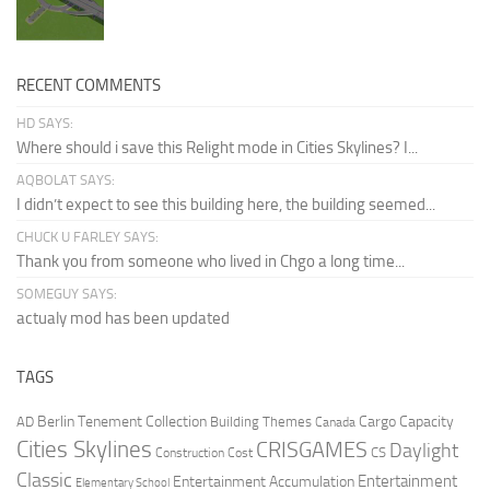
RECENT COMMENTS
HD SAYS:
Where should i save this Relight mode in Cities Skylines? I...
AQBOLAT SAYS:
I didn’t expect to see this building here, the building seemed...
CHUCK U FARLEY SAYS:
Thank you from someone who lived in Chgo a long time...
SOMEGUY SAYS:
actualy mod has been updated
TAGS
Berlin Tenement Collection
Cargo Capacity
AD
Building Themes
Canada
Cities Skylines
CRISGAMES
Daylight
CS
Construction Cost
Classic
Entertainment
Entertainment Accumulation
Elementary School