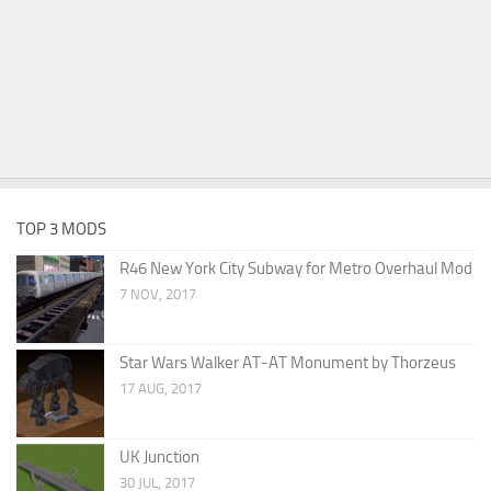
TOP 3 MODS
R46 New York City Subway for Metro Overhaul Mod
7 NOV, 2017
Star Wars Walker AT-AT Monument by Thorzeus
17 AUG, 2017
UK Junction
30 JUL, 2017