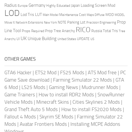
Radius
Germany
Loading Screen Mod
Japan
Highly Educated
Europe
LOD
Lod Tris
LUT
MOD
Maintenance Cost
Main Model
Maps Diffuse
MODEL
Prop
Parking Lot
Move It
NOTE
Network Extensions
New York
Precision Engineering
RICO
Line Tool
Prop Tree Anarchy
Russia
Total Tris
Props Required
Tree
UK
Unique Building
UI
UPDATE
Anarchy
United States
US
OTHER GAMES
GTA6 Hacker
|
ETS2 Mod
|
FS25 Mods
|
ATS Mod free
|
PC
Game Save download
|
Farming Simulator 22 Mods
|
GTA
6 Mod
|
LS25 Mods
|
Gaming News
|
Mudrunner Mods
|
Game Trainers
|
How to install RDR2 Mods
|
SnowRunner
Vehicle Mods
|
Minecraft Skins
|
Cities Skylines 2 Mods
|
Grand Theft Auto 5 Mods
|
How to install FS2020 Mods
|
Fallout 4 Mods
|
Skyrim SE Mods
|
Farming Simulator 22
Mods
|
Avatar Frontiers Mods
|
Installing MCPE Addons
Windows