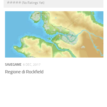
(No Ratings Yet)
SAVEGAME
6 DEC, 2017
Regione di Rockfield