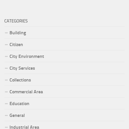
CATEGORIES
Building
Citizen
City Environment
City Services
Collections
Commercial Area
Education
General
Industrial Area