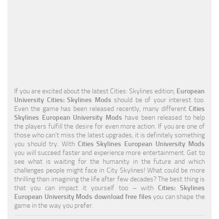
Education
General
Industrial
Office
Residential
If you are excited about the latest Cities: Skylines edition,
European
University Cities: Skylines Mods
should be of your interest too.
Traffic
Even the game has been released recently, many different
Cities
Skylines European University Mods
have been released to help
Transport
the players fulfill the desire for even more action. If you are one of
those who can’t miss the latest upgrades, it is definitely something
you should try. With
Cities Skylines European University Mods
you will succeed faster and experience more entertainment. Get to
see what is waiting for the humanity in the future and which
challenges people might face in City Skylines! What could be more
thrilling than imagining the life after few decades? The best thing is
that you can impact it yourself too – with
Cities: Skylines
European University Mods download free files
you can shape the
game in the way you prefer.