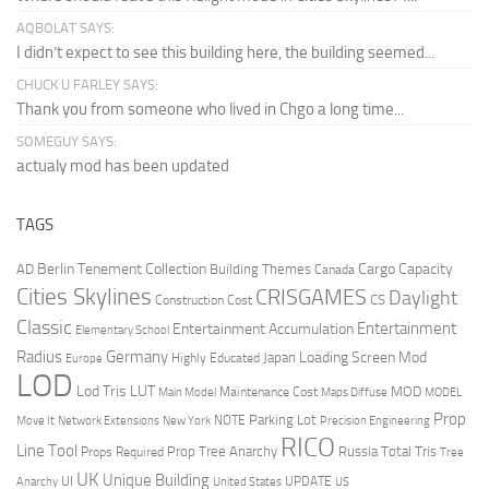
AQBOLAT SAYS:
I didn’t expect to see this building here, the building seemed...
CHUCK U FARLEY SAYS:
Thank you from someone who lived in Chgo a long time...
SOMEGUY SAYS:
actualy mod has been updated
TAGS
Berlin Tenement Collection
Cargo Capacity
AD
Building Themes
Canada
Cities Skylines
CRISGAMES
Daylight
CS
Construction Cost
Classic
Entertainment
Entertainment Accumulation
Elementary School
Radius
Germany
Loading Screen Mod
Japan
Highly Educated
Europe
LOD
Lod Tris
LUT
MOD
Maintenance Cost
Main Model
Maps Diffuse
MODEL
Prop
Parking Lot
Move It
NOTE
Network Extensions
New York
Precision Engineering
RICO
Line Tool
Prop Tree Anarchy
Russia
Total Tris
Props Required
Tree
UK
Unique Building
UI
UPDATE
Anarchy
United States
US