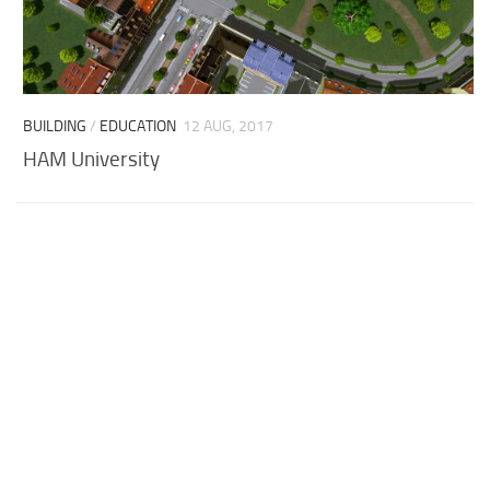
BUILDING
/
EDUCATION
12 AUG, 2017
HAM University