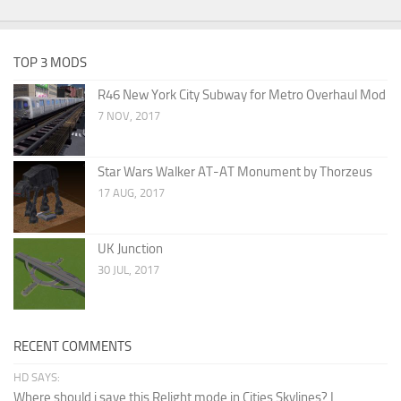
TOP 3 MODS
R46 New York City Subway for Metro Overhaul Mod
7 NOV, 2017
Star Wars Walker AT-AT Monument by Thorzeus
17 AUG, 2017
UK Junction
30 JUL, 2017
RECENT COMMENTS
HD SAYS:
Where should i save this Relight mode in Cities Skylines? I...