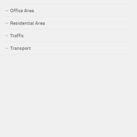
Office Area
Residential Area
Traffic
Transport