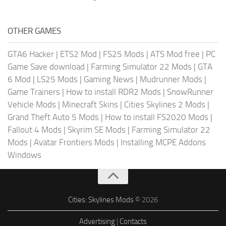
OTHER GAMES
GTA6 Hacker
|
ETS2 Mod
|
FS25 Mods
|
ATS Mod free
|
PC
Game Save download
|
Farming Simulator 22 Mods
|
GTA
6 Mod
|
LS25 Mods
|
Gaming News
|
Mudrunner Mods
|
Game Trainers
|
How to install RDR2 Mods
|
SnowRunner
Vehicle Mods
|
Minecraft Skins
|
Cities Skylines 2 Mods
|
Grand Theft Auto 5 Mods
|
How to install FS2020 Mods
|
Fallout 4 Mods
|
Skyrim SE Mods
|
Farming Simulator 22
Mods
|
Avatar Frontiers Mods
|
Installing MCPE Addons
Windows
Cities: Skylines Mods
© 2026
Advertising
|
Contacts