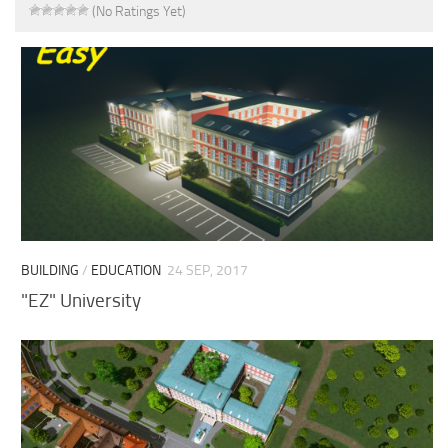
(No Ratings Yet)
BUILDING
/
EDUCATION
24 SEP, 2017
"EZ" University