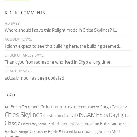
RECENT COMMENTS
HD SAYS:
Where should i save this Relight mode in Cities Skylines? I...
AQBOLAT SAYS:
I didn’t expect to see this building here, the building seemed...
CHUCK U FARLEY SAYS:
Thank you from someone who lived in Chgo a long time...
SOMEGUY SAYS:
actualy mod has been updated
TAGS
Berlin Tenement Collection
Cargo Capacity
AD
Building Themes
Canada
Cities Skylines
CRISGAMES
Daylight
CS
Construction Cost
Classic
Entertainment
Entertainment Accumulation
Elementary School
Radius
Germany
Loading Screen Mod
Japan
Highly Educated
Europe