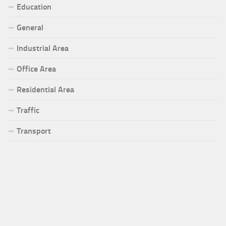
Education
General
Industrial Area
Office Area
Residential Area
Traffic
Transport