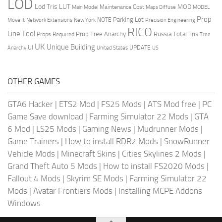
LOD
Lod Tris
LUT
MOD
Maintenance Cost
Main Model
Maps Diffuse
MODEL
Prop
Parking Lot
Move It
NOTE
Network Extensions
New York
Precision Engineering
RICO
Line Tool
Prop Tree Anarchy
Russia
Total Tris
Props Required
Tree
UK
Unique Building
UI
UPDATE
Anarchy
United States
US
OTHER GAMES
GTA6 Hacker
|
ETS2 Mod
|
FS25 Mods
|
ATS Mod free
|
PC
Game Save download
|
Farming Simulator 22 Mods
|
GTA
6 Mod
|
LS25 Mods
|
Gaming News
|
Mudrunner Mods
|
Game Trainers
|
How to install RDR2 Mods
|
SnowRunner
Vehicle Mods
|
Minecraft Skins
|
Cities Skylines 2 Mods
|
Grand Theft Auto 5 Mods
|
How to install FS2020 Mods
|
Fallout 4 Mods
|
Skyrim SE Mods
|
Farming Simulator 22
Mods
|
Avatar Frontiers Mods
|
Installing MCPE Addons
Windows