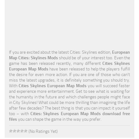
Education
General
Industrial
Office
If you are excited about the latest Cities: Skylines edition,
European
Residential
Map Cities: Skylines Mods
should be of your interest too. Even the
game has been released recently, many different
Cities Skylines
Traffic
European Map Mods
have been released to help the players fulfill
the desire for even more action. If you are one of those who can’t
Transport
miss the latest upgrades, it is definitely something you should try.
With
Cities Skylines European Map Mods
you will succeed faster
and experience more entertainment. Get to see what is waiting for
the humanity in the future and which challenges people might face
in City Skylines! What could be more thrilling than imagining the life
after few decades? The best thing is that you can impact it yourself
too – with
Cities: Skylines European Map Mods download free
files
you can shape the game in the way you prefer.
(No Ratings Yet)