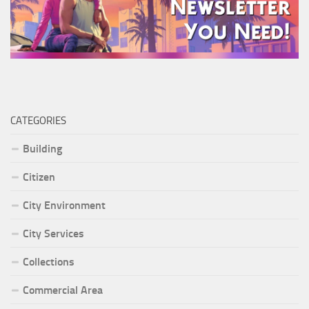
CATEGORIES
Building
Citizen
City Environment
City Services
Collections
Commercial Area