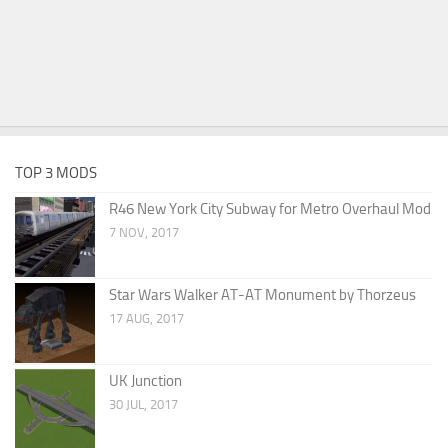
TOP 3 MODS
R46 New York City Subway for Metro Overhaul Mod
7 NOV, 2017
Star Wars Walker AT-AT Monument by Thorzeus
17 AUG, 2017
UK Junction
30 JUL, 2017