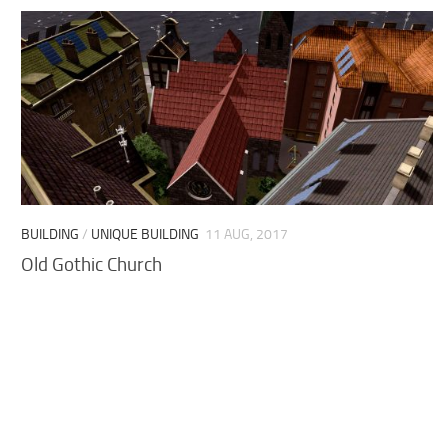
BUILDING
/
UNIQUE BUILDING
11 AUG, 2017
Old Gothic Church