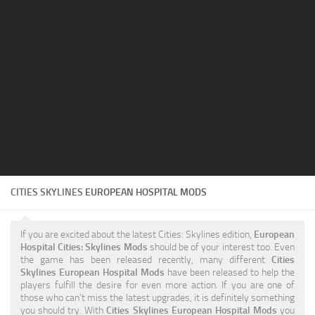
Education
General
Industrial
Office
Residential
Traffic
Transport
CITIES SKYLINES
EUROPEAN HOSPITAL MODS
If you are excited about the latest Cities: Skylines edition,
European
Hospital Cities: Skylines Mods
should be of your interest too. Even
the game has been released recently, many different
Cities
Skylines European Hospital Mods
have been released to help the
players fulfill the desire for even more action. If you are one of
those who can’t miss the latest upgrades, it is definitely something
you should try. With
Cities Skylines European Hospital Mods
you