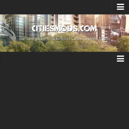
Upload Mod
Cities: Skylines 2 Mods
About Game
How to Install Mods
Contacts
Building
Citizen
Environment
Services
Collections
Commercial