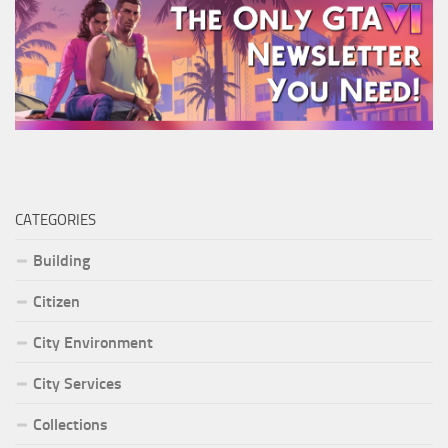
CATEGORIES
Building
Citizen
City Environment
City Services
Collections