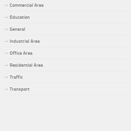
Commercial Area
Education
General
Industrial Area
Office Area
Residential Area
Traffic
Transport