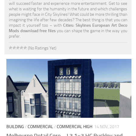
will succeed faster and experience more entertainment. Get to see
what is waiting for the humanity in the future and which challenges
people might face in City Skylines! What could be more thrilling than
imagining the life after few decades? The best thing is that you can
impact it yourself too – with
Cities: Skylines European Art Deco
Mods download free files
you can shape the game in the way you
prefer.
(No Ratings Yet)
BUILDING
/
COMMERCIAL
/
COMMERCIAL HIGH
14 NOV, 2017
Melbourne Retail Core – L3 1×3 HC Buckley and