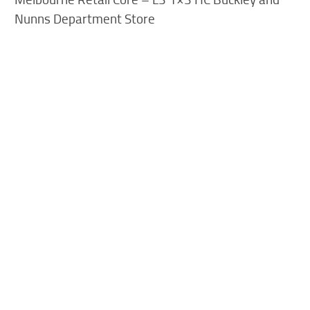
Nunns Department Store