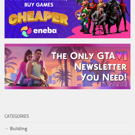
CATEGORIES
Building