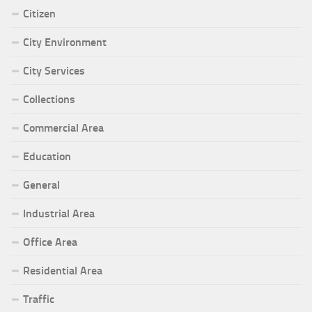
Citizen
City Environment
City Services
Collections
Commercial Area
Education
General
Industrial Area
Office Area
Residential Area
Traffic