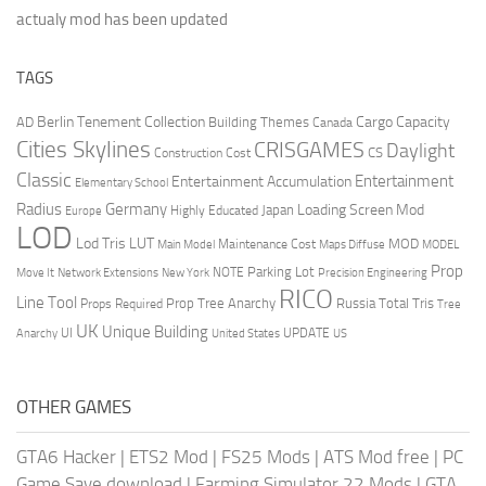
actualy mod has been updated
TAGS
Berlin Tenement Collection
Cargo Capacity
AD
Building Themes
Canada
Cities Skylines
CRISGAMES
Daylight
CS
Construction Cost
Classic
Entertainment
Entertainment Accumulation
Elementary School
Radius
Germany
Loading Screen Mod
Japan
Highly Educated
Europe
LOD
Lod Tris
LUT
MOD
Maintenance Cost
Main Model
Maps Diffuse
MODEL
Prop
Parking Lot
Move It
NOTE
Network Extensions
New York
Precision Engineering
RICO
Line Tool
Prop Tree Anarchy
Russia
Total Tris
Props Required
Tree
UK
Unique Building
UI
UPDATE
Anarchy
United States
US
OTHER GAMES
GTA6 Hacker
|
ETS2 Mod
|
FS25 Mods
|
ATS Mod free
|
PC
Game Save download
|
Farming Simulator 22 Mods
|
GTA