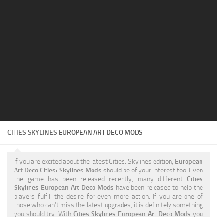
Education
General
Industrial
Office
Residential
Traffic
Transport
CITIES SKYLINES
EUROPEAN ART DECO MODS
If you are excited about the latest Cities: Skylines edition,
European
Art Deco Cities: Skylines Mods
should be of your interest too. Even
the game has been released recently, many different
Cities
Skylines European Art Deco Mods
have been released to help the
players fulfill the desire for even more action. If you are one of
those who can’t miss the latest upgrades, it is definitely something
you should try. With
Cities Skylines European Art Deco Mods
you