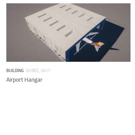
BUILDING
20 DEC, 2017
Airport Hangar