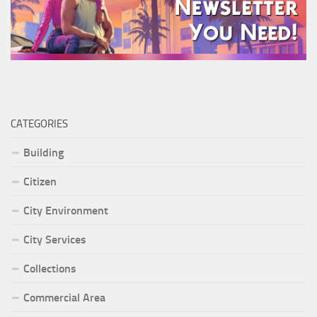
CATEGORIES
Building
Citizen
City Environment
City Services
Collections
Commercial Area