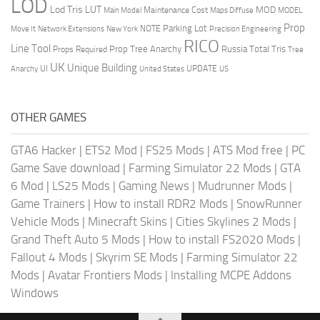
LOD
Lod Tris
LUT
MOD
Maintenance Cost
Main Model
Maps Diffuse
MODEL
Prop
Parking Lot
Move It
NOTE
Network Extensions
New York
Precision Engineering
RICO
Line Tool
Prop Tree Anarchy
Russia
Total Tris
Props Required
Tree
UK
Unique Building
UI
UPDATE
Anarchy
United States
US
OTHER GAMES
GTA6 Hacker
|
ETS2 Mod
|
FS25 Mods
|
ATS Mod free
|
PC
Game Save download
|
Farming Simulator 22 Mods
|
GTA
6 Mod
|
LS25 Mods
|
Gaming News
|
Mudrunner Mods
|
Game Trainers
|
How to install RDR2 Mods
|
SnowRunner
Vehicle Mods
|
Minecraft Skins
|
Cities Skylines 2 Mods
|
Grand Theft Auto 5 Mods
|
How to install FS2020 Mods
|
Fallout 4 Mods
|
Skyrim SE Mods
|
Farming Simulator 22
Mods
|
Avatar Frontiers Mods
|
Installing MCPE Addons
Windows