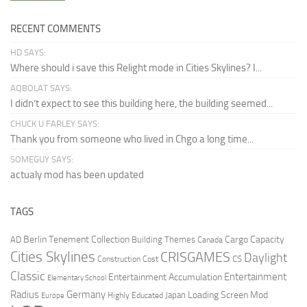
RECENT COMMENTS
HD SAYS:
Where should i save this Relight mode in Cities Skylines? I...
AQBOLAT SAYS:
I didn’t expect to see this building here, the building seemed...
CHUCK U FARLEY SAYS:
Thank you from someone who lived in Chgo a long time...
SOMEGUY SAYS:
actualy mod has been updated
TAGS
Berlin Tenement Collection
Cargo Capacity
AD
Building Themes
Canada
Cities Skylines
CRISGAMES
Daylight
CS
Construction Cost
Classic
Entertainment
Entertainment Accumulation
Elementary School
Radius
Germany
Loading Screen Mod
Japan
Highly Educated
Europe