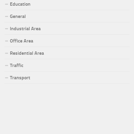
Education
General
Industrial Area
Office Area
Residential Area
Traffic
Transport