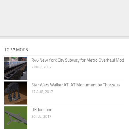
TOP 3 MODS
R46 New York City Subway for Metro Overhaul Mod
7 NOV, 2017
Star Wars Walker AT-AT Monument by Thorzeus
17 AUG, 2017
UK Junction
30 JUL, 2017