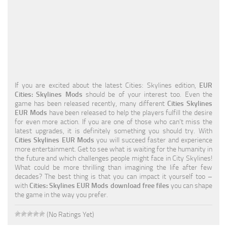
Education
General
Industrial
Office
If you are excited about the latest Cities: Skylines edition,
EUR
Residential
Cities: Skylines Mods
should be of your interest too. Even the
game has been released recently, many different
Cities Skylines
Traffic
EUR Mods
have been released to help the players fulfill the desire
for even more action. If you are one of those who can’t miss the
Transport
latest upgrades, it is definitely something you should try. With
Cities Skylines EUR Mods
you will succeed faster and experience
more entertainment. Get to see what is waiting for the humanity in
the future and which challenges people might face in City Skylines!
What could be more thrilling than imagining the life after few
decades? The best thing is that you can impact it yourself too –
with
Cities: Skylines EUR Mods download free files
you can shape
the game in the way you prefer.
(No Ratings Yet)