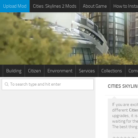
Upload Mod
Cities: Skylines 2 Mods
About Game
How to Insta
Building
Citizen
Environment
Services
Collections
Comm
CITIES SKYLI
If you are exci
different
Citi
upgrades, it i
waiting for th
The best thing