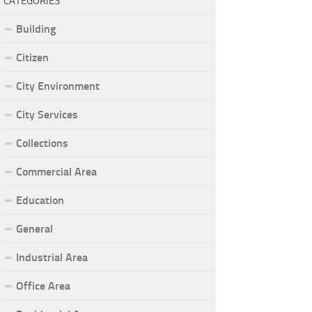
CATEGORIES
Building
Citizen
City Environment
City Services
Collections
Commercial Area
Education
General
Industrial Area
Office Area