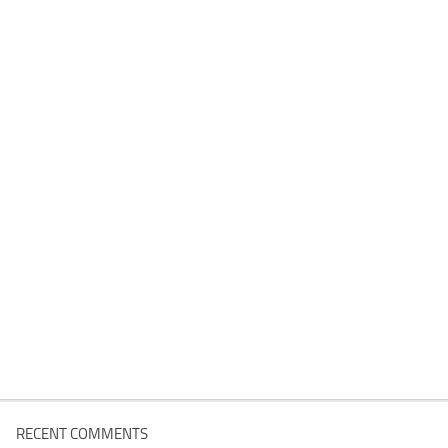
RECENT COMMENTS