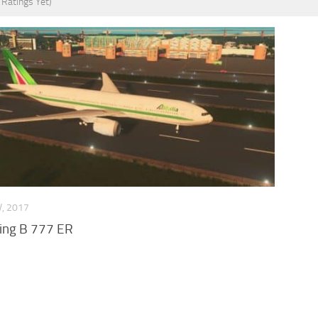
 Ratings Yet)
V, 2017
eing B 777 ER