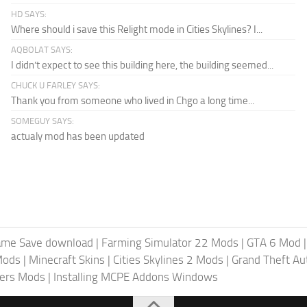
HD SAYS:
Where should i save this Relight mode in Cities Skylines? I...
AQBOLAT SAYS:
I didn’t expect to see this building here, the building seemed...
CHUCK U FARLEY SAYS:
Thank you from someone who lived in Chgo a long time...
SOMEGUY SAYS:
actualy mod has been updated
ame Save download
|
Farming Simulator 22 Mods
|
GTA 6 Mod
Mods
|
Minecraft Skins
|
Cities Skylines 2 Mods
|
Grand Theft A
iers Mods
|
Installing MCPE Addons Windows