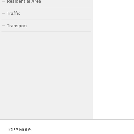
Residential Area
Traffic
Transport
TOP 3 MODS