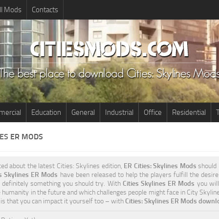
ll Mods
Contacts
ercial
Education
General
Industrial
Office
Residential
T
NES
ER MODS
ted about the latest Cities: Skylines edition,
ER Cities: Skylines Mods
should 
es Skylines ER Mods
have been released to help the players fulfill the desir
s definitely something you should try. With
Cities Skylines ER Mods
you will
e humanity in the future and which challenges people might face in City Skylin
 is that you can impact it yourself too – with
Cities: Skylines ER Mods downlo