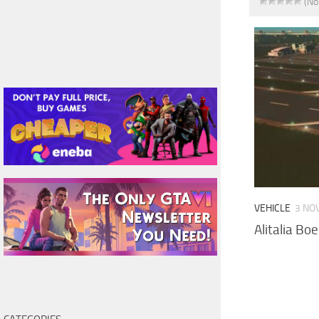
(No
VEHICLE
3 NO
Alitalia Bo