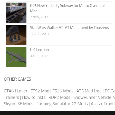
R46 New York City Subway for Metro Overhaul
Mod
7 NOV, 2017
Star Wars Walker AT-AT Monument by Thorzeus
17 AUG, 2017
UK Junction
30 JUL, 2017
OTHER GAMES
GTA6 Hacker
|
ETS2 Mod
|
FS25 Mods
|
ATS Mod free
|
PC G
Trainers
|
How to install RDR2 Mods
|
SnowRunner Vehicle 
Skyrim SE Mods
|
Farming Simulator 22 Mods
|
Avatar Front