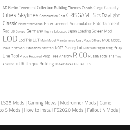
Berlin Tenement Collection
Cargo Capacity
AD
Building Themes
Canada
Cities Skylines
CRISGAMES
Daylight
CS
Construction Cost
Classic
Entertainment
Entertainment Accumulation
Elementary School
Radius
Germany
Loading Screen Mod
Japan
Highly Educated
Europe
LOD
Lod Tris
LUT
MOD
Maintenance Cost
Main Model
Maps Diffuse
MODEL
Prop
Parking Lot
Move It
NOTE
Network Extensions
New York
Precision Engineering
RICO
Line Tool
Prop Tree Anarchy
Russia
Total Tris
Props Required
Tree
UK
Unique Building
UI
UPDATE
Anarchy
United States
US
|
LS25 Mods
|
Gaming News
|
Mudrunner Mods
|
Game
uto 5 Mods
|
How to install FS2020 Mods
|
Fallout 4 Mods
|