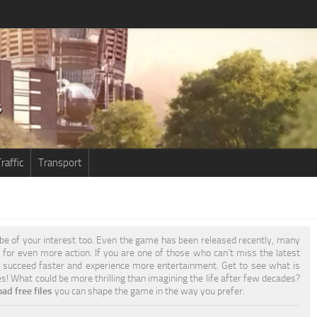
raffic
Transport
be of your interest too. Even the game has been released recently, many
e for even more action. If you are one of those who can’t miss the latest
 succeed faster and experience more entertainment. Get to see what is
es! What could be more thrilling than imagining the life after few decades?
ad free files
you can shape the game in the way you prefer.