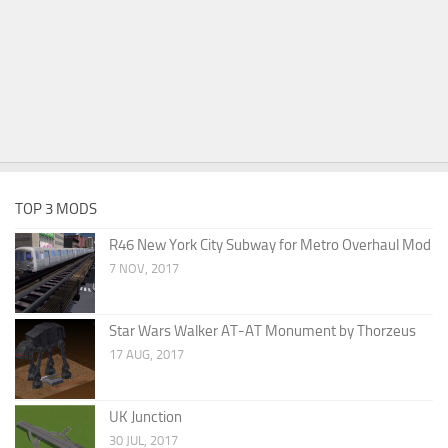
TOP 3 MODS
R46 New York City Subway for Metro Overhaul Mod
7 NOV, 2017
Star Wars Walker AT-AT Monument by Thorzeus
17 AUG, 2017
UK Junction
30 JUL, 2017