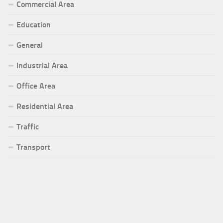
Commercial Area
Education
General
Industrial Area
Office Area
Residential Area
Traffic
Transport