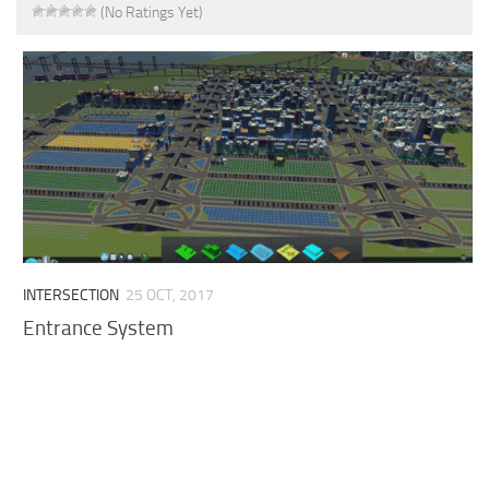
(No Ratings Yet)
INTERSECTION
25 OCT, 2017
Entrance System