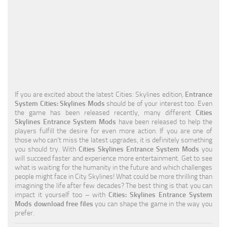
Education
General
Industrial
Office
Residential
If you are excited about the latest Cities: Skylines edition,
Entrance
System Cities: Skylines Mods
should be of your interest too. Even
Traffic
the game has been released recently, many different
Cities
Skylines Entrance System Mods
have been released to help the
Transport
players fulfill the desire for even more action. If you are one of
those who can’t miss the latest upgrades, it is definitely something
you should try. With
Cities Skylines Entrance System Mods
you
will succeed faster and experience more entertainment. Get to see
what is waiting for the humanity in the future and which challenges
people might face in City Skylines! What could be more thrilling than
imagining the life after few decades? The best thing is that you can
impact it yourself too – with
Cities: Skylines Entrance System
Mods download free files
you can shape the game in the way you
prefer.