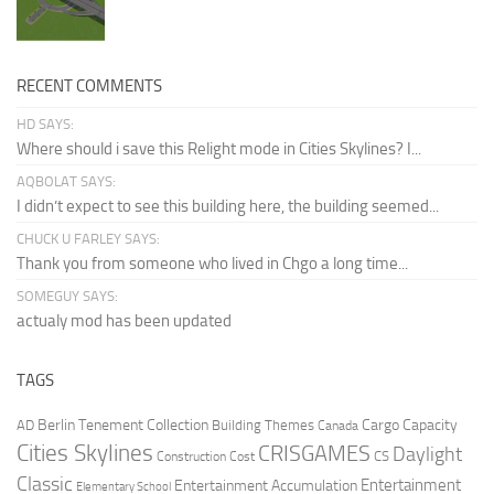
RECENT COMMENTS
HD SAYS:
Where should i save this Relight mode in Cities Skylines? I...
AQBOLAT SAYS:
I didn’t expect to see this building here, the building seemed...
CHUCK U FARLEY SAYS:
Thank you from someone who lived in Chgo a long time...
SOMEGUY SAYS:
actualy mod has been updated
TAGS
Berlin Tenement Collection
Cargo Capacity
AD
Building Themes
Canada
Cities Skylines
CRISGAMES
Daylight
CS
Construction Cost
Classic
Entertainment
Entertainment Accumulation
Elementary School