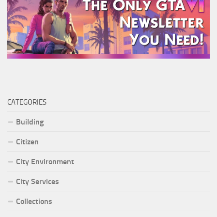
CATEGORIES
Building
Citizen
City Environment
City Services
Collections