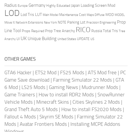
Radius
Germany
Loading Screen Mod
Japan
Highly Educated
Europe
LOD
Lod Tris
LUT
MOD
Maintenance Cost
Main Model
Maps Diffuse
MODEL
Prop
Parking Lot
Move It
NOTE
Network Extensions
New York
Precision Engineering
RICO
Line Tool
Prop Tree Anarchy
Russia
Total Tris
Props Required
Tree
UK
Unique Building
UI
UPDATE
Anarchy
United States
US
OTHER GAMES
GTA6 Hacker
|
ETS2 Mod
|
FS25 Mods
|
ATS Mod free
|
PC
Game Save download
|
Farming Simulator 22 Mods
|
GTA
6 Mod
|
LS25 Mods
|
Gaming News
|
Mudrunner Mods
|
Game Trainers
|
How to install RDR2 Mods
|
SnowRunner
Vehicle Mods
|
Minecraft Skins
|
Cities Skylines 2 Mods
|
Grand Theft Auto 5 Mods
|
How to install FS2020 Mods
|
Fallout 4 Mods
|
Skyrim SE Mods
|
Farming Simulator 22
Mods
|
Avatar Frontiers Mods
|
Installing MCPE Addons
Windows