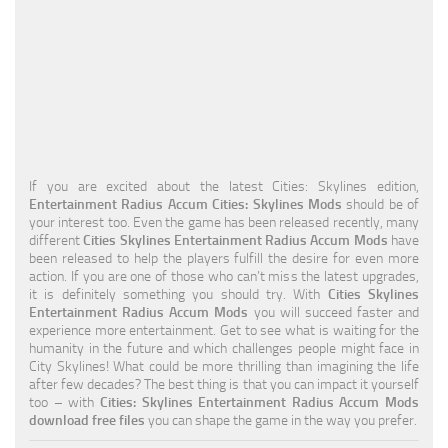
Education
General
Industrial
Office
Residential
If you are excited about the latest Cities: Skylines edition,
Entertainment Radius Accum Cities: Skylines Mods
should be of
Traffic
your interest too. Even the game has been released recently, many
different
Cities Skylines Entertainment Radius Accum Mods
have
Transport
been released to help the players fulfill the desire for even more
action. If you are one of those who can’t miss the latest upgrades,
it is definitely something you should try. With
Cities Skylines
Entertainment Radius Accum Mods
you will succeed faster and
experience more entertainment. Get to see what is waiting for the
humanity in the future and which challenges people might face in
City Skylines! What could be more thrilling than imagining the life
after few decades? The best thing is that you can impact it yourself
too – with
Cities: Skylines Entertainment Radius Accum Mods
download free files
you can shape the game in the way you prefer.