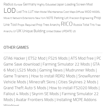
Radius
Germany
Loading Screen Mod
Japan
Highly Educated
Europe
LOD
Lod Tris
LUT
MOD
Maintenance Cost
Main Model
Maps Diffuse
MODEL
Prop
Parking Lot
Move It
NOTE
Network Extensions
New York
Precision Engineering
RICO
Line Tool
Prop Tree Anarchy
Russia
Total Tris
Props Required
Tree
UK
Unique Building
UI
UPDATE
Anarchy
United States
US
OTHER GAMES
GTA6 Hacker
|
ETS2 Mod
|
FS25 Mods
|
ATS Mod free
|
PC
Game Save download
|
Farming Simulator 22 Mods
|
GTA
6 Mod
|
LS25 Mods
|
Gaming News
|
Mudrunner Mods
|
Game Trainers
|
How to install RDR2 Mods
|
SnowRunner
Vehicle Mods
|
Minecraft Skins
|
Cities Skylines 2 Mods
|
Grand Theft Auto 5 Mods
|
How to install FS2020 Mods
|
Fallout 4 Mods
|
Skyrim SE Mods
|
Farming Simulator 22
Mods
|
Avatar Frontiers Mods
|
Installing MCPE Addons
Windows