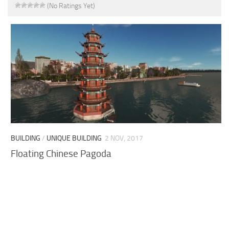
(No Ratings Yet)
BUILDING
/
UNIQUE BUILDING
2 NOV, 2017
Floating Chinese Pagoda