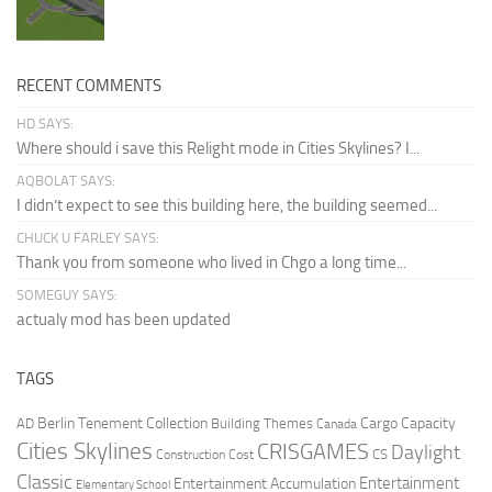
RECENT COMMENTS
HD SAYS:
Where should i save this Relight mode in Cities Skylines? I...
AQBOLAT SAYS:
I didn’t expect to see this building here, the building seemed...
CHUCK U FARLEY SAYS:
Thank you from someone who lived in Chgo a long time...
SOMEGUY SAYS:
actualy mod has been updated
TAGS
Berlin Tenement Collection
Cargo Capacity
AD
Building Themes
Canada
Cities Skylines
CRISGAMES
Daylight
CS
Construction Cost
Classic
Entertainment
Entertainment Accumulation
Elementary School