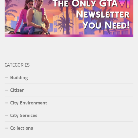
CATEGORIES
Building
Citizen
City Environment
City Services
Collections