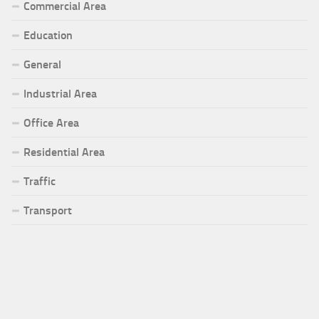
Commercial Area
Education
General
Industrial Area
Office Area
Residential Area
Traffic
Transport