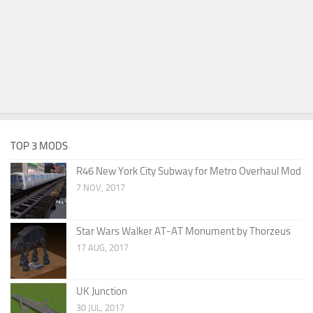
TOP 3 MODS
R46 New York City Subway for Metro Overhaul Mod
7 NOV, 2017
Star Wars Walker AT-AT Monument by Thorzeus
17 AUG, 2017
UK Junction
30 JUL, 2017