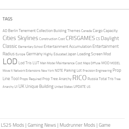
TAGS
Berlin Tenement Collection
Cargo Capacity
AD
Building Themes
Canada
Cities Skylines
CRISGAMES
Daylight
CS
Construction Cost
Classic
Entertainment
Entertainment Accumulation
Elementary School
Radius
Germany
Loading Screen Mod
Japan
Highly Educated
Europe
LOD
Lod Tris
LUT
MOD
Maintenance Cost
Main Model
Maps Diffuse
MODEL
Prop
Parking Lot
Move It
NOTE
Network Extensions
New York
Precision Engineering
RICO
Line Tool
Prop Tree Anarchy
Russia
Total Tris
Props Required
Tree
UK
Unique Building
UI
UPDATE
Anarchy
United States
US
|
LS25 Mods
|
Gaming News
|
Mudrunner Mods
|
Game