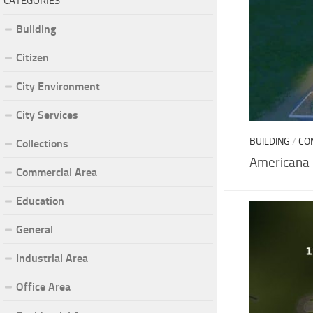
CATEGORIES
Building
Citizen
City Environment
City Services
BUILDING
/
CO
Collections
Americana
Commercial Area
Education
General
Industrial Area
Office Area