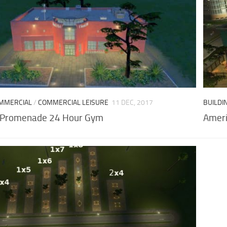
MMERCIAL
/
COMMERCIAL LEISURE
11 DEC, 2017
BUILDI
 Promenade 24 Hour Gym
Ameri