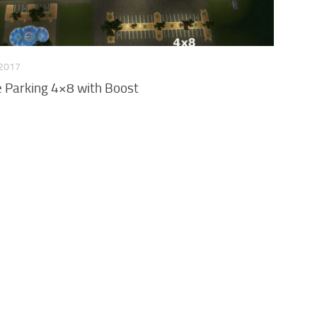
 2017
Parking 4×8 with Boost