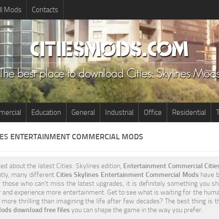
ll Mods
Contacts
ercial
Education
General
Industrial
Office
Residential
T
NES
ENTERTAINMENT COMMERCIAL MODS
ted about the latest Cities: Skylines edition,
Entertainment Commercial Citie
ntly, many different
Cities Skylines Entertainment Commercial Mods
have be
 those who can’t miss the latest upgrades, it is definitely something you sh
 and experience more entertainment. Get to see what is waiting for the humani
more thrilling than imagining the life after few decades? The best thing is 
ods download free files
you can shape the game in the way you prefer.