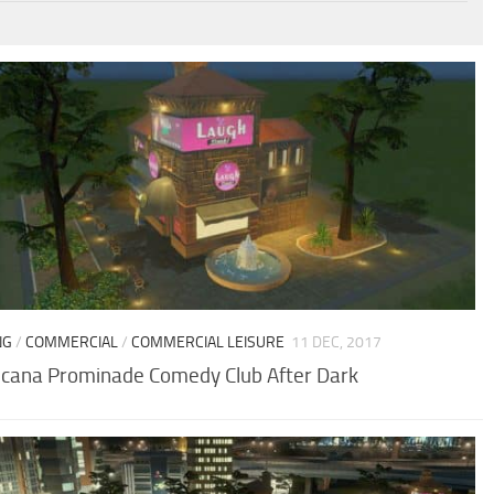
NG
/
COMMERCIAL
/
COMMERCIAL LEISURE
11 DEC, 2017
cana Prominade Comedy Club After Dark