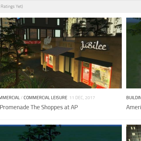
 Ratings Yet)
MMERCIAL
/
COMMERCIAL LEISURE
11 DEC, 2017
BUILDI
 Promenade The Shoppes at AP
Ameri