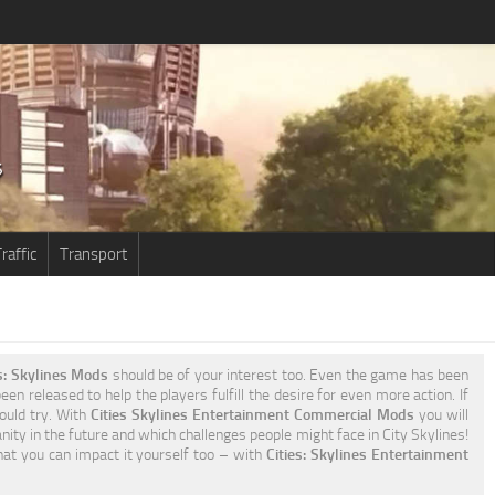
raffic
Transport
s: Skylines Mods
should be of your interest too. Even the game has been
en released to help the players fulfill the desire for even more action. If
ould try. With
Cities Skylines Entertainment Commercial Mods
you will
ty in the future and which challenges people might face in City Skylines!
that you can impact it yourself too – with
Cities: Skylines Entertainment