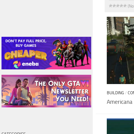
(No
BUILDING
/
CO
Americana