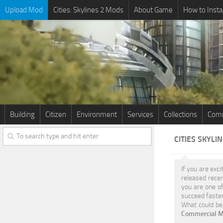
Upload Mod
Cities: Skylines 2 Mods
About Game
How to Insta
Building
Citizen
Environment
Services
Collections
Comm
CITIES SKYLI
If you are exci
released rece
you are one of
succeed faster
What could be 
Commercial M