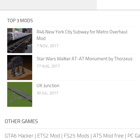
TOP 3 MODS
R46 New York City Subway for Metro Overhaul
Mod
7 NOV, 2017
Star Wars Walker AT-AT Monument by Thorzeus
17 AUG, 2017
UK Junction
30 JUL, 2017
OTHER GAMES
GTA6 Hacker
|
ETS2 Mod
|
FS25 Mods
|
ATS Mod free
|
PC G