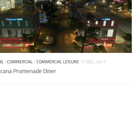
NG
/
COMMERCIAL
/
COMMERCIAL LEISURE
11 DEC, 2017
cana Promenade Diner