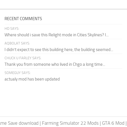
RECENT COMMENTS
HD SAYS:
Where should i save this Relight mode in Cities Skylines? I...
AQBOLAT SAYS:
I didn’t expect to see this building here, the building seemed...
CHUCK U FARLEY SAYS:
Thank you from someone who lived in Chgo a long time...
SOMEGUY SAYS:
actualy mod has been updated
ame Save download
|
Farming Simulator 22 Mods
|
GTA 6 Mod