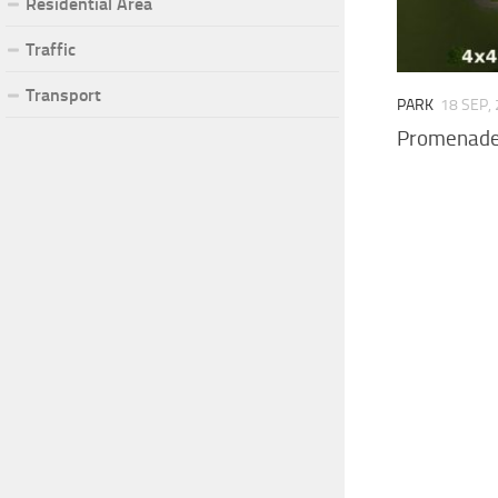
Residential Area
Traffic
Transport
PARK
18 SEP,
Promenade 