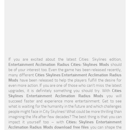
Education
General
Industrial
Office
Residential
If you are excited about the latest Cities: Skylines edition,
Traffic
Entertainment Acclimation Radius Cities: Skylines Mods
should
be of your interest too. Even the game has been released recently,
Transport
many different
Cities Skylines Entertainment Acclimation Radius
Mods
have been released to help the players fulfill the desire for
even more action. If you are one of those who can’t miss the latest
upgrades, it is definitely something you should try. With
Cities
Skylines Entertainment Acclimation Radius Mods
you will
succeed faster and experience more entertainment. Get to see
what is waiting for the humanity in the future and which challenges
people might face in City Skylines! What could be more thrilling than
imagining the life after few decades? The best thing is that you can
impact it yourself too – with
Cities: Skylines Entertainment
Acclimation Radius Mods download free files
you can shape the