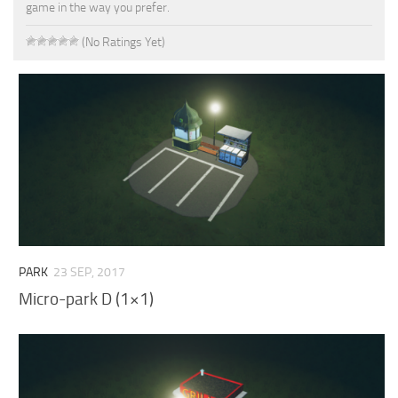
game in the way you prefer.
(No Ratings Yet)
PARK
23 SEP, 2017
Micro-park D (1×1)