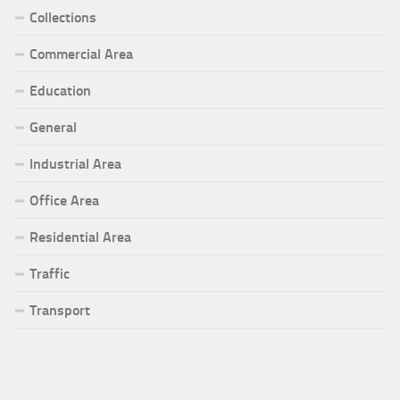
Collections
Commercial Area
Education
General
Industrial Area
Office Area
Residential Area
Traffic
Transport