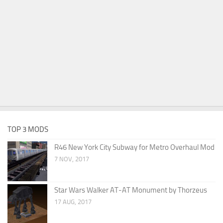
TOP 3 MODS
R46 New York City Subway for Metro Overhaul Mod
7 NOV, 2017
Star Wars Walker AT-AT Monument by Thorzeus
17 AUG, 2017