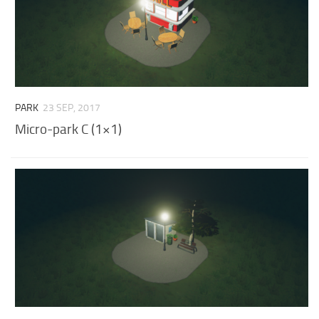
PARK
23 SEP, 2017
Micro-park C (1×1)