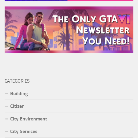
CATEGORIES
Building
Citizen
City Environment
City Services