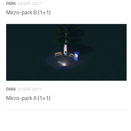
PARK
23 SEP, 2017
Micro-park B (1×1)
PARK
23 SEP, 2017
Micro-park A (1×1)