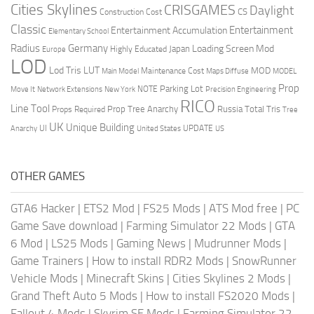
Cities Skylines
CRISGAMES
Daylight
CS
Construction Cost
Classic
Entertainment
Entertainment Accumulation
Elementary School
Radius
Germany
Loading Screen Mod
Japan
Highly Educated
Europe
LOD
Lod Tris
LUT
MOD
Maintenance Cost
Main Model
Maps Diffuse
MODEL
Prop
Parking Lot
Move It
NOTE
Network Extensions
New York
Precision Engineering
RICO
Line Tool
Prop Tree Anarchy
Russia
Total Tris
Props Required
Tree
UK
Unique Building
UI
UPDATE
Anarchy
United States
US
OTHER GAMES
GTA6 Hacker
|
ETS2 Mod
|
FS25 Mods
|
ATS Mod free
|
PC
Game Save download
|
Farming Simulator 22 Mods
|
GTA
6 Mod
|
LS25 Mods
|
Gaming News
|
Mudrunner Mods
|
Game Trainers
|
How to install RDR2 Mods
|
SnowRunner
Vehicle Mods
|
Minecraft Skins
|
Cities Skylines 2 Mods
|
Grand Theft Auto 5 Mods
|
How to install FS2020 Mods
|
Fallout 4 Mods
|
Skyrim SE Mods
|
Farming Simulator 22