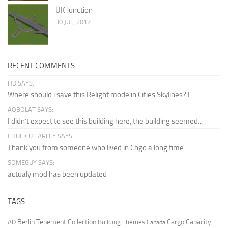
UK Junction
30 JUL, 2017
RECENT COMMENTS
HD SAYS:
Where should i save this Relight mode in Cities Skylines? I...
AQBOLAT SAYS:
I didn’t expect to see this building here, the building seemed...
CHUCK U FARLEY SAYS:
Thank you from someone who lived in Chgo a long time...
SOMEGUY SAYS:
actualy mod has been updated
TAGS
Berlin Tenement Collection
Cargo Capacity
AD
Building Themes
Canada