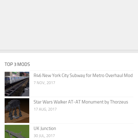
TOP 3 MODS
R46 New York City Subway for Metro Overhaul Mod
7 NOV, 2017
Star Wars Walker AT-AT Monument by Thorzeus
17 AUG, 2017
UK Junction
30 JUL, 2017