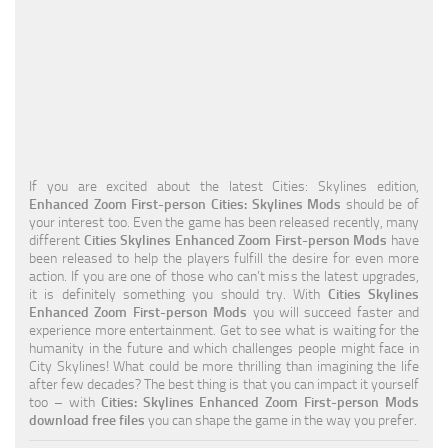
Education
General
Industrial
Office
Residential
If you are excited about the latest Cities: Skylines edition,
Enhanced Zoom First-person Cities: Skylines Mods
should be of
Traffic
your interest too. Even the game has been released recently, many
different
Cities Skylines Enhanced Zoom First-person Mods
have
Transport
been released to help the players fulfill the desire for even more
action. If you are one of those who can’t miss the latest upgrades,
it is definitely something you should try. With
Cities Skylines
Enhanced Zoom First-person Mods
you will succeed faster and
experience more entertainment. Get to see what is waiting for the
humanity in the future and which challenges people might face in
City Skylines! What could be more thrilling than imagining the life
after few decades? The best thing is that you can impact it yourself
too – with
Cities: Skylines Enhanced Zoom First-person Mods
download free files
you can shape the game in the way you prefer.