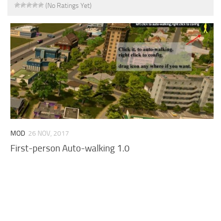
(No Ratings Yet)
MOD
26 NOV, 2017
First-person Auto-walking 1.0