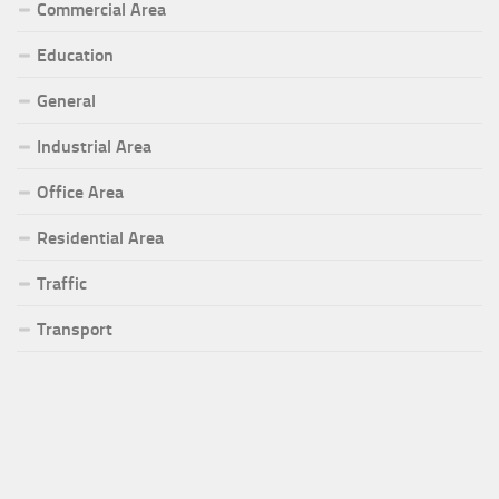
Commercial Area
Education
General
Industrial Area
Office Area
Residential Area
Traffic
Transport