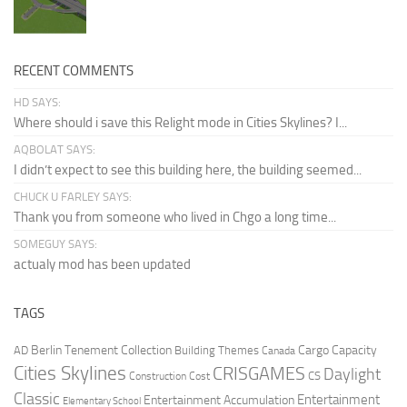
RECENT COMMENTS
HD SAYS:
Where should i save this Relight mode in Cities Skylines? I...
AQBOLAT SAYS:
I didn’t expect to see this building here, the building seemed...
CHUCK U FARLEY SAYS:
Thank you from someone who lived in Chgo a long time...
SOMEGUY SAYS:
actualy mod has been updated
TAGS
Berlin Tenement Collection
Cargo Capacity
AD
Building Themes
Canada
Cities Skylines
CRISGAMES
Daylight
CS
Construction Cost
Classic
Entertainment
Entertainment Accumulation
Elementary School