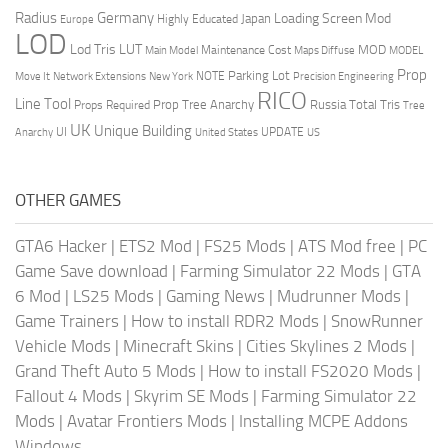
Radius
Germany
Loading Screen Mod
Japan
Highly Educated
Europe
LOD
Lod Tris
LUT
MOD
Maintenance Cost
Main Model
Maps Diffuse
MODEL
Prop
Parking Lot
Move It
NOTE
Network Extensions
New York
Precision Engineering
RICO
Line Tool
Prop Tree Anarchy
Russia
Total Tris
Props Required
Tree
UK
Unique Building
UI
UPDATE
Anarchy
United States
US
OTHER GAMES
GTA6 Hacker
|
ETS2 Mod
|
FS25 Mods
|
ATS Mod free
|
PC
Game Save download
|
Farming Simulator 22 Mods
|
GTA
6 Mod
|
LS25 Mods
|
Gaming News
|
Mudrunner Mods
|
Game Trainers
|
How to install RDR2 Mods
|
SnowRunner
Vehicle Mods
|
Minecraft Skins
|
Cities Skylines 2 Mods
|
Grand Theft Auto 5 Mods
|
How to install FS2020 Mods
|
Fallout 4 Mods
|
Skyrim SE Mods
|
Farming Simulator 22
Mods
|
Avatar Frontiers Mods
|
Installing MCPE Addons
Windows