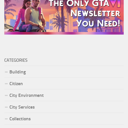
CATEGORIES
Building
Citizen
City Environment
City Services
Collections