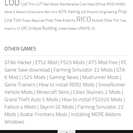
LOD
Lod Tris
LUT
MOD
Maintenance Cost
Main Model
Maps Diffuse
MODEL
Prop
Parking Lot
Move It
NOTE
Network Extensions
New York
Precision Engineering
RICO
Line Tool
Prop Tree Anarchy
Russia
Total Tris
Props Required
Tree
UK
Unique Building
UI
UPDATE
Anarchy
United States
US
OTHER GAMES
GTA6 Hacker
|
ETS2 Mod
|
FS25 Mods
|
ATS Mod free
|
PC
Game Save download
|
Farming Simulator 22 Mods
|
GTA
6 Mod
|
LS25 Mods
|
Gaming News
|
Mudrunner Mods
|
Game Trainers
|
How to install RDR2 Mods
|
SnowRunner
Vehicle Mods
|
Minecraft Skins
|
Cities Skylines 2 Mods
|
Grand Theft Auto 5 Mods
|
How to install FS2020 Mods
|
Fallout 4 Mods
|
Skyrim SE Mods
|
Farming Simulator 22
Mods
|
Avatar Frontiers Mods
|
Installing MCPE Addons
Windows