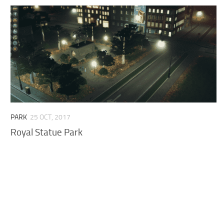
PARK
25 OCT, 2017
Royal Statue Park