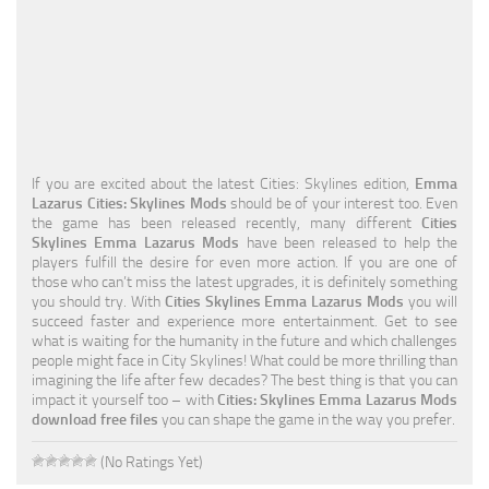
Education
General
Industrial
Office
If you are excited about the latest Cities: Skylines edition,
Emma
Residential
Lazarus Cities: Skylines Mods
should be of your interest too. Even
the game has been released recently, many different
Cities
Traffic
Skylines Emma Lazarus Mods
have been released to help the
players fulfill the desire for even more action. If you are one of
Transport
those who can’t miss the latest upgrades, it is definitely something
you should try. With
Cities Skylines Emma Lazarus Mods
you will
succeed faster and experience more entertainment. Get to see
what is waiting for the humanity in the future and which challenges
people might face in City Skylines! What could be more thrilling than
imagining the life after few decades? The best thing is that you can
impact it yourself too – with
Cities: Skylines Emma Lazarus Mods
download free files
you can shape the game in the way you prefer.
(No Ratings Yet)