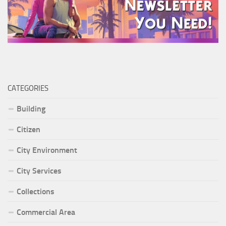
CATEGORIES
Building
Citizen
City Environment
City Services
Collections
Commercial Area