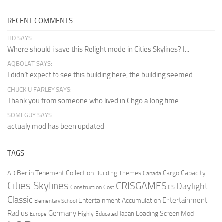
RECENT COMMENTS
HD SAYS:
Where should i save this Relight mode in Cities Skylines? I...
AQBOLAT SAYS:
I didn’t expect to see this building here, the building seemed...
CHUCK U FARLEY SAYS:
Thank you from someone who lived in Chgo a long time...
SOMEGUY SAYS:
actualy mod has been updated
TAGS
Berlin Tenement Collection
Cargo Capacity
AD
Building Themes
Canada
Cities Skylines
CRISGAMES
Daylight
CS
Construction Cost
Classic
Entertainment
Entertainment Accumulation
Elementary School
Radius
Germany
Loading Screen Mod
Japan
Highly Educated
Europe