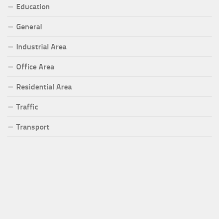
Education
General
Industrial Area
Office Area
Residential Area
Traffic
Transport