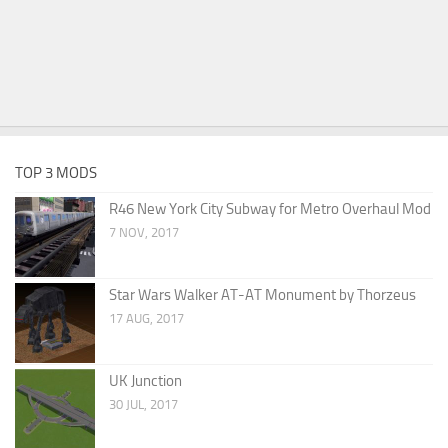
TOP 3 MODS
R46 New York City Subway for Metro Overhaul Mod
7 NOV, 2017
Star Wars Walker AT-AT Monument by Thorzeus
17 AUG, 2017
UK Junction
30 JUL, 2017