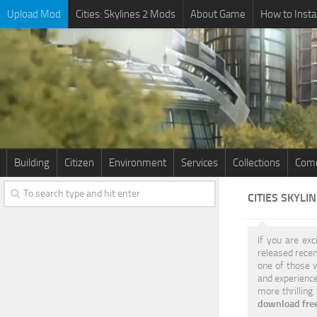
Upload Mod
Cities: Skylines 2 Mods
About Game
How to Insta
Building
Citizen
Environment
Services
Collections
Comm
CITIES SKYLI
If you are exc
released recen
one of those w
and experience
more thrilling
download free