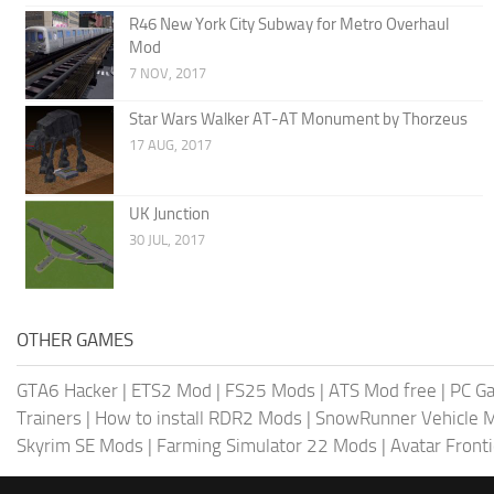
R46 New York City Subway for Metro Overhaul
Mod
7 NOV, 2017
Star Wars Walker AT-AT Monument by Thorzeus
17 AUG, 2017
UK Junction
30 JUL, 2017
OTHER GAMES
GTA6 Hacker
|
ETS2 Mod
|
FS25 Mods
|
ATS Mod free
|
PC G
Trainers
|
How to install RDR2 Mods
|
SnowRunner Vehicle 
Skyrim SE Mods
|
Farming Simulator 22 Mods
|
Avatar Front