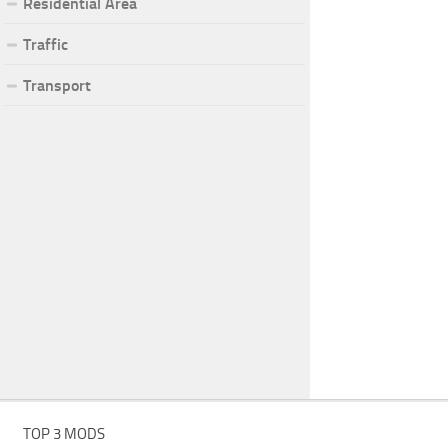
Residential Area
Traffic
Transport
TOP 3 MODS