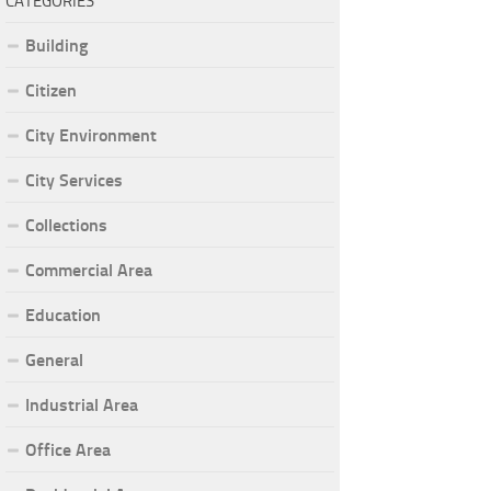
CATEGORIES
Building
Citizen
City Environment
City Services
Collections
Commercial Area
Education
General
Industrial Area
Office Area