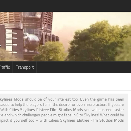
raffic
Transport
 Skylines Mods
should be of your interest too. Even the game has been
ased to help the players fulfill the desire for even more action. If you are
. With
Cities Skylines Elstree Film Studios Mods
you will succeed faster
re and which challenges people might face in City Skylines! What could be
impact it yourself too – with
Cities: Skylines Elstree Film Studios Mods