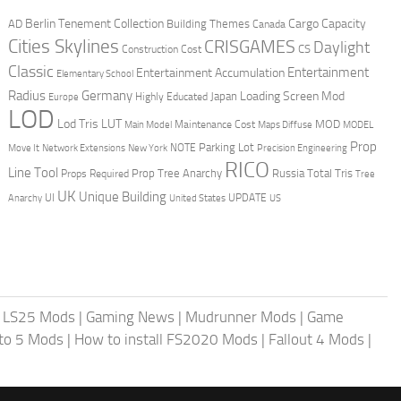
Berlin Tenement Collection
Cargo Capacity
AD
Building Themes
Canada
Cities Skylines
CRISGAMES
Daylight
CS
Construction Cost
Classic
Entertainment
Entertainment Accumulation
Elementary School
Radius
Germany
Loading Screen Mod
Japan
Highly Educated
Europe
LOD
Lod Tris
LUT
MOD
Maintenance Cost
Main Model
Maps Diffuse
MODEL
Prop
Parking Lot
Move It
NOTE
Network Extensions
New York
Precision Engineering
RICO
Line Tool
Prop Tree Anarchy
Russia
Total Tris
Props Required
Tree
UK
Unique Building
UI
UPDATE
Anarchy
United States
US
|
LS25 Mods
|
Gaming News
|
Mudrunner Mods
|
Game
uto 5 Mods
|
How to install FS2020 Mods
|
Fallout 4 Mods
|