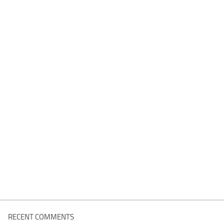
RECENT COMMENTS