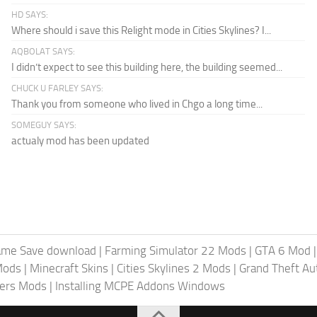
HD SAYS:
Where should i save this Relight mode in Cities Skylines? I...
AQBOLAT SAYS:
I didn’t expect to see this building here, the building seemed...
CHUCK U FARLEY SAYS:
Thank you from someone who lived in Chgo a long time...
SOMEGUY SAYS:
actualy mod has been updated
ame Save download
|
Farming Simulator 22 Mods
|
GTA 6 Mod
Mods
|
Minecraft Skins
|
Cities Skylines 2 Mods
|
Grand Theft A
iers Mods
|
Installing MCPE Addons Windows