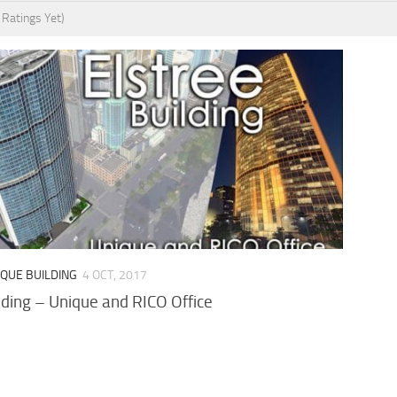
 Ratings Yet)
IQUE BUILDING
4 OCT, 2017
lding – Unique and RICO Office