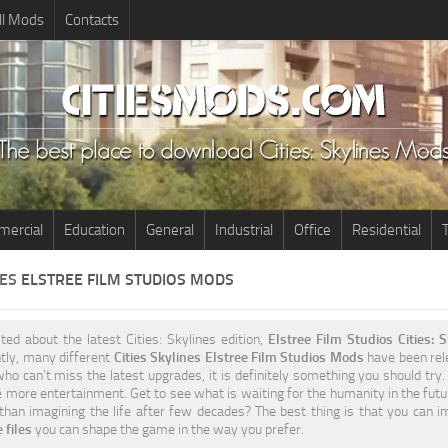
ll Mods
Contacts
ercial
Education
General
Industrial
Office
Residential
T
NES
ELSTREE FILM STUDIOS MODS
ited about the latest Cities: Skylines edition,
Elstree Film Studios Cities:
tly, many different
Cities Skylines Elstree Film Studios Mods
have been rele
ho can’t miss the latest upgrades, it is definitely something you should try
 more entertainment. Get to see what is waiting for the humanity in the futu
 than imagining the life after few decades? The best thing is that you can 
 files
you can shape the game in the way you prefer.