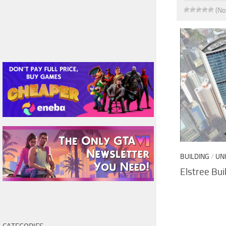
(No
BUILDING
/
UN
Elstree Bui