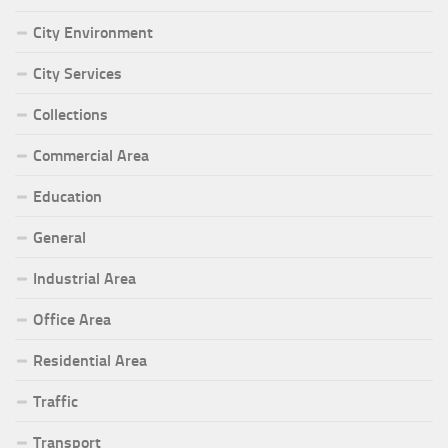
City Environment
City Services
Collections
Commercial Area
Education
General
Industrial Area
Office Area
Residential Area
Traffic
Transport