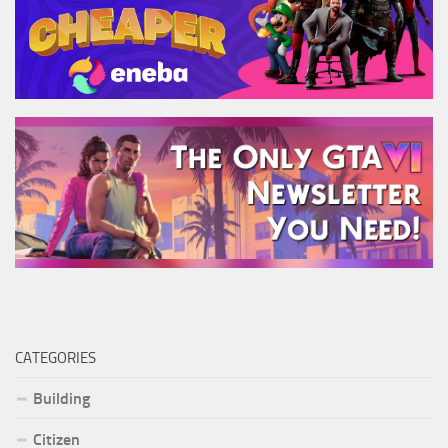
CATEGORIES
Building
Citizen