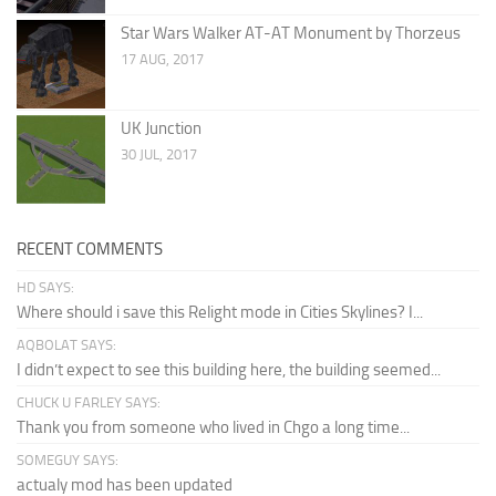
Star Wars Walker AT-AT Monument by Thorzeus
17 AUG, 2017
UK Junction
30 JUL, 2017
RECENT COMMENTS
HD SAYS:
Where should i save this Relight mode in Cities Skylines? I...
AQBOLAT SAYS:
I didn’t expect to see this building here, the building seemed...
CHUCK U FARLEY SAYS:
Thank you from someone who lived in Chgo a long time...
SOMEGUY SAYS:
actualy mod has been updated