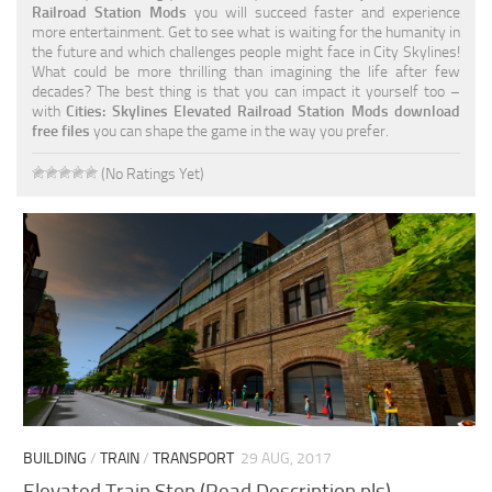
Railroad Station Mods
you will succeed faster and experience
more entertainment. Get to see what is waiting for the humanity in
the future and which challenges people might face in City Skylines!
What could be more thrilling than imagining the life after few
decades? The best thing is that you can impact it yourself too –
with
Cities: Skylines Elevated Railroad Station Mods download
free files
you can shape the game in the way you prefer.
(No Ratings Yet)
BUILDING
/
TRAIN
/
TRANSPORT
29 AUG, 2017
Elevated Train Stop (Read Description pls)