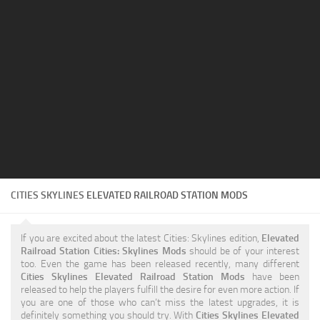
Education
General
Industrial
Office
Residential
Traffic
Transport
CITIES SKYLINES
ELEVATED RAILROAD STATION MODS
If you are excited about the latest Cities: Skylines edition,
Elevated
Railroad Station Cities: Skylines Mods
should be of your interest
too. Even the game has been released recently, many different
Cities Skylines Elevated Railroad Station Mods
have been
released to help the players fulfill the desire for even more action. If
you are one of those who can’t miss the latest upgrades, it is
definitely something you should try. With
Cities Skylines Elevated