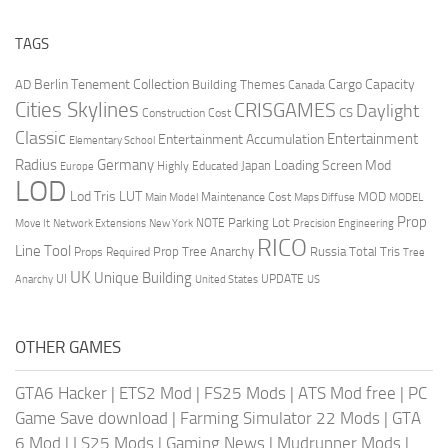
TAGS
Berlin Tenement Collection
Cargo Capacity
AD
Building Themes
Canada
Cities Skylines
CRISGAMES
Daylight
CS
Construction Cost
Classic
Entertainment
Entertainment Accumulation
Elementary School
Radius
Germany
Loading Screen Mod
Japan
Highly Educated
Europe
LOD
Lod Tris
LUT
MOD
Maintenance Cost
Main Model
Maps Diffuse
MODEL
Prop
Parking Lot
Move It
NOTE
Network Extensions
New York
Precision Engineering
RICO
Line Tool
Prop Tree Anarchy
Russia
Total Tris
Props Required
Tree
UK
Unique Building
UI
UPDATE
Anarchy
United States
US
OTHER GAMES
GTA6 Hacker
|
ETS2 Mod
|
FS25 Mods
|
ATS Mod free
|
PC
Game Save download
|
Farming Simulator 22 Mods
|
GTA
6 Mod
|
LS25 Mods
|
Gaming News
|
Mudrunner Mods
|