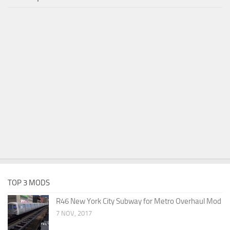
TOP 3 MODS
R46 New York City Subway for Metro Overhaul Mod
7 NOV, 2017