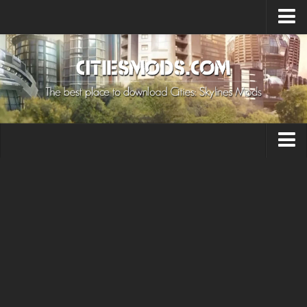
Upload Mod
Cities: Skylines 2 Mods
About Game
How to Install Mods
Contacts
Building
Citizen
Environment
Services
Collections
Commercial