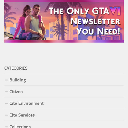
CATEGORIES
Building
Citizen
City Environment
City Services
Collections