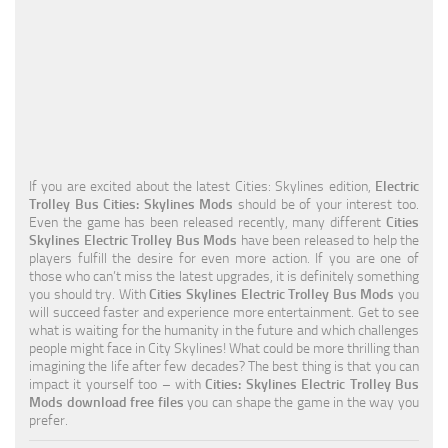
Education
General
Industrial
Office
Residential
If you are excited about the latest Cities: Skylines edition,
Electric
Trolley Bus Cities: Skylines Mods
should be of your interest too.
Traffic
Even the game has been released recently, many different
Cities
Skylines Electric Trolley Bus Mods
have been released to help the
Transport
players fulfill the desire for even more action. If you are one of
those who can’t miss the latest upgrades, it is definitely something
you should try. With
Cities Skylines Electric Trolley Bus Mods
you
will succeed faster and experience more entertainment. Get to see
what is waiting for the humanity in the future and which challenges
people might face in City Skylines! What could be more thrilling than
imagining the life after few decades? The best thing is that you can
impact it yourself too – with
Cities: Skylines Electric Trolley Bus
Mods download free files
you can shape the game in the way you
prefer.