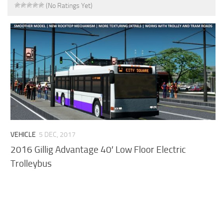
(No Ratings Yet)
VEHICLE
5 DEC, 2017
2016 Gillig Advantage 40′ Low Floor Electric
Trolleybus