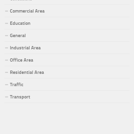
Commercial Area
Education
General
Industrial Area
Office Area
Residential Area
Traffic
Transport