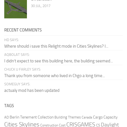
30 JUL, 2017
RECENT COMMENTS
HD SAYS:
Where should i save this Relight mode in Cities Skylines? I...
AQBOLAT SAYS:
I didn’t expect to see this building here, the building seemed...
CHUCK U FARLEY SAYS:
Thank you from someone who lived in Chgo a long time...
SOMEGUY SAYS:
actualy mod has been updated
TAGS
Berlin Tenement Collection
Cargo Capacity
AD
Building Themes
Canada
Cities Skylines
CRISGAMES
Daylight
CS
Construction Cost