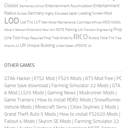
Classic
Entertainment
Entertainment Accumulation
Elementary School
Radius
Germany
Loading Screen Mod
Japan
Highly Educated
Europe
LOD
Lod Tris
LUT
MOD
Maintenance Cost
Main Model
Maps Diffuse
MODEL
Prop
Parking Lot
Move It
NOTE
Network Extensions
New York
Precision Engineering
RICO
Line Tool
Prop Tree Anarchy
Russia
Total Tris
Props Required
Tree
UK
Unique Building
UI
UPDATE
Anarchy
United States
US
OTHER GAMES
GTA6 Hacker
|
ETS2 Mod
|
FS25 Mods
|
ATS Mod free
|
PC
Game Save download
|
Farming Simulator 22 Mods
|
GTA
6 Mod
|
LS25 Mods
|
Gaming News
|
Mudrunner Mods
|
Game Trainers
|
How to install RDR2 Mods
|
SnowRunner
Vehicle Mods
|
Minecraft Skins
|
Cities Skylines 2 Mods
|
Grand Theft Auto 5 Mods
|
How to install FS2020 Mods
|
Fallout 4 Mods
|
Skyrim SE Mods
|
Farming Simulator 22