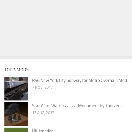
TOP 3 MODS
R46 New York City Subway for Metro Overhaul Mod
7 NOV, 2017
Star Wars Walker AT-AT Monument by Thorzeus
17 AUG, 2017
UK Junction