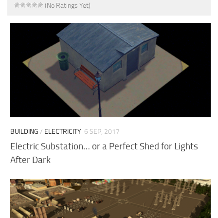
(No Ratings Yet)
BUILDING
/
ELECTRICITY
6 SEP, 2017
Electric Substation… or a Perfect Shed for Lights
After Dark