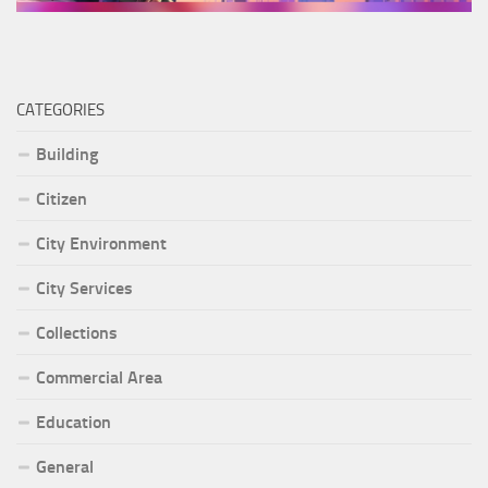
CATEGORIES
Building
Citizen
City Environment
City Services
Collections
Commercial Area
Education
General