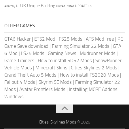
UK
Unique Building
UI
UPDATE
Anarchy
United States
US
OTHER GAMES
GTA6 Hacker
|
ETS2 Mod
|
FS25 Mods
|
ATS Mod free
|
PC
Game Save download
|
Farming Simulator 22 Mods
|
GTA
6 Mod
|
LS25 Mods
|
Gaming News
|
Mudrunner Mods
|
Game Trainers
|
How to install RDR2 Mods
|
SnowRunner
Vehicle Mods
|
Minecraft Skins
|
Cities Skylines 2 Mods
|
Grand Theft Auto 5 Mods
|
How to install FS2020 Mods
|
Fallout 4 Mods
|
Skyrim SE Mods
|
Farming Simulator 22
Mods
|
Avatar Frontiers Mods
|
Installing MCPE Addons
Windows
Cities: Skylines Mods
© 2026