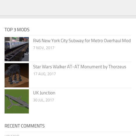
TOP 3 MODS
R46 New York City Subway for Metro Overhaul Mod
7 NOV, 2017
Star Wars Walker AT-AT Monument by Thorzeus
17 AUG, 2017
UK Junction
30 JUL, 2017
RECENT COMMENTS