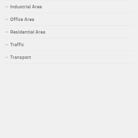
Industrial Area
Office Area
Residential Area
Traffic
Transport