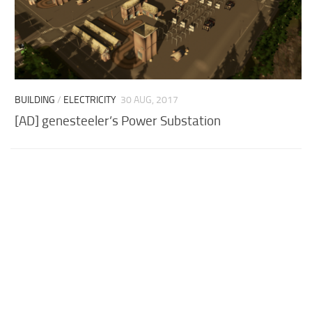
BUILDING
/
ELECTRICITY
30 AUG, 2017
[AD] genesteeler’s Power Substation