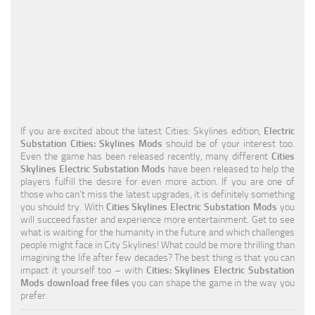
Education
General
Industrial
Office
Residential
If you are excited about the latest Cities: Skylines edition,
Electric
Substation Cities: Skylines Mods
should be of your interest too.
Traffic
Even the game has been released recently, many different
Cities
Skylines Electric Substation Mods
have been released to help the
Transport
players fulfill the desire for even more action. If you are one of
those who can’t miss the latest upgrades, it is definitely something
you should try. With
Cities Skylines Electric Substation Mods
you
will succeed faster and experience more entertainment. Get to see
what is waiting for the humanity in the future and which challenges
people might face in City Skylines! What could be more thrilling than
imagining the life after few decades? The best thing is that you can
impact it yourself too – with
Cities: Skylines Electric Substation
Mods download free files
you can shape the game in the way you
prefer.