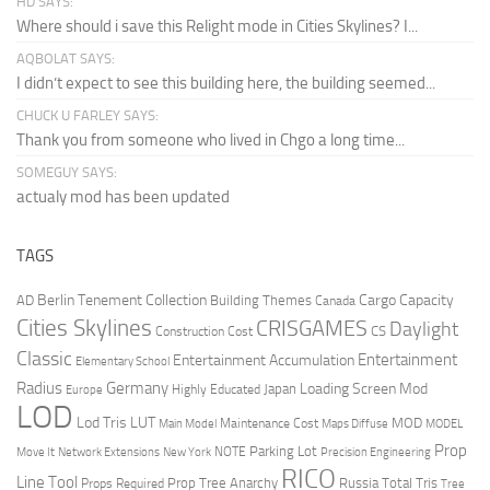
HD SAYS:
Where should i save this Relight mode in Cities Skylines? I...
AQBOLAT SAYS:
I didn’t expect to see this building here, the building seemed...
CHUCK U FARLEY SAYS:
Thank you from someone who lived in Chgo a long time...
SOMEGUY SAYS:
actualy mod has been updated
TAGS
Berlin Tenement Collection
Cargo Capacity
AD
Building Themes
Canada
Cities Skylines
CRISGAMES
Daylight
CS
Construction Cost
Classic
Entertainment
Entertainment Accumulation
Elementary School
Radius
Germany
Loading Screen Mod
Japan
Highly Educated
Europe
LOD
Lod Tris
LUT
MOD
Maintenance Cost
Main Model
Maps Diffuse
MODEL
Prop
Parking Lot
Move It
NOTE
Network Extensions
New York
Precision Engineering
RICO
Line Tool
Prop Tree Anarchy
Russia
Total Tris
Props Required
Tree