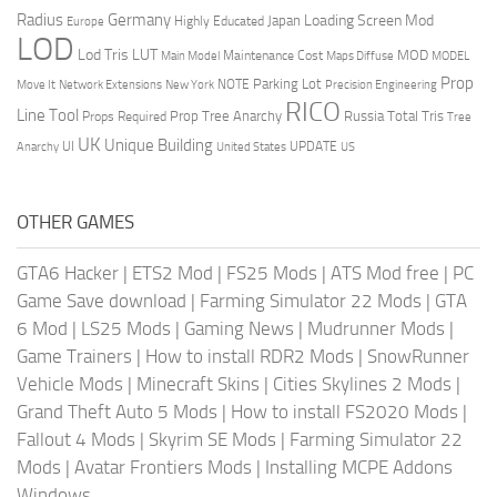
Radius
Germany
Loading Screen Mod
Japan
Highly Educated
Europe
LOD
Lod Tris
LUT
MOD
Maintenance Cost
Main Model
Maps Diffuse
MODEL
Prop
Parking Lot
Move It
NOTE
Network Extensions
New York
Precision Engineering
RICO
Line Tool
Prop Tree Anarchy
Russia
Total Tris
Props Required
Tree
UK
Unique Building
UI
UPDATE
Anarchy
United States
US
OTHER GAMES
GTA6 Hacker
|
ETS2 Mod
|
FS25 Mods
|
ATS Mod free
|
PC
Game Save download
|
Farming Simulator 22 Mods
|
GTA
6 Mod
|
LS25 Mods
|
Gaming News
|
Mudrunner Mods
|
Game Trainers
|
How to install RDR2 Mods
|
SnowRunner
Vehicle Mods
|
Minecraft Skins
|
Cities Skylines 2 Mods
|
Grand Theft Auto 5 Mods
|
How to install FS2020 Mods
|
Fallout 4 Mods
|
Skyrim SE Mods
|
Farming Simulator 22
Mods
|
Avatar Frontiers Mods
|
Installing MCPE Addons
Windows