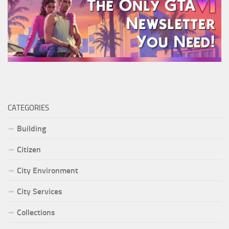
CATEGORIES
Building
Citizen
City Environment
City Services
Collections