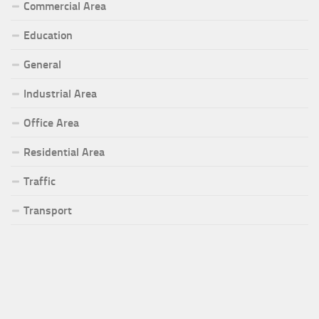
Commercial Area
Education
General
Industrial Area
Office Area
Residential Area
Traffic
Transport