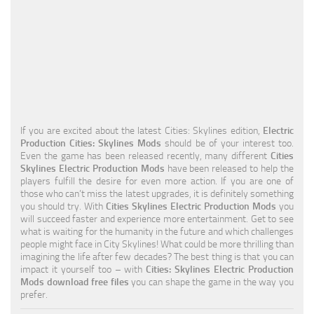
Education
General
Industrial
Office
Residential
If you are excited about the latest Cities: Skylines edition,
Electric
Production Cities: Skylines Mods
should be of your interest too.
Traffic
Even the game has been released recently, many different
Cities
Skylines Electric Production Mods
have been released to help the
Transport
players fulfill the desire for even more action. If you are one of
those who can’t miss the latest upgrades, it is definitely something
you should try. With
Cities Skylines Electric Production Mods
you
will succeed faster and experience more entertainment. Get to see
what is waiting for the humanity in the future and which challenges
people might face in City Skylines! What could be more thrilling than
imagining the life after few decades? The best thing is that you can
impact it yourself too – with
Cities: Skylines Electric Production
Mods download free files
you can shape the game in the way you
prefer.