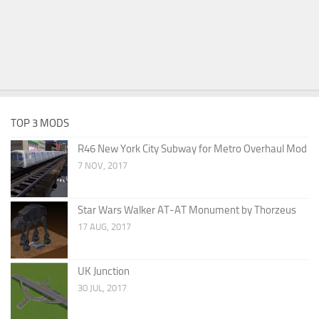
TOP 3 MODS
R46 New York City Subway for Metro Overhaul Mod
7 NOV, 2017
Star Wars Walker AT-AT Monument by Thorzeus
17 AUG, 2017
UK Junction
30 JUL, 2017