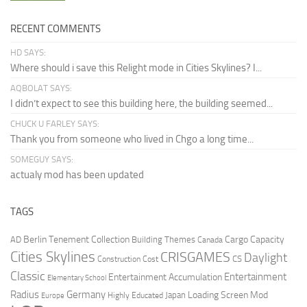
RECENT COMMENTS
HD SAYS:
Where should i save this Relight mode in Cities Skylines? I...
AQBOLAT SAYS:
I didn’t expect to see this building here, the building seemed...
CHUCK U FARLEY SAYS:
Thank you from someone who lived in Chgo a long time...
SOMEGUY SAYS:
actualy mod has been updated
TAGS
Berlin Tenement Collection
Cargo Capacity
AD
Building Themes
Canada
Cities Skylines
CRISGAMES
Daylight
CS
Construction Cost
Classic
Entertainment
Entertainment Accumulation
Elementary School
Radius
Germany
Loading Screen Mod
Japan
Highly Educated
Europe