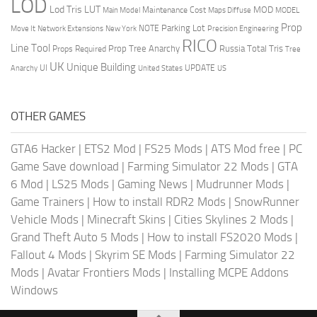
LOD
Lod Tris
LUT
MOD
Maintenance Cost
Main Model
Maps Diffuse
MODEL
Prop
Parking Lot
Move It
NOTE
Network Extensions
New York
Precision Engineering
RICO
Line Tool
Prop Tree Anarchy
Russia
Total Tris
Props Required
Tree
UK
Unique Building
UI
UPDATE
Anarchy
United States
US
OTHER GAMES
GTA6 Hacker
|
ETS2 Mod
|
FS25 Mods
|
ATS Mod free
|
PC
Game Save download
|
Farming Simulator 22 Mods
|
GTA
6 Mod
|
LS25 Mods
|
Gaming News
|
Mudrunner Mods
|
Game Trainers
|
How to install RDR2 Mods
|
SnowRunner
Vehicle Mods
|
Minecraft Skins
|
Cities Skylines 2 Mods
|
Grand Theft Auto 5 Mods
|
How to install FS2020 Mods
|
Fallout 4 Mods
|
Skyrim SE Mods
|
Farming Simulator 22
Mods
|
Avatar Frontiers Mods
|
Installing MCPE Addons
Windows