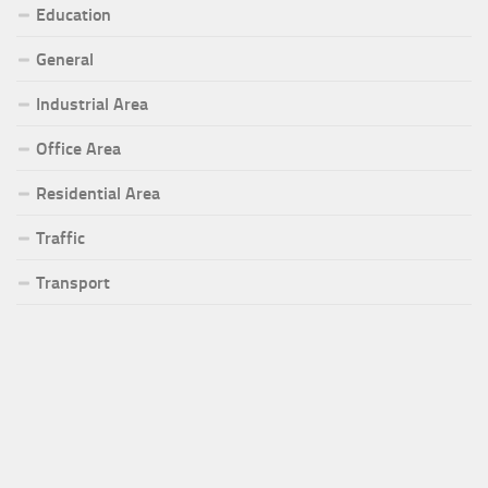
Education
General
Industrial Area
Office Area
Residential Area
Traffic
Transport