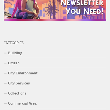
CATEGORIES
Building
Citizen
City Environment
City Services
Collections
Commercial Area