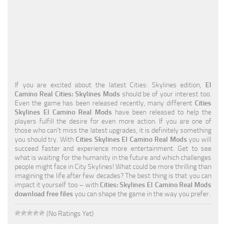
Education
General
Industrial
Office
If you are excited about the latest Cities: Skylines edition,
El
Residential
Camino Real Cities: Skylines Mods
should be of your interest too.
Even the game has been released recently, many different
Cities
Traffic
Skylines El Camino Real Mods
have been released to help the
players fulfill the desire for even more action. If you are one of
Transport
those who can’t miss the latest upgrades, it is definitely something
you should try. With
Cities Skylines El Camino Real Mods
you will
succeed faster and experience more entertainment. Get to see
what is waiting for the humanity in the future and which challenges
people might face in City Skylines! What could be more thrilling than
imagining the life after few decades? The best thing is that you can
impact it yourself too – with
Cities: Skylines El Camino Real Mods
download free files
you can shape the game in the way you prefer.
(No Ratings Yet)