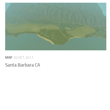
MAP
20 OCT, 2017
Santa Barbara CA