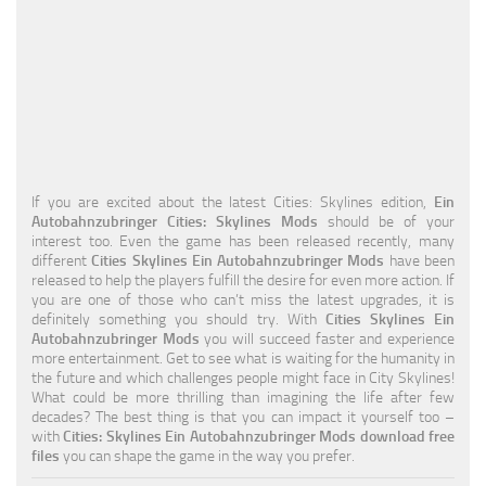
Education
General
Industrial
Office
Residential
If you are excited about the latest Cities: Skylines edition,
Ein
Autobahnzubringer Cities: Skylines Mods
should be of your
Traffic
interest too. Even the game has been released recently, many
different
Cities Skylines Ein Autobahnzubringer Mods
have been
Transport
released to help the players fulfill the desire for even more action. If
you are one of those who can’t miss the latest upgrades, it is
definitely something you should try. With
Cities Skylines Ein
Autobahnzubringer Mods
you will succeed faster and experience
more entertainment. Get to see what is waiting for the humanity in
the future and which challenges people might face in City Skylines!
What could be more thrilling than imagining the life after few
decades? The best thing is that you can impact it yourself too –
with
Cities: Skylines Ein Autobahnzubringer Mods download free
files
you can shape the game in the way you prefer.