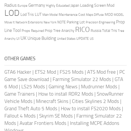
Radius
Germany
Loading Screen Mod
Japan
Highly Educated
Europe
LOD
Lod Tris
LUT
MOD
Maintenance Cost
Main Model
Maps Diffuse
MODEL
Prop
Parking Lot
Move It
NOTE
Network Extensions
New York
Precision Engineering
RICO
Line Tool
Prop Tree Anarchy
Russia
Total Tris
Props Required
Tree
UK
Unique Building
UI
UPDATE
Anarchy
United States
US
OTHER GAMES
GTA6 Hacker
|
ETS2 Mod
|
FS25 Mods
|
ATS Mod free
|
PC
Game Save download
|
Farming Simulator 22 Mods
|
GTA
6 Mod
|
LS25 Mods
|
Gaming News
|
Mudrunner Mods
|
Game Trainers
|
How to install RDR2 Mods
|
SnowRunner
Vehicle Mods
|
Minecraft Skins
|
Cities Skylines 2 Mods
|
Grand Theft Auto 5 Mods
|
How to install FS2020 Mods
|
Fallout 4 Mods
|
Skyrim SE Mods
|
Farming Simulator 22
Mods
|
Avatar Frontiers Mods
|
Installing MCPE Addons
Windows