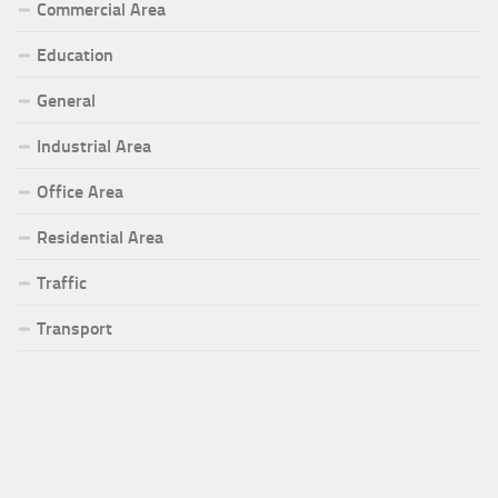
Commercial Area
Education
General
Industrial Area
Office Area
Residential Area
Traffic
Transport