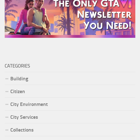
CATEGORIES
Building
Citizen
City Environment
City Services
Collections