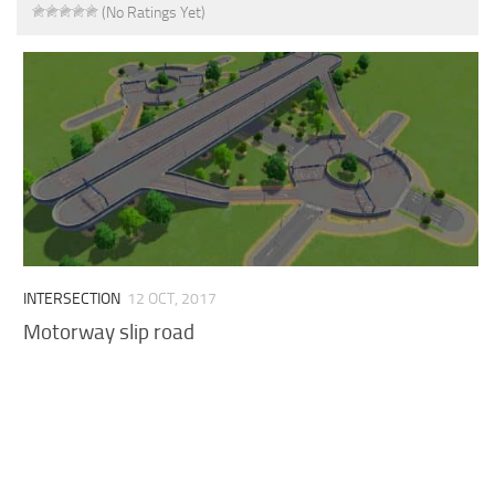
(No Ratings Yet)
INTERSECTION
12 OCT, 2017
Motorway slip road