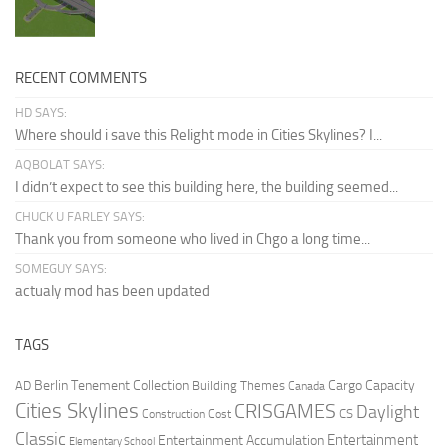
RECENT COMMENTS
HD SAYS:
Where should i save this Relight mode in Cities Skylines? I...
AQBOLAT SAYS:
I didn’t expect to see this building here, the building seemed...
CHUCK U FARLEY SAYS:
Thank you from someone who lived in Chgo a long time...
SOMEGUY SAYS:
actualy mod has been updated
TAGS
Berlin Tenement Collection
Cargo Capacity
AD
Building Themes
Canada
Cities Skylines
CRISGAMES
Daylight
CS
Construction Cost
Classic
Entertainment
Entertainment Accumulation
Elementary School