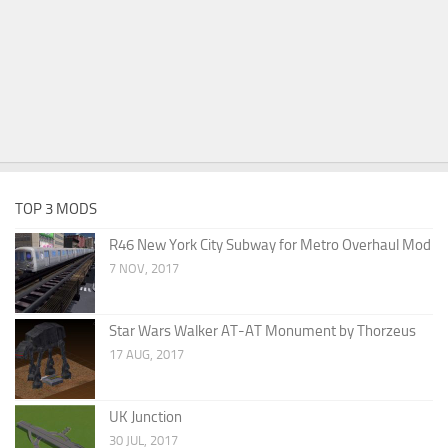
TOP 3 MODS
R46 New York City Subway for Metro Overhaul Mod
7 NOV, 2017
Star Wars Walker AT-AT Monument by Thorzeus
17 AUG, 2017
UK Junction
30 JUL, 2017