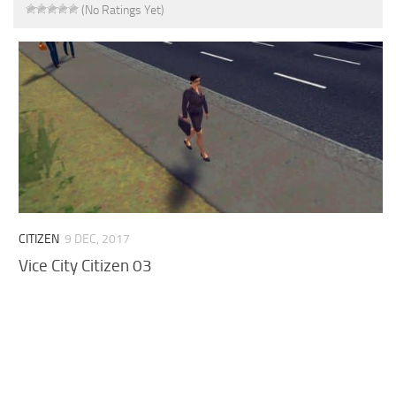
(No Ratings Yet)
CITIZEN
9 DEC, 2017
Vice City Citizen 03