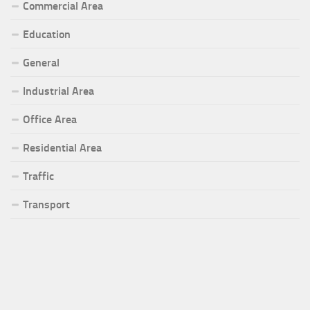
Commercial Area
Education
General
Industrial Area
Office Area
Residential Area
Traffic
Transport