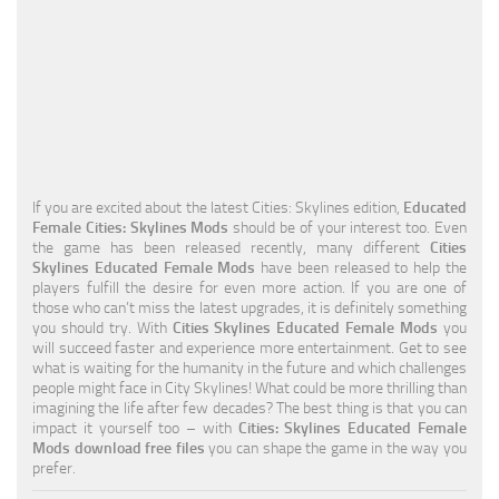
Education
General
Industrial
Office
Residential
If you are excited about the latest Cities: Skylines edition,
Educated
Female Cities: Skylines Mods
should be of your interest too. Even
Traffic
the game has been released recently, many different
Cities
Skylines Educated Female Mods
have been released to help the
Transport
players fulfill the desire for even more action. If you are one of
those who can’t miss the latest upgrades, it is definitely something
you should try. With
Cities Skylines Educated Female Mods
you
will succeed faster and experience more entertainment. Get to see
what is waiting for the humanity in the future and which challenges
people might face in City Skylines! What could be more thrilling than
imagining the life after few decades? The best thing is that you can
impact it yourself too – with
Cities: Skylines Educated Female
Mods download free files
you can shape the game in the way you
prefer.