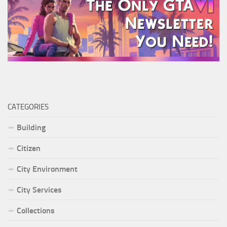
CATEGORIES
Building
Citizen
City Environment
City Services
Collections