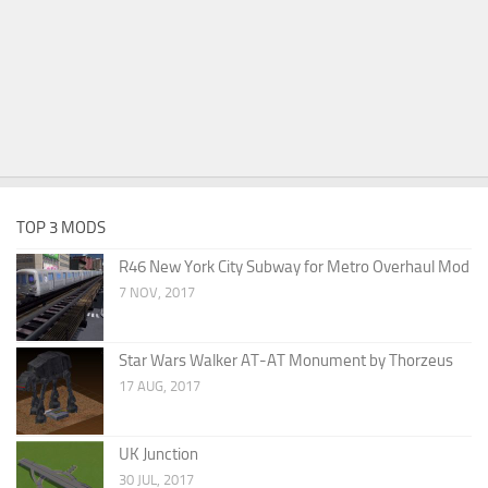
TOP 3 MODS
R46 New York City Subway for Metro Overhaul Mod
7 NOV, 2017
Star Wars Walker AT-AT Monument by Thorzeus
17 AUG, 2017
UK Junction
30 JUL, 2017