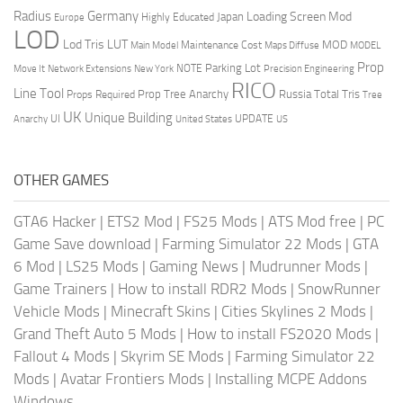
Radius
Germany
Loading Screen Mod
Japan
Highly Educated
Europe
LOD
Lod Tris
LUT
MOD
Maintenance Cost
Main Model
Maps Diffuse
MODEL
Prop
Parking Lot
Move It
NOTE
Network Extensions
New York
Precision Engineering
RICO
Line Tool
Prop Tree Anarchy
Russia
Total Tris
Props Required
Tree
UK
Unique Building
UI
UPDATE
Anarchy
United States
US
OTHER GAMES
GTA6 Hacker
|
ETS2 Mod
|
FS25 Mods
|
ATS Mod free
|
PC
Game Save download
|
Farming Simulator 22 Mods
|
GTA
6 Mod
|
LS25 Mods
|
Gaming News
|
Mudrunner Mods
|
Game Trainers
|
How to install RDR2 Mods
|
SnowRunner
Vehicle Mods
|
Minecraft Skins
|
Cities Skylines 2 Mods
|
Grand Theft Auto 5 Mods
|
How to install FS2020 Mods
|
Fallout 4 Mods
|
Skyrim SE Mods
|
Farming Simulator 22
Mods
|
Avatar Frontiers Mods
|
Installing MCPE Addons
Windows