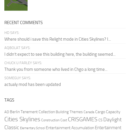
RECENT COMMENTS
HD SAYS:
Where should i save this Relight mode in Cities Skylines? I...
AQBOLAT SAYS:
I didn’t expect to see this building here, the building seemed...
CHUCK U FARLEY SAYS:
Thank you from someone who lived in Chgo a long time...
SOMEGUY SAYS:
actualy mod has been updated
TAGS
Berlin Tenement Collection
Cargo Capacity
AD
Building Themes
Canada
Cities Skylines
CRISGAMES
Daylight
CS
Construction Cost
Classic
Entertainment
Entertainment Accumulation
Elementary School