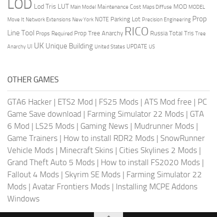
LOD
Lod Tris
LUT
MOD
Maintenance Cost
Main Model
Maps Diffuse
MODEL
Prop
Parking Lot
Move It
NOTE
Network Extensions
New York
Precision Engineering
RICO
Line Tool
Prop Tree Anarchy
Russia
Total Tris
Props Required
Tree
UK
Unique Building
UI
UPDATE
Anarchy
United States
US
OTHER GAMES
GTA6 Hacker
|
ETS2 Mod
|
FS25 Mods
|
ATS Mod free
|
PC
Game Save download
|
Farming Simulator 22 Mods
|
GTA
6 Mod
|
LS25 Mods
|
Gaming News
|
Mudrunner Mods
|
Game Trainers
|
How to install RDR2 Mods
|
SnowRunner
Vehicle Mods
|
Minecraft Skins
|
Cities Skylines 2 Mods
|
Grand Theft Auto 5 Mods
|
How to install FS2020 Mods
|
Fallout 4 Mods
|
Skyrim SE Mods
|
Farming Simulator 22
Mods
|
Avatar Frontiers Mods
|
Installing MCPE Addons
Windows