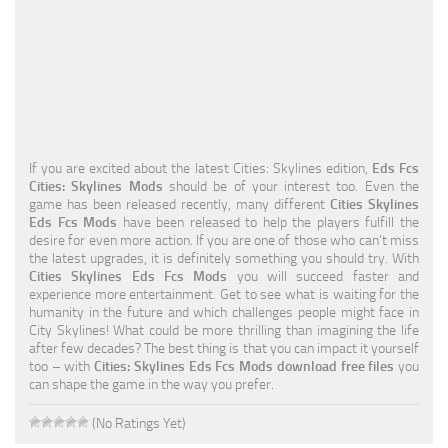
Education
General
Industrial
Office
If you are excited about the latest Cities: Skylines edition,
Eds Fcs
Residential
Cities: Skylines Mods
should be of your interest too. Even the
game has been released recently, many different
Cities Skylines
Traffic
Eds Fcs Mods
have been released to help the players fulfill the
desire for even more action. If you are one of those who can’t miss
Transport
the latest upgrades, it is definitely something you should try. With
Cities Skylines Eds Fcs Mods
you will succeed faster and
experience more entertainment. Get to see what is waiting for the
humanity in the future and which challenges people might face in
City Skylines! What could be more thrilling than imagining the life
after few decades? The best thing is that you can impact it yourself
too – with
Cities: Skylines Eds Fcs Mods download free files
you
can shape the game in the way you prefer.
(No Ratings Yet)