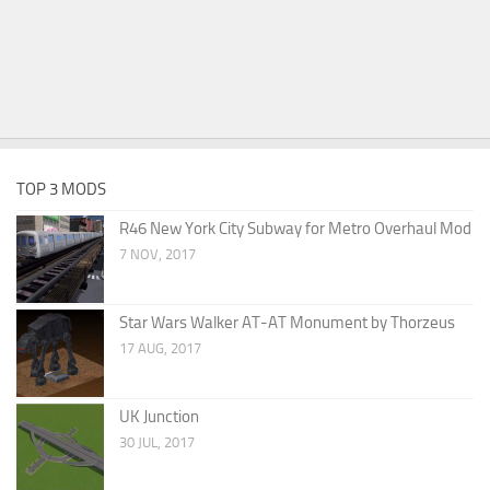
TOP 3 MODS
R46 New York City Subway for Metro Overhaul Mod
7 NOV, 2017
Star Wars Walker AT-AT Monument by Thorzeus
17 AUG, 2017
UK Junction
30 JUL, 2017