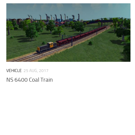
VEHICLE
25 AUG, 2017
NS 6400 Coal Train