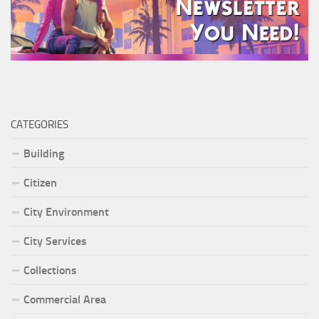
CATEGORIES
Building
Citizen
City Environment
City Services
Collections
Commercial Area