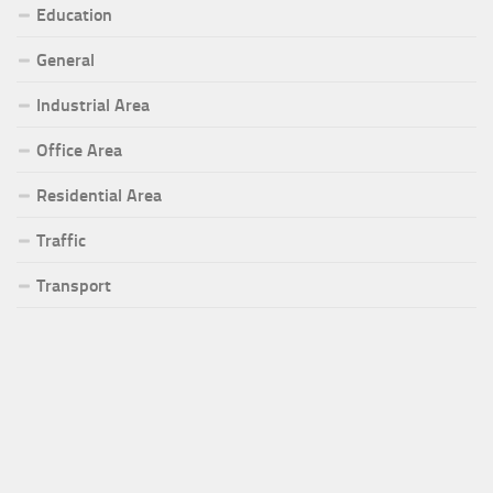
Education
General
Industrial Area
Office Area
Residential Area
Traffic
Transport