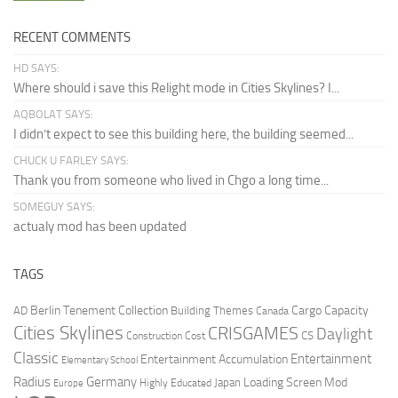
RECENT COMMENTS
HD SAYS:
Where should i save this Relight mode in Cities Skylines? I...
AQBOLAT SAYS:
I didn’t expect to see this building here, the building seemed...
CHUCK U FARLEY SAYS:
Thank you from someone who lived in Chgo a long time...
SOMEGUY SAYS:
actualy mod has been updated
TAGS
Berlin Tenement Collection
Cargo Capacity
AD
Building Themes
Canada
Cities Skylines
CRISGAMES
Daylight
CS
Construction Cost
Classic
Entertainment
Entertainment Accumulation
Elementary School
Radius
Germany
Loading Screen Mod
Japan
Highly Educated
Europe