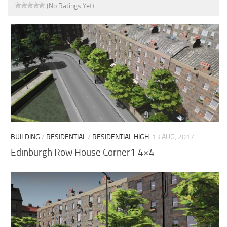
(No Ratings Yet)
BUILDING
/
RESIDENTIAL
/
RESIDENTIAL HIGH
13 AUG, 2017
Edinburgh Row House Corner1 4×4