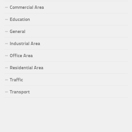
Commercial Area
Education
General
Industrial Area
Office Area
Residential Area
Traffic
Transport