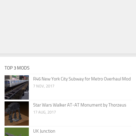
TOP 3 MODS
R46 New York City Subway for Metro Overhaul Mod
7 NOV, 2017
Star Wars Walker AT-AT Monument by Thorzeus
17 AUG, 2017
UK Junction