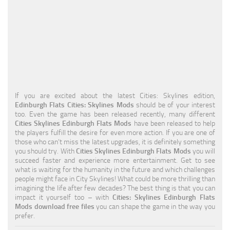
Education
General
Industrial
Office
Residential
If you are excited about the latest Cities: Skylines edition,
Edinburgh Flats Cities: Skylines Mods
should be of your interest
Traffic
too. Even the game has been released recently, many different
Cities Skylines Edinburgh Flats Mods
have been released to help
Transport
the players fulfill the desire for even more action. If you are one of
those who can’t miss the latest upgrades, it is definitely something
you should try. With
Cities Skylines Edinburgh Flats Mods
you will
succeed faster and experience more entertainment. Get to see
what is waiting for the humanity in the future and which challenges
people might face in City Skylines! What could be more thrilling than
imagining the life after few decades? The best thing is that you can
impact it yourself too – with
Cities: Skylines Edinburgh Flats
Mods download free files
you can shape the game in the way you
prefer.