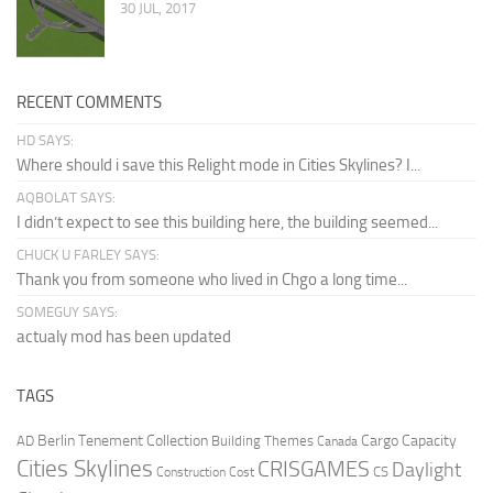
30 JUL, 2017
RECENT COMMENTS
HD SAYS:
Where should i save this Relight mode in Cities Skylines? I...
AQBOLAT SAYS:
I didn’t expect to see this building here, the building seemed...
CHUCK U FARLEY SAYS:
Thank you from someone who lived in Chgo a long time...
SOMEGUY SAYS:
actualy mod has been updated
TAGS
Berlin Tenement Collection
Cargo Capacity
AD
Building Themes
Canada
Cities Skylines
CRISGAMES
Daylight
CS
Construction Cost