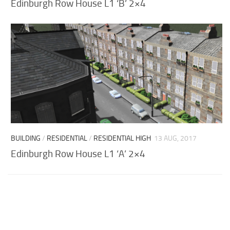
Edinburgh Row House L1 ‘B’ 2×4
BUILDING
/
RESIDENTIAL
/
RESIDENTIAL HIGH
13 AUG, 2017
Edinburgh Row House L1 ‘A’ 2×4