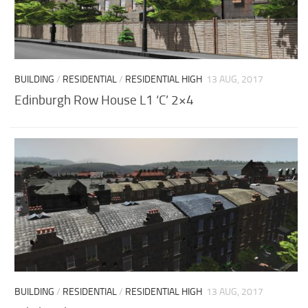
BUILDING
/
RESIDENTIAL
/
RESIDENTIAL HIGH
13 AUG, 2017
Edinburgh Row House L1 ‘C’ 2×4
BUILDING
/
RESIDENTIAL
/
RESIDENTIAL HIGH
13 AUG, 2017