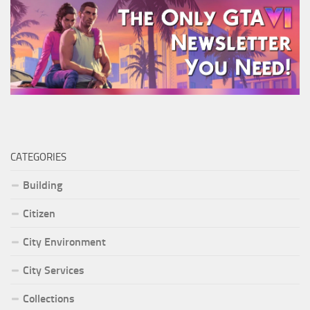
CATEGORIES
Building
Citizen
City Environment
City Services
Collections