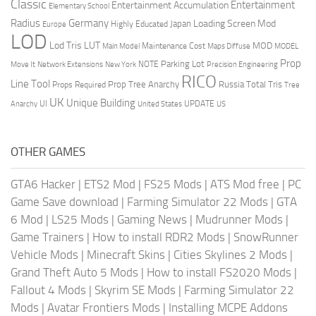
Classic
Entertainment
Entertainment Accumulation
Elementary School
Radius
Germany
Loading Screen Mod
Japan
Highly Educated
Europe
LOD
Lod Tris
LUT
MOD
Maintenance Cost
Main Model
Maps Diffuse
MODEL
Prop
Parking Lot
Move It
NOTE
Network Extensions
New York
Precision Engineering
RICO
Line Tool
Prop Tree Anarchy
Russia
Total Tris
Props Required
Tree
UK
Unique Building
UI
UPDATE
Anarchy
United States
US
OTHER GAMES
GTA6 Hacker
|
ETS2 Mod
|
FS25 Mods
|
ATS Mod free
|
PC
Game Save download
|
Farming Simulator 22 Mods
|
GTA
6 Mod
|
LS25 Mods
|
Gaming News
|
Mudrunner Mods
|
Game Trainers
|
How to install RDR2 Mods
|
SnowRunner
Vehicle Mods
|
Minecraft Skins
|
Cities Skylines 2 Mods
|
Grand Theft Auto 5 Mods
|
How to install FS2020 Mods
|
Fallout 4 Mods
|
Skyrim SE Mods
|
Farming Simulator 22
Mods
|
Avatar Frontiers Mods
|
Installing MCPE Addons