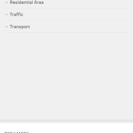
Residential Area
Traffic
Transport