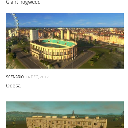
Giant hogweed
SCENARIO
14 DEC, 2017
Odesa