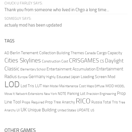
CHUCK U FARLEY SAYS:
Thank you from someone who lived in Chgo a long time...
SOMEGUY SAYS:
actualy mod has been updated
TAGS
Berlin Tenement Collection
Cargo Capacity
AD
Building Themes
Canada
Cities Skylines
CRISGAMES
Daylight
CS
Construction Cost
Classic
Entertainment
Entertainment Accumulation
Elementary School
Radius
Germany
Loading Screen Mod
Japan
Highly Educated
Europe
LOD
Lod Tris
LUT
MOD
Maintenance Cost
Main Model
Maps Diffuse
MODEL
Prop
Parking Lot
Move It
NOTE
Network Extensions
New York
Precision Engineering
RICO
Line Tool
Prop Tree Anarchy
Russia
Total Tris
Props Required
Tree
UK
Unique Building
UI
UPDATE
Anarchy
United States
US
OTHER GAMES