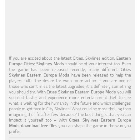
Education
General
Industrial
Office
Residential
If you are excited about the latest Cities: Skylines edition,
Eastern
Europe Cities: Skylines Mods
should be of your interest too. Even
Traffic
the game has been released recently, many different
Cities
Skylines Eastern Europe Mods
have been released to help the
Transport
players fulfill the desire for even more action. If you are one of
those who can’t miss the latest upgrades, it is definitely something
you should try. With
Cities Skylines Eastern Europe Mods
you will
succeed faster and experience more entertainment. Get to see
what is waiting for the humanity in the future and which challenges
people might face in City Skylines! What could be more thrilling than
imagining the life after few decades? The best thing is that you can
impact it yourself too – with
Cities: Skylines Eastern Europe
Mods download free files
you can shape the game in the way you
prefer.