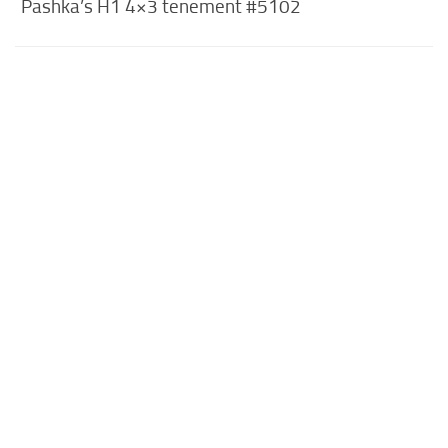
Pashka’s H1 4×3 tenement #5102