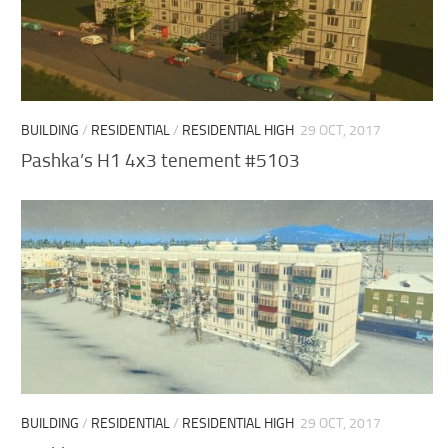
BUILDING
/
RESIDENTIAL
/
RESIDENTIAL HIGH
29 OCT, 2017
Pashka’s H1 4х3 tenement #5103
BUILDING
/
RESIDENTIAL
/
RESIDENTIAL HIGH
29 OCT, 2017