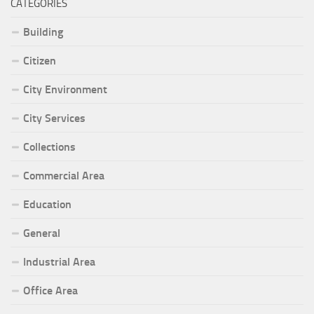
CATEGORIES
Building
Citizen
City Environment
City Services
Collections
Commercial Area
Education
General
Industrial Area
Office Area