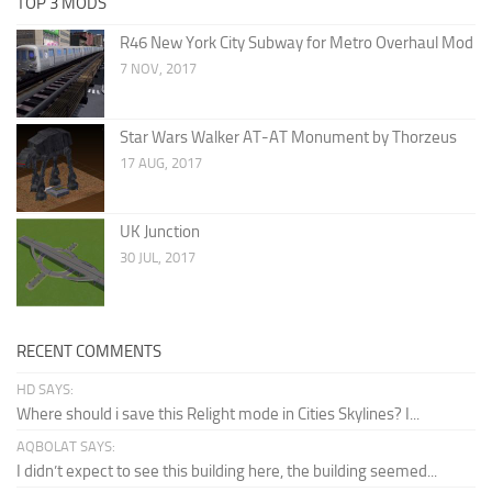
TOP 3 MODS
R46 New York City Subway for Metro Overhaul Mod
7 NOV, 2017
Star Wars Walker AT-AT Monument by Thorzeus
17 AUG, 2017
UK Junction
30 JUL, 2017
RECENT COMMENTS
HD SAYS:
Where should i save this Relight mode in Cities Skylines? I...
AQBOLAT SAYS:
I didn’t expect to see this building here, the building seemed...