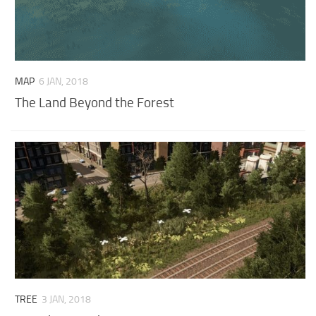
MAP
6 JAN, 2018
The Land Beyond the Forest
TREE
3 JAN, 2018