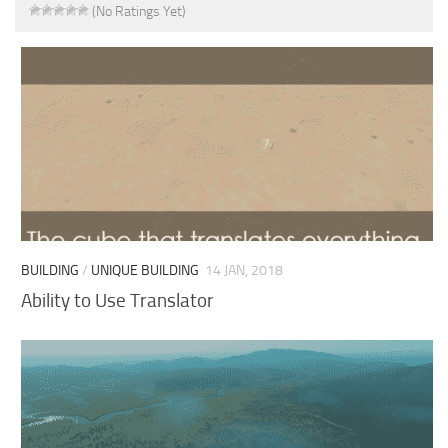
(No Ratings Yet)
BUILDING
/
UNIQUE BUILDING
14 JAN, 2018
Ability to Use Translator