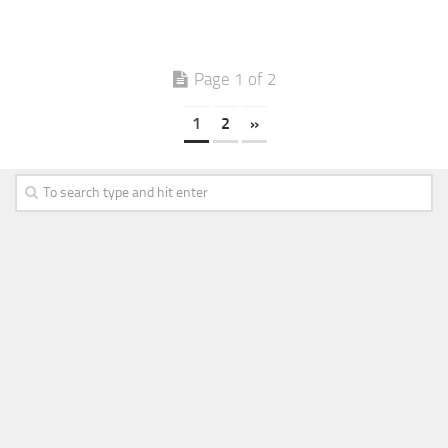
Page 1 of 2
1
2
»