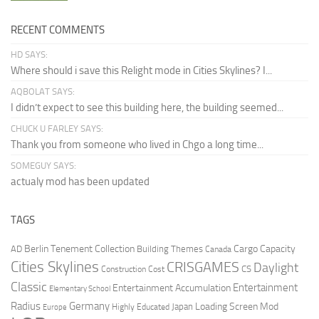
RECENT COMMENTS
HD SAYS:
Where should i save this Relight mode in Cities Skylines? I...
AQBOLAT SAYS:
I didn’t expect to see this building here, the building seemed...
CHUCK U FARLEY SAYS:
Thank you from someone who lived in Chgo a long time...
SOMEGUY SAYS:
actualy mod has been updated
TAGS
Berlin Tenement Collection
Cargo Capacity
AD
Building Themes
Canada
Cities Skylines
CRISGAMES
Daylight
CS
Construction Cost
Classic
Entertainment
Entertainment Accumulation
Elementary School
Radius
Germany
Loading Screen Mod
Japan
Highly Educated
Europe