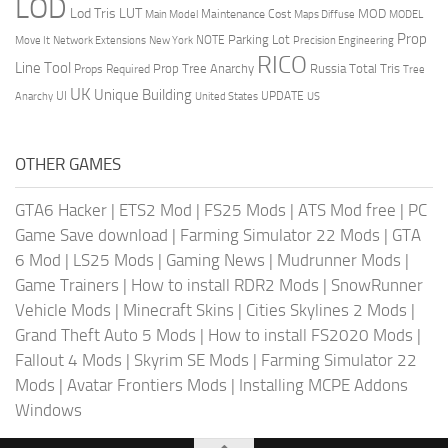
LOD
Lod Tris
LUT
MOD
Maintenance Cost
Main Model
Maps Diffuse
MODEL
Prop
Parking Lot
Move It
NOTE
Network Extensions
New York
Precision Engineering
RICO
Line Tool
Prop Tree Anarchy
Russia
Total Tris
Props Required
Tree
UK
Unique Building
UI
UPDATE
Anarchy
United States
US
OTHER GAMES
GTA6 Hacker
|
ETS2 Mod
|
FS25 Mods
|
ATS Mod free
|
PC
Game Save download
|
Farming Simulator 22 Mods
|
GTA
6 Mod
|
LS25 Mods
|
Gaming News
|
Mudrunner Mods
|
Game Trainers
|
How to install RDR2 Mods
|
SnowRunner
Vehicle Mods
|
Minecraft Skins
|
Cities Skylines 2 Mods
|
Grand Theft Auto 5 Mods
|
How to install FS2020 Mods
|
Fallout 4 Mods
|
Skyrim SE Mods
|
Farming Simulator 22
Mods
|
Avatar Frontiers Mods
|
Installing MCPE Addons
Windows