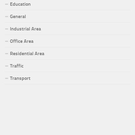
Education
General
Industrial Area
Office Area
Residential Area
Traffic
Transport