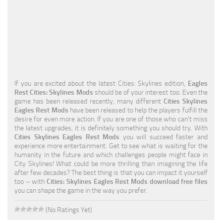
Education
General
Industrial
Office
If you are excited about the latest Cities: Skylines edition,
Eagles
Residential
Rest Cities: Skylines Mods
should be of your interest too. Even the
game has been released recently, many different
Cities Skylines
Traffic
Eagles Rest Mods
have been released to help the players fulfill the
desire for even more action. If you are one of those who can’t miss
Transport
the latest upgrades, it is definitely something you should try. With
Cities Skylines Eagles Rest Mods
you will succeed faster and
experience more entertainment. Get to see what is waiting for the
humanity in the future and which challenges people might face in
City Skylines! What could be more thrilling than imagining the life
after few decades? The best thing is that you can impact it yourself
too – with
Cities: Skylines Eagles Rest Mods download free files
you can shape the game in the way you prefer.
(No Ratings Yet)