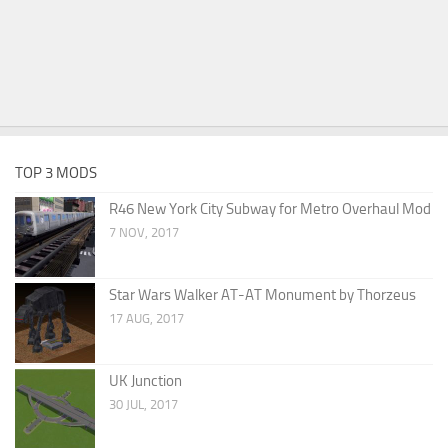
TOP 3 MODS
R46 New York City Subway for Metro Overhaul Mod
7 NOV, 2017
Star Wars Walker AT-AT Monument by Thorzeus
17 AUG, 2017
UK Junction
30 JUL, 2017