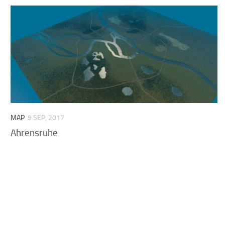
MAP
9 SEP, 2017
Ahrensruhe