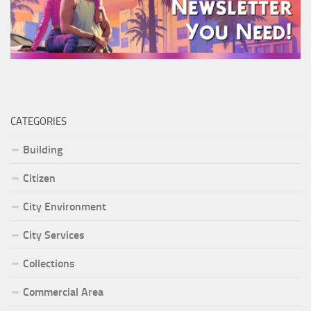
CATEGORIES
Building
Citizen
City Environment
City Services
Collections
Commercial Area