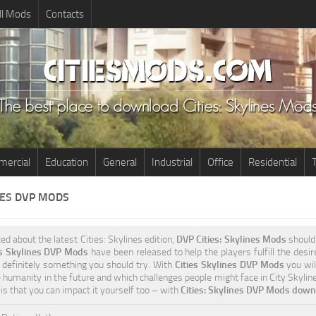
ll Mods
Contacts
ercial
Education
General
Industrial
Office
Residential
T
NES
DVP MODS
ted about the latest Cities: Skylines edition,
DVP Cities: Skylines Mods
should 
es Skylines DVP Mods
have been released to help the players fulfill the desi
s definitely something you should try. With
Cities Skylines DVP Mods
you wil
e humanity in the future and which challenges people might face in City Skylin
 is that you can impact it yourself too – with
Cities: Skylines DVP Mods downl