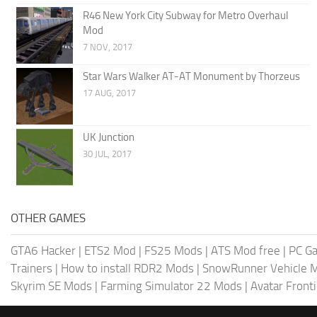
R46 New York City Subway for Metro Overhaul
Mod
7 NOV, 2017
Star Wars Walker AT-AT Monument by Thorzeus
17 AUG, 2017
UK Junction
30 JUL, 2017
OTHER GAMES
GTA6 Hacker
|
ETS2 Mod
|
FS25 Mods
|
ATS Mod free
|
PC G
Trainers
|
How to install RDR2 Mods
|
SnowRunner Vehicle 
Skyrim SE Mods
|
Farming Simulator 22 Mods
|
Avatar Front