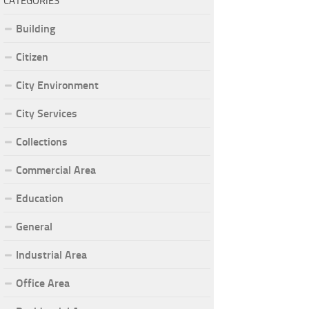
CATEGORIES
Building
Citizen
City Environment
City Services
Collections
Commercial Area
Education
General
Industrial Area
Office Area