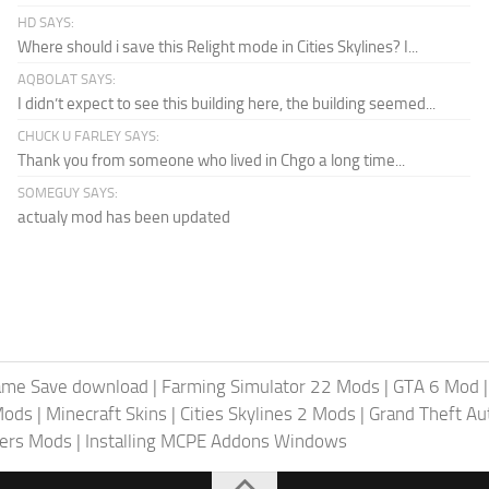
HD SAYS:
Where should i save this Relight mode in Cities Skylines? I...
AQBOLAT SAYS:
I didn’t expect to see this building here, the building seemed...
CHUCK U FARLEY SAYS:
Thank you from someone who lived in Chgo a long time...
SOMEGUY SAYS:
actualy mod has been updated
ame Save download
|
Farming Simulator 22 Mods
|
GTA 6 Mod
Mods
|
Minecraft Skins
|
Cities Skylines 2 Mods
|
Grand Theft A
iers Mods
|
Installing MCPE Addons Windows