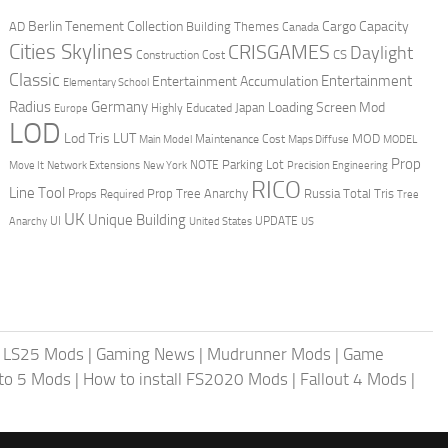
Berlin Tenement Collection
Cargo Capacity
AD
Building Themes
Canada
Cities Skylines
CRISGAMES
Daylight
CS
Construction Cost
Classic
Entertainment
Entertainment Accumulation
Elementary School
Radius
Germany
Loading Screen Mod
Japan
Highly Educated
Europe
LOD
Lod Tris
LUT
MOD
Maintenance Cost
Main Model
Maps Diffuse
MODEL
Prop
Parking Lot
Move It
NOTE
Network Extensions
New York
Precision Engineering
RICO
Line Tool
Prop Tree Anarchy
Russia
Total Tris
Props Required
Tree
UK
Unique Building
UI
UPDATE
Anarchy
United States
US
|
LS25 Mods
|
Gaming News
|
Mudrunner Mods
|
Game
uto 5 Mods
|
How to install FS2020 Mods
|
Fallout 4 Mods
|