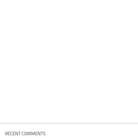
RECENT COMMENTS