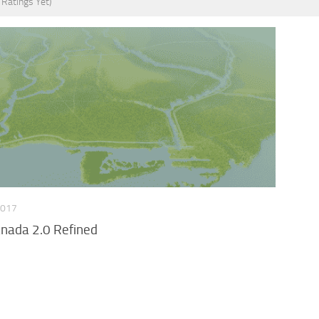
 Ratings Yet)
2017
anada 2.0 Refined