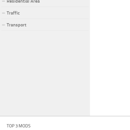
Residential Area
Traffic
Transport
TOP 3 MODS