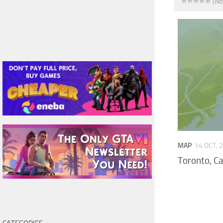
(No
MAP
14 OCT, 
Toronto, C