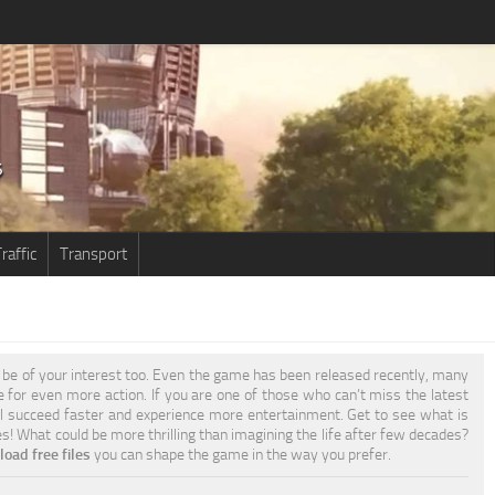
raffic
Transport
be of your interest too. Even the game has been released recently, many
re for even more action. If you are one of those who can’t miss the latest
l succeed faster and experience more entertainment. Get to see what is
es! What could be more thrilling than imagining the life after few decades?
oad free files
you can shape the game in the way you prefer.