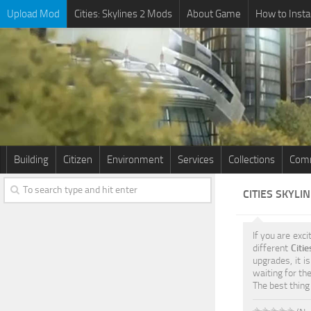
Upload Mod
Cities: Skylines 2 Mods
About Game
How to Insta
Building
Citizen
Environment
Services
Collections
Comm
CITIES SKYLI
If you are exci
different
Citi
upgrades, it i
waiting for th
The best thing