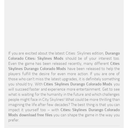
Education
General
Industrial
Office
Residential
If you are excited about the latest Cities: Skylines edition,
Durango
Colorado Cities: Skylines Mods
should be of your interest too.
Traffic
Even the game has been released recently, many different
Cities
Skylines Durango Colorado Mods
have been released to help the
Transport
players fulfill the desire for even more action. If you are one of
those who can’t miss the latest upgrades, it is definitely something
you should try. With
Cities Skylines Durango Colorado Mods
you
will succeed faster and experience more entertainment. Get to see
what is waiting for the humanity in the future and which challenges
people might face in City Skylines! What could be more thrilling than
imagining the life after few decades? The best thing is that you can
impact it yourself too – with
Cities: Skylines Durango Colorado
Mods download free files
you can shape the game in the way you
prefer.