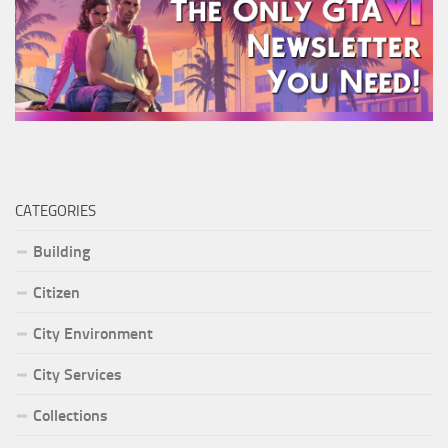
CATEGORIES
Building
Citizen
City Environment
City Services
Collections