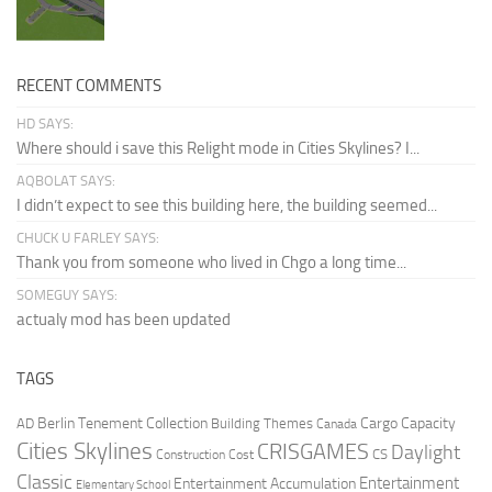
RECENT COMMENTS
HD SAYS:
Where should i save this Relight mode in Cities Skylines? I...
AQBOLAT SAYS:
I didn’t expect to see this building here, the building seemed...
CHUCK U FARLEY SAYS:
Thank you from someone who lived in Chgo a long time...
SOMEGUY SAYS:
actualy mod has been updated
TAGS
Berlin Tenement Collection
Cargo Capacity
AD
Building Themes
Canada
Cities Skylines
CRISGAMES
Daylight
CS
Construction Cost
Classic
Entertainment
Entertainment Accumulation
Elementary School