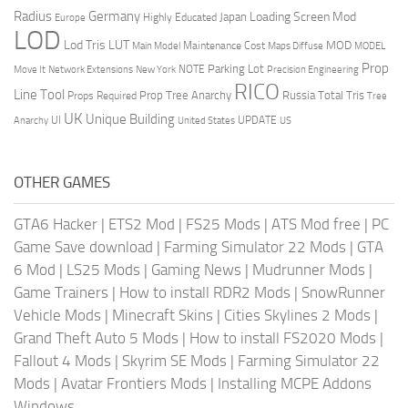
Radius
Germany
Loading Screen Mod
Japan
Highly Educated
Europe
LOD
Lod Tris
LUT
MOD
Maintenance Cost
Main Model
Maps Diffuse
MODEL
Prop
Parking Lot
Move It
NOTE
Network Extensions
New York
Precision Engineering
RICO
Line Tool
Prop Tree Anarchy
Russia
Total Tris
Props Required
Tree
UK
Unique Building
UI
UPDATE
Anarchy
United States
US
OTHER GAMES
GTA6 Hacker
|
ETS2 Mod
|
FS25 Mods
|
ATS Mod free
|
PC
Game Save download
|
Farming Simulator 22 Mods
|
GTA
6 Mod
|
LS25 Mods
|
Gaming News
|
Mudrunner Mods
|
Game Trainers
|
How to install RDR2 Mods
|
SnowRunner
Vehicle Mods
|
Minecraft Skins
|
Cities Skylines 2 Mods
|
Grand Theft Auto 5 Mods
|
How to install FS2020 Mods
|
Fallout 4 Mods
|
Skyrim SE Mods
|
Farming Simulator 22
Mods
|
Avatar Frontiers Mods
|
Installing MCPE Addons
Windows