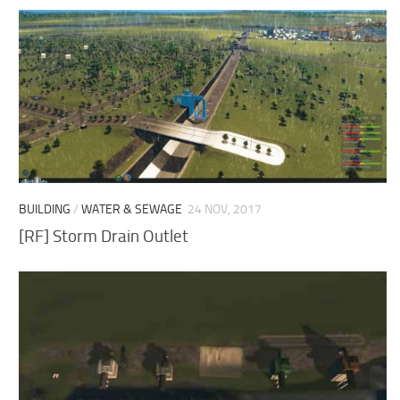
BUILDING
/
WATER & SEWAGE
24 NOV, 2017
[RF] Storm Drain Outlet