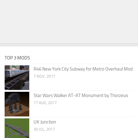
TOP 3 MODS
R46 New York City Subway for Metro Overhaul Mod
7 NOV, 2017
Star Wars Walker AT-AT Monument by Thorzeus
17 AUG, 2017
UK Junction
30 JUL, 2017