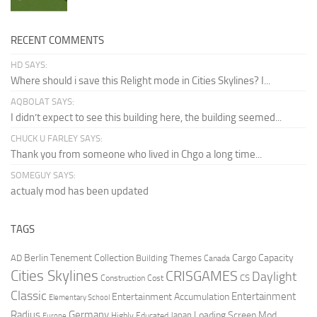
RECENT COMMENTS
HD SAYS:
Where should i save this Relight mode in Cities Skylines? I...
AQBOLAT SAYS:
I didn’t expect to see this building here, the building seemed...
CHUCK U FARLEY SAYS:
Thank you from someone who lived in Chgo a long time...
SOMEGUY SAYS:
actualy mod has been updated
TAGS
Berlin Tenement Collection
Cargo Capacity
AD
Building Themes
Canada
Cities Skylines
CRISGAMES
Daylight
CS
Construction Cost
Classic
Entertainment
Entertainment Accumulation
Elementary School
Radius
Germany
Loading Screen Mod
Japan
Highly Educated
Europe