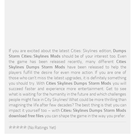
Education
General
Industrial
Office
If you are excited about the latest Cities: Skylines edition,
Dumps
Residential
Storm Cities: Skylines Mods
should be of your interest too. Even
the game has been released recently, many different
Cities
Traffic
Skylines Dumps Storm Mods
have been released to help the
players fulfill the desire for even more action. If you are one of
Transport
those who can’t miss the latest upgrades, it is definitely something
you should try. With
Cities Skylines Dumps Storm Mods
you will
succeed faster and experience more entertainment. Get to see
what is waiting for the humanity in the future and which challenges
people might face in City Skylines! What could be more thrilling than
imagining the life after few decades? The best thing is that you can
impact it yourself too – with
Cities: Skylines Dumps Storm Mods
download free files
you can shape the game in the way you prefer.
(No Ratings Yet)