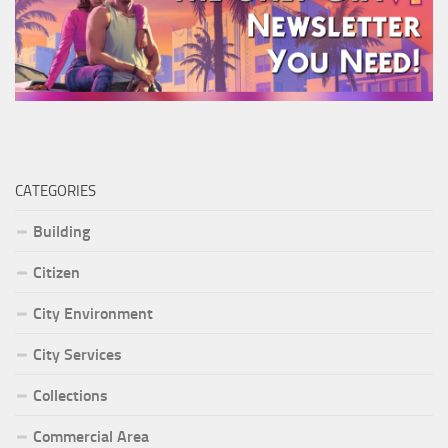
CATEGORIES
Building
Citizen
City Environment
City Services
Collections
Commercial Area