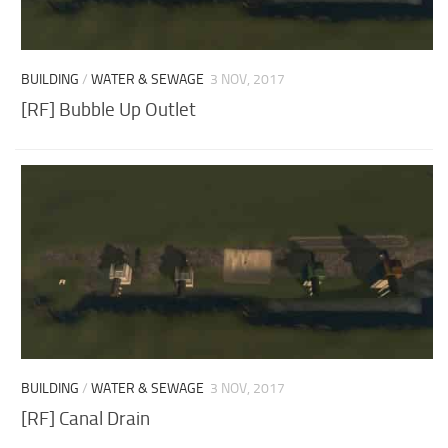
BUILDING
/
WATER & SEWAGE
3 NOV, 2017
[RF] Bubble Up Outlet
BUILDING
/
WATER & SEWAGE
3 NOV, 2017
[RF] Canal Drain