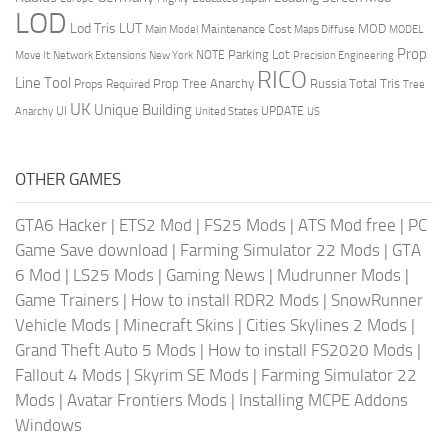
LOD
Lod Tris
LUT
MOD
Maintenance Cost
Main Model
Maps Diffuse
MODEL
Prop
Parking Lot
Move It
NOTE
Network Extensions
New York
Precision Engineering
RICO
Line Tool
Prop Tree Anarchy
Russia
Total Tris
Props Required
Tree
UK
Unique Building
UI
UPDATE
Anarchy
United States
US
OTHER GAMES
GTA6 Hacker
|
ETS2 Mod
|
FS25 Mods
|
ATS Mod free
|
PC
Game Save download
|
Farming Simulator 22 Mods
|
GTA
6 Mod
|
LS25 Mods
|
Gaming News
|
Mudrunner Mods
|
Game Trainers
|
How to install RDR2 Mods
|
SnowRunner
Vehicle Mods
|
Minecraft Skins
|
Cities Skylines 2 Mods
|
Grand Theft Auto 5 Mods
|
How to install FS2020 Mods
|
Fallout 4 Mods
|
Skyrim SE Mods
|
Farming Simulator 22
Mods
|
Avatar Frontiers Mods
|
Installing MCPE Addons
Windows