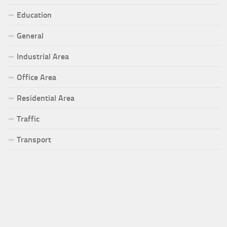
Education
General
Industrial Area
Office Area
Residential Area
Traffic
Transport