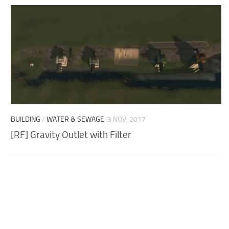
BUILDING
/
WATER & SEWAGE
3 NOV, 2017
[RF] Gravity Outlet with Filter