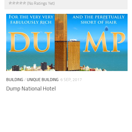
(No Ratings Yet)
BUILDING
/
UNIQUE BUILDING
6 SEP, 2017
Dump National Hotel