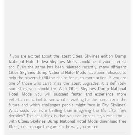
Education
General
Industrial
Office
Residential
If you are excited about the latest Cities: Skylines edition,
Dump
National Hotel Cities: Skylines Mods
should be of your interest
Traffic
too. Even the game has been released recently, many different
Cities Skylines Dump National Hotel Mods
have been released to
Transport
help the players fulfill the desire for even more action. If you are
one of those who can’t miss the latest upgrades, it is definitely
something you should try. With
Cities Skylines Dump National
Hotel Mods
you will succeed faster and experience more
entertainment. Get to see what is waiting for the humanity in the
future and which challenges people might face in City Skylines!
What could be more thrilling than imagining the life after few
decades? The best thing is that you can impact it yourself too –
with
Cities: Skylines Dump National Hotel Mods download free
files
you can shape the game in the way you prefer.