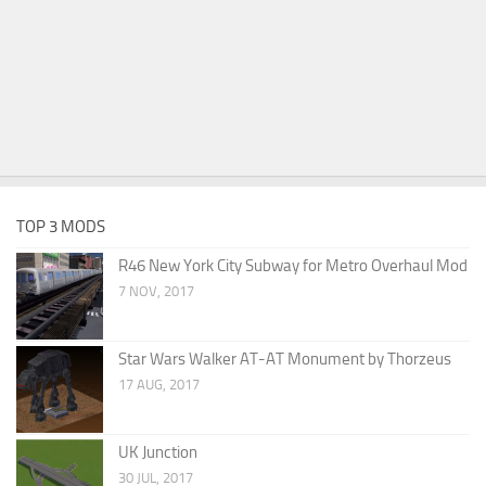
TOP 3 MODS
R46 New York City Subway for Metro Overhaul Mod
7 NOV, 2017
Star Wars Walker AT-AT Monument by Thorzeus
17 AUG, 2017
UK Junction
30 JUL, 2017