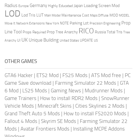
Radius
Germany
Loading Screen Mod
Japan
Highly Educated
Europe
LOD
Lod Tris
LUT
MOD
Maintenance Cost
Main Model
Maps Diffuse
MODEL
Prop
Parking Lot
Move It
NOTE
Network Extensions
New York
Precision Engineering
RICO
Line Tool
Prop Tree Anarchy
Russia
Total Tris
Props Required
Tree
UK
Unique Building
UI
UPDATE
Anarchy
United States
US
OTHER GAMES
GTA6 Hacker
|
ETS2 Mod
|
FS25 Mods
|
ATS Mod free
|
PC
Game Save download
|
Farming Simulator 22 Mods
|
GTA
6 Mod
|
LS25 Mods
|
Gaming News
|
Mudrunner Mods
|
Game Trainers
|
How to install RDR2 Mods
|
SnowRunner
Vehicle Mods
|
Minecraft Skins
|
Cities Skylines 2 Mods
|
Grand Theft Auto 5 Mods
|
How to install FS2020 Mods
|
Fallout 4 Mods
|
Skyrim SE Mods
|
Farming Simulator 22
Mods
|
Avatar Frontiers Mods
|
Installing MCPE Addons
Windows