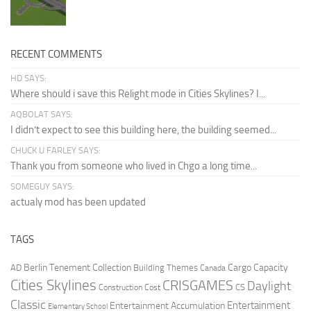
RECENT COMMENTS
HD SAYS:
Where should i save this Relight mode in Cities Skylines? I...
AQBOLAT SAYS:
I didn’t expect to see this building here, the building seemed...
CHUCK U FARLEY SAYS:
Thank you from someone who lived in Chgo a long time...
SOMEGUY SAYS:
actualy mod has been updated
TAGS
Berlin Tenement Collection
Cargo Capacity
AD
Building Themes
Canada
Cities Skylines
CRISGAMES
Daylight
CS
Construction Cost
Classic
Entertainment
Entertainment Accumulation
Elementary School