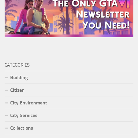
CATEGORIES
Building
Citizen
City Environment
City Services
Collections