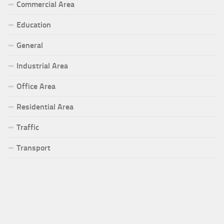
Commercial Area
Education
General
Industrial Area
Office Area
Residential Area
Traffic
Transport