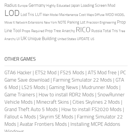
Radius
Germany
Loading Screen Mod
Japan
Highly Educated
Europe
LOD
Lod Tris
LUT
MOD
Maintenance Cost
Main Model
Maps Diffuse
MODEL
Prop
Parking Lot
Move It
NOTE
Network Extensions
New York
Precision Engineering
RICO
Line Tool
Prop Tree Anarchy
Russia
Total Tris
Props Required
Tree
UK
Unique Building
UI
UPDATE
Anarchy
United States
US
OTHER GAMES
GTA6 Hacker
|
ETS2 Mod
|
FS25 Mods
|
ATS Mod free
|
PC
Game Save download
|
Farming Simulator 22 Mods
|
GTA
6 Mod
|
LS25 Mods
|
Gaming News
|
Mudrunner Mods
|
Game Trainers
|
How to install RDR2 Mods
|
SnowRunner
Vehicle Mods
|
Minecraft Skins
|
Cities Skylines 2 Mods
|
Grand Theft Auto 5 Mods
|
How to install FS2020 Mods
|
Fallout 4 Mods
|
Skyrim SE Mods
|
Farming Simulator 22
Mods
|
Avatar Frontiers Mods
|
Installing MCPE Addons
Windows