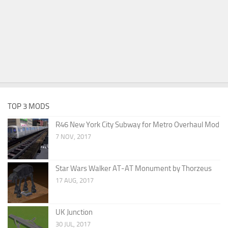
TOP 3 MODS
R46 New York City Subway for Metro Overhaul Mod
7 NOV, 2017
Star Wars Walker AT-AT Monument by Thorzeus
17 AUG, 2017
UK Junction
30 JUL, 2017