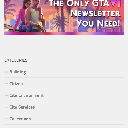
CATEGORIES
Building
Citizen
City Environment
City Services
Collections