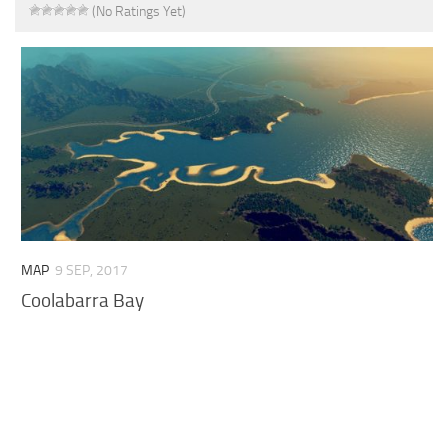
(No Ratings Yet)
MAP
9 SEP, 2017
Coolabarra Bay