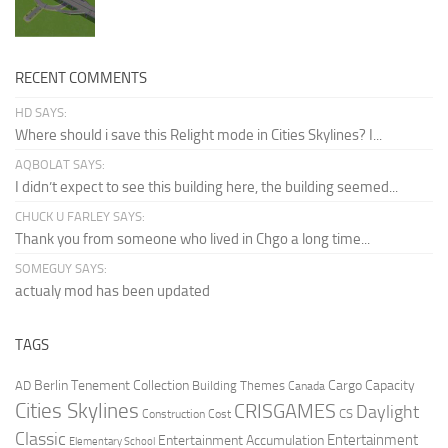
RECENT COMMENTS
HD SAYS:
Where should i save this Relight mode in Cities Skylines? I...
AQBOLAT SAYS:
I didn’t expect to see this building here, the building seemed...
CHUCK U FARLEY SAYS:
Thank you from someone who lived in Chgo a long time...
SOMEGUY SAYS:
actualy mod has been updated
TAGS
Berlin Tenement Collection
Cargo Capacity
AD
Building Themes
Canada
Cities Skylines
CRISGAMES
Daylight
CS
Construction Cost
Classic
Entertainment
Entertainment Accumulation
Elementary School