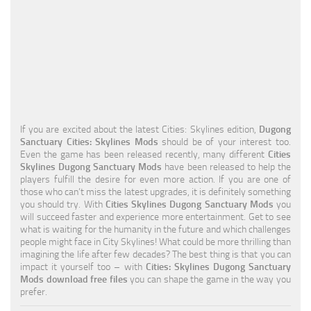
Education
General
Industrial
Office
Residential
If you are excited about the latest Cities: Skylines edition,
Dugong
Sanctuary Cities: Skylines Mods
should be of your interest too.
Traffic
Even the game has been released recently, many different
Cities
Skylines Dugong Sanctuary Mods
have been released to help the
Transport
players fulfill the desire for even more action. If you are one of
those who can’t miss the latest upgrades, it is definitely something
you should try. With
Cities Skylines Dugong Sanctuary Mods
you
will succeed faster and experience more entertainment. Get to see
what is waiting for the humanity in the future and which challenges
people might face in City Skylines! What could be more thrilling than
imagining the life after few decades? The best thing is that you can
impact it yourself too – with
Cities: Skylines Dugong Sanctuary
Mods download free files
you can shape the game in the way you
prefer.