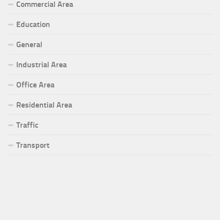
Commercial Area
Education
General
Industrial Area
Office Area
Residential Area
Traffic
Transport