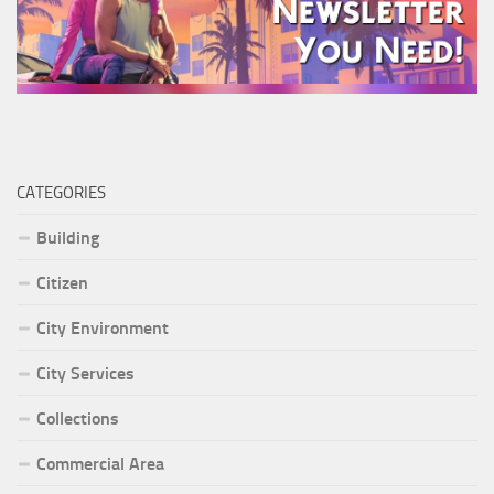
CATEGORIES
Building
Citizen
City Environment
City Services
Collections
Commercial Area