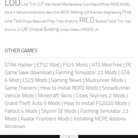
LOD
Lod Tris
LUT
MOD
Maintenance Cost
Main Model
Maps Diffuse
MODEL
Prop
Parking Lot
Move It
NOTE
Network Extensions
New York
Precision Engineering
RICO
Line Tool
Prop Tree Anarchy
Russia
Total Tris
Props Required
Tree
UK
Unique Building
UI
UPDATE
Anarchy
United States
US
OTHER GAMES
GTA6 Hacker
|
ETS2 Mod
|
FS25 Mods
|
ATS Mod free
|
PC
Game Save download
|
Farming Simulator 22 Mods
|
GTA
6 Mod
|
LS25 Mods
|
Gaming News
|
Mudrunner Mods
|
Game Trainers
|
How to install RDR2 Mods
|
SnowRunner
Vehicle Mods
|
Minecraft Skins
|
Cities Skylines 2 Mods
|
Grand Theft Auto 5 Mods
|
How to install FS2020 Mods
|
Fallout 4 Mods
|
Skyrim SE Mods
|
Farming Simulator 22
Mods
|
Avatar Frontiers Mods
|
Installing MCPE Addons
Windows