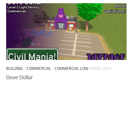
BUILDING
/
COMMERCIAL
/
COMMERCIAL LOW
8 NOV, 2017
Dove Dollar