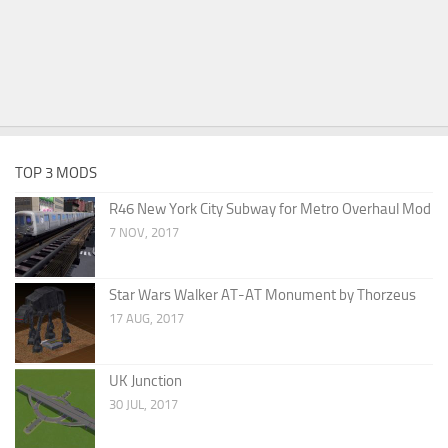
TOP 3 MODS
R46 New York City Subway for Metro Overhaul Mod
7 NOV, 2017
Star Wars Walker AT-AT Monument by Thorzeus
17 AUG, 2017
UK Junction
30 JUL, 2017