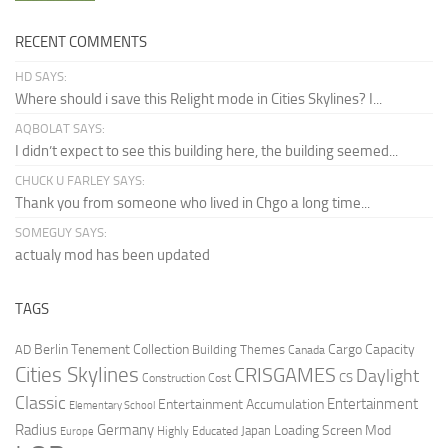
RECENT COMMENTS
HD SAYS:
Where should i save this Relight mode in Cities Skylines? I...
AQBOLAT SAYS:
I didn’t expect to see this building here, the building seemed...
CHUCK U FARLEY SAYS:
Thank you from someone who lived in Chgo a long time...
SOMEGUY SAYS:
actualy mod has been updated
TAGS
Berlin Tenement Collection
Cargo Capacity
AD
Building Themes
Canada
Cities Skylines
CRISGAMES
Daylight
CS
Construction Cost
Classic
Entertainment
Entertainment Accumulation
Elementary School
Radius
Germany
Loading Screen Mod
Japan
Highly Educated
Europe