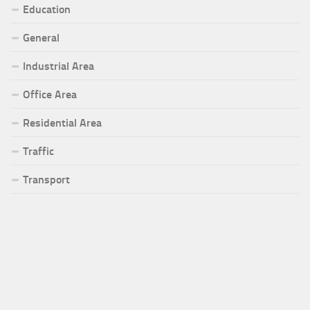
Education
General
Industrial Area
Office Area
Residential Area
Traffic
Transport