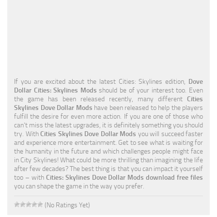
Education
General
Industrial
Office
If you are excited about the latest Cities: Skylines edition,
Dove
Residential
Dollar Cities: Skylines Mods
should be of your interest too. Even
the game has been released recently, many different
Cities
Traffic
Skylines Dove Dollar Mods
have been released to help the players
fulfill the desire for even more action. If you are one of those who
Transport
can’t miss the latest upgrades, it is definitely something you should
try. With
Cities Skylines Dove Dollar Mods
you will succeed faster
and experience more entertainment. Get to see what is waiting for
the humanity in the future and which challenges people might face
in City Skylines! What could be more thrilling than imagining the life
after few decades? The best thing is that you can impact it yourself
too – with
Cities: Skylines Dove Dollar Mods download free files
you can shape the game in the way you prefer.
(No Ratings Yet)