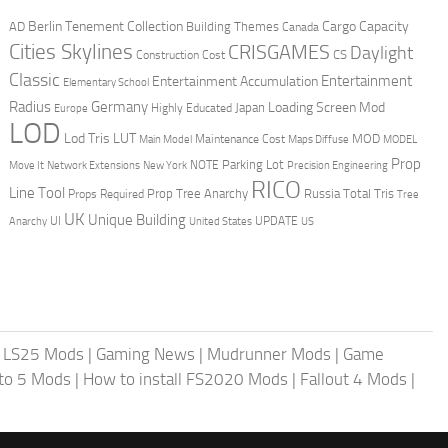
Berlin Tenement Collection
Cargo Capacity
AD
Building Themes
Canada
Cities Skylines
CRISGAMES
Daylight
CS
Construction Cost
Classic
Entertainment
Entertainment Accumulation
Elementary School
Radius
Germany
Loading Screen Mod
Japan
Highly Educated
Europe
LOD
Lod Tris
LUT
MOD
Maintenance Cost
Main Model
Maps Diffuse
MODEL
Prop
Parking Lot
Move It
NOTE
Network Extensions
New York
Precision Engineering
RICO
Line Tool
Prop Tree Anarchy
Russia
Total Tris
Props Required
Tree
UK
Unique Building
UI
UPDATE
Anarchy
United States
US
|
LS25 Mods
|
Gaming News
|
Mudrunner Mods
|
Game
uto 5 Mods
|
How to install FS2020 Mods
|
Fallout 4 Mods
|