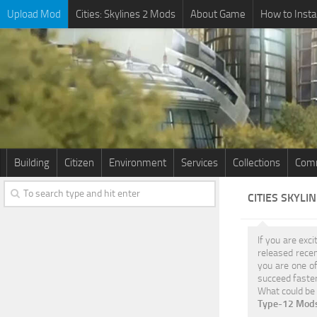
Upload Mod
Cities: Skylines 2 Mods
About Game
How to Insta
Building
Citizen
Environment
Services
Collections
Comm
CITIES SKYLI
If you are exci
released rece
you are one of
succeed faster
What could be 
Type-12 Mods