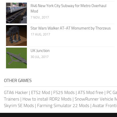
R46 New York City Subway for Metro Overhaul
Mod
7 NOV, 2017
Star Wars Walker AT-AT Monument by Thorzeus
17 AUG, 2017
UK Junction
30 JUL, 2017
OTHER GAMES
GTA6 Hacker
|
ETS2 Mod
|
FS25 Mods
|
ATS Mod free
|
PC G
Trainers
|
How to install RDR2 Mods
|
SnowRunner Vehicle 
Skyrim SE Mods
|
Farming Simulator 22 Mods
|
Avatar Front