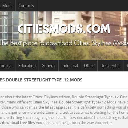
ll Mods
Contacts
ercial
Education
General
Industrial
Office
Residential
T
NES
DOUBLE STREETLIGHT TYPE-12 MODS
ted about the latest Cities: Skylines edition,
Double Streetlight Type-12 Citi
ntly, many different
Cities Skylines Double Streetlight Type-12 Mods
have be
 those who can’t miss the latest upgrades, it is definitely something you sh
 and experience more entertainment. Get to see what is waiting for the humani
more thrilling than imagining the life after few decades? The best thing is tha
 download free files
you can shape the game in the way you prefer.