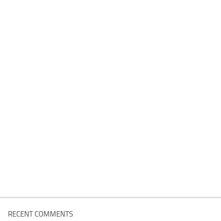
RECENT COMMENTS