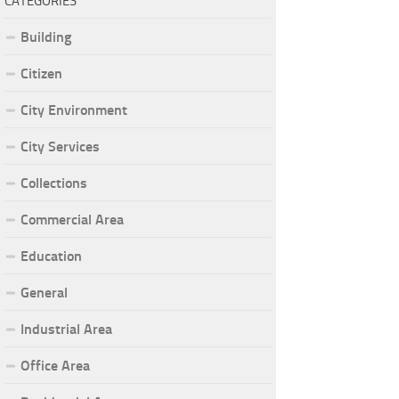
CATEGORIES
Building
Citizen
City Environment
City Services
Collections
Commercial Area
Education
General
Industrial Area
Office Area