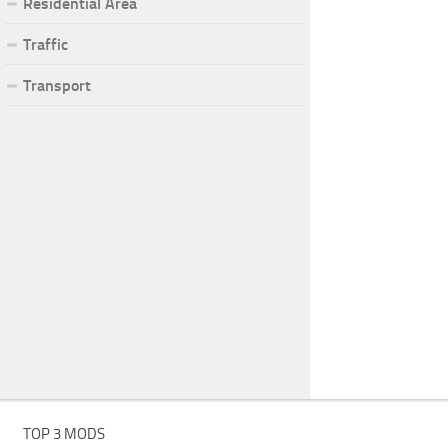
Residential Area
Traffic
Transport
TOP 3 MODS