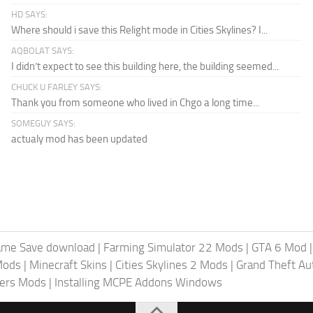
HD SAYS:
Where should i save this Relight mode in Cities Skylines? I...
AQBOLAT SAYS:
I didn’t expect to see this building here, the building seemed...
CHUCK U FARLEY SAYS:
Thank you from someone who lived in Chgo a long time...
SOMEGUY SAYS:
actualy mod has been updated
ame Save download
|
Farming Simulator 22 Mods
|
GTA 6 Mod
Mods
|
Minecraft Skins
|
Cities Skylines 2 Mods
|
Grand Theft A
iers Mods
|
Installing MCPE Addons Windows