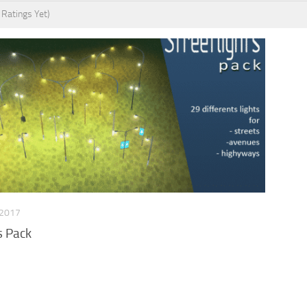
 Ratings Yet)
 2017
s Pack