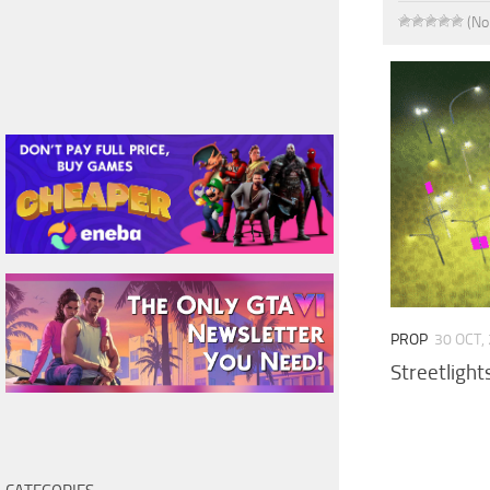
(No
PROP
30 OCT,
Streetlight