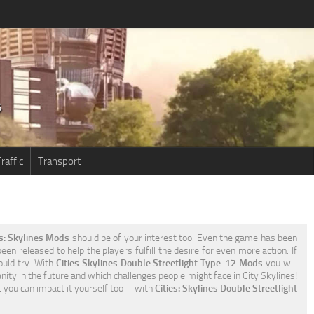
raffic
Transport
es: Skylines Mods
should be of your interest too. Even the game has been
en released to help the players fulfill the desire for even more action. If
ould try. With
Cities Skylines Double Streetlight Type-12 Mods
you will
ty in the future and which challenges people might face in City Skylines!
t you can impact it yourself too – with
Cities: Skylines Double Streetlight