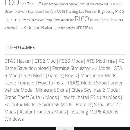
LOD
Lod Tris
LUT
MOD
Maintenance Cost
Main Model
Maps Diffuse
MODEL
Prop
Parking Lot
Move It
NOTE
Network Extensions
New York
Precision Engineering
RICO
Line Tool
Prop Tree Anarchy
Russia
Total Tris
Props Required
Tree
UK
Unique Building
UI
UPDATE
Anarchy
United States
US
OTHER GAMES
GTA6 Hacker
|
ETS2 Mod
|
FS25 Mods
|
ATS Mod free
|
PC
Game Save download
|
Farming Simulator 22 Mods
|
GTA
6 Mod
|
LS25 Mods
|
Gaming News
|
Mudrunner Mods
|
Game Trainers
|
How to install RDR2 Mods
|
SnowRunner
Vehicle Mods
|
Minecraft Skins
|
Cities Skylines 2 Mods
|
Grand Theft Auto 5 Mods
|
How to install FS2020 Mods
|
Fallout 4 Mods
|
Skyrim SE Mods
|
Farming Simulator 22
Mods
|
Avatar Frontiers Mods
|
Installing MCPE Addons
Windows