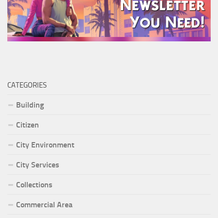
CATEGORIES
Building
Citizen
City Environment
City Services
Collections
Commercial Area