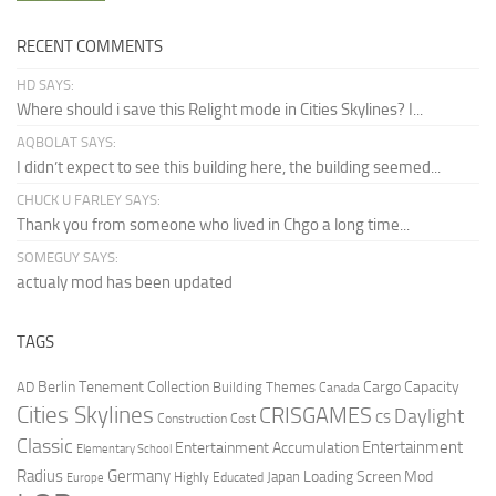
RECENT COMMENTS
HD SAYS:
Where should i save this Relight mode in Cities Skylines? I...
AQBOLAT SAYS:
I didn’t expect to see this building here, the building seemed...
CHUCK U FARLEY SAYS:
Thank you from someone who lived in Chgo a long time...
SOMEGUY SAYS:
actualy mod has been updated
TAGS
Berlin Tenement Collection
Cargo Capacity
AD
Building Themes
Canada
Cities Skylines
CRISGAMES
Daylight
CS
Construction Cost
Classic
Entertainment
Entertainment Accumulation
Elementary School
Radius
Germany
Loading Screen Mod
Japan
Highly Educated
Europe