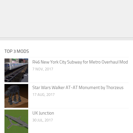
TOP 3 MODS
R46 New York City Subway for Metro Overhaul Mod
7 NOV, 2017
Star Wars Walker AT-AT Monument by Thorzeus
17 AUG, 2017
UK Junction
30 JUL, 2017