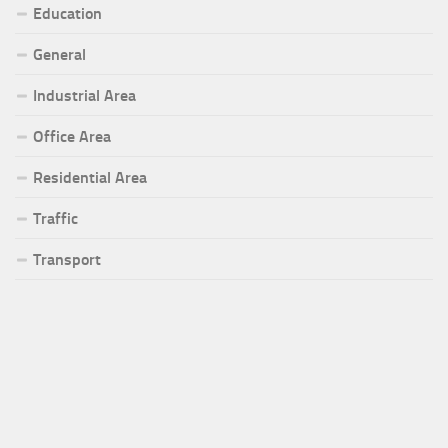
Education
General
Industrial Area
Office Area
Residential Area
Traffic
Transport