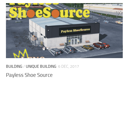
BUILDING
/
UNIQUE BUILDING
6 DEC, 2017
Payless Shoe Source