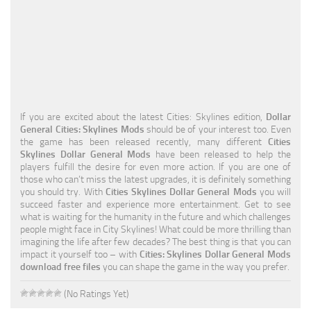
Education
General
Industrial
Office
If you are excited about the latest Cities: Skylines edition,
Dollar
Residential
General Cities: Skylines Mods
should be of your interest too. Even
the game has been released recently, many different
Cities
Traffic
Skylines Dollar General Mods
have been released to help the
players fulfill the desire for even more action. If you are one of
Transport
those who can’t miss the latest upgrades, it is definitely something
you should try. With
Cities Skylines Dollar General Mods
you will
succeed faster and experience more entertainment. Get to see
what is waiting for the humanity in the future and which challenges
people might face in City Skylines! What could be more thrilling than
imagining the life after few decades? The best thing is that you can
impact it yourself too – with
Cities: Skylines Dollar General Mods
download free files
you can shape the game in the way you prefer.
(No Ratings Yet)