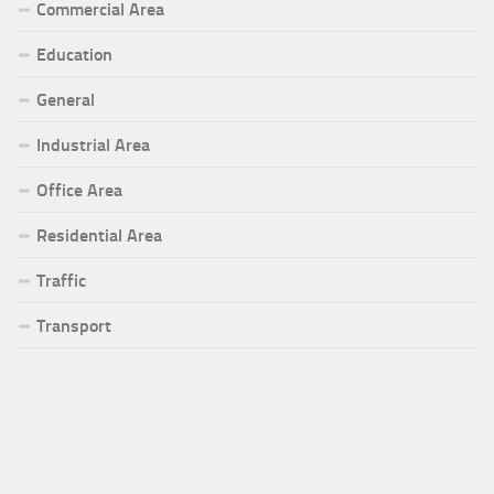
Commercial Area
Education
General
Industrial Area
Office Area
Residential Area
Traffic
Transport