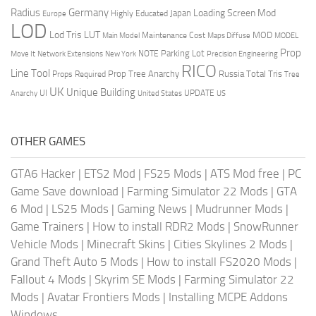
Radius
Germany
Loading Screen Mod
Japan
Highly Educated
Europe
LOD
Lod Tris
LUT
MOD
Maintenance Cost
Main Model
Maps Diffuse
MODEL
Prop
Parking Lot
Move It
NOTE
Network Extensions
New York
Precision Engineering
RICO
Line Tool
Prop Tree Anarchy
Russia
Total Tris
Props Required
Tree
UK
Unique Building
UI
UPDATE
Anarchy
United States
US
OTHER GAMES
GTA6 Hacker
|
ETS2 Mod
|
FS25 Mods
|
ATS Mod free
|
PC
Game Save download
|
Farming Simulator 22 Mods
|
GTA
6 Mod
|
LS25 Mods
|
Gaming News
|
Mudrunner Mods
|
Game Trainers
|
How to install RDR2 Mods
|
SnowRunner
Vehicle Mods
|
Minecraft Skins
|
Cities Skylines 2 Mods
|
Grand Theft Auto 5 Mods
|
How to install FS2020 Mods
|
Fallout 4 Mods
|
Skyrim SE Mods
|
Farming Simulator 22
Mods
|
Avatar Frontiers Mods
|
Installing MCPE Addons
Windows