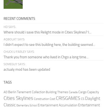
RECENT COMMENTS
HD SAYS:
Where should i save this Relight mode in Cities Skylines? I...
AQBOLAT SAYS:
I didn’t expect to see this building here, the building seemed...
CHUCK U FARLEY SAYS:
Thank you from someone who lived in Chgo a long time...
SOMEGUY SAYS:
actualy mod has been updated
TAGS
Berlin Tenement Collection
Cargo Capacity
AD
Building Themes
Canada
Cities Skylines
CRISGAMES
Daylight
CS
Construction Cost
Classic
Entertainment
Entertainment Accumulation
Elementary School