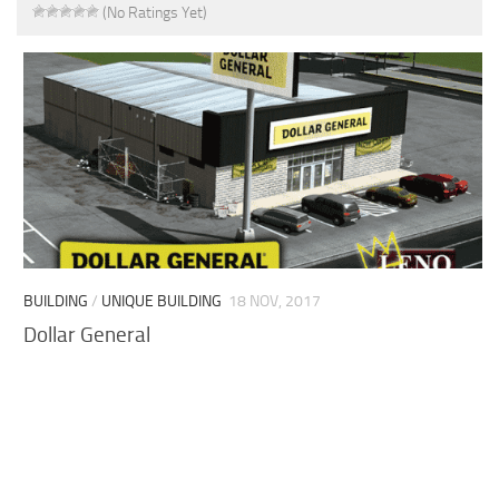
(No Ratings Yet)
BUILDING
/
UNIQUE BUILDING
18 NOV, 2017
Dollar General