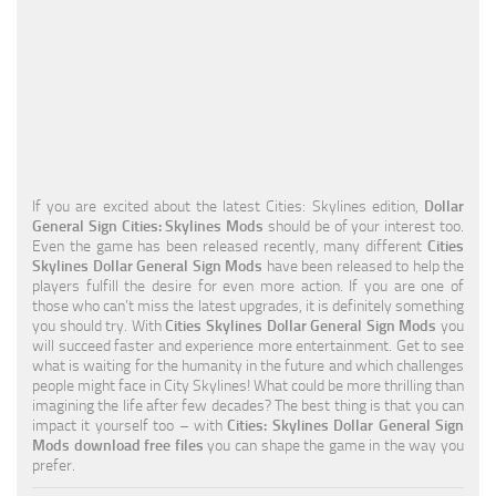
Education
General
Industrial
Office
Residential
If you are excited about the latest Cities: Skylines edition,
Dollar
General Sign Cities: Skylines Mods
should be of your interest too.
Traffic
Even the game has been released recently, many different
Cities
Skylines Dollar General Sign Mods
have been released to help the
Transport
players fulfill the desire for even more action. If you are one of
those who can’t miss the latest upgrades, it is definitely something
you should try. With
Cities Skylines Dollar General Sign Mods
you
will succeed faster and experience more entertainment. Get to see
what is waiting for the humanity in the future and which challenges
people might face in City Skylines! What could be more thrilling than
imagining the life after few decades? The best thing is that you can
impact it yourself too – with
Cities: Skylines Dollar General Sign
Mods download free files
you can shape the game in the way you
prefer.