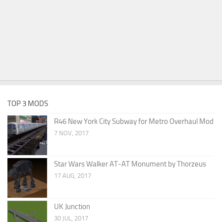
TOP 3 MODS
R46 New York City Subway for Metro Overhaul Mod
7 NOV, 2017
Star Wars Walker AT-AT Monument by Thorzeus
17 AUG, 2017
UK Junction
30 JUL, 2017