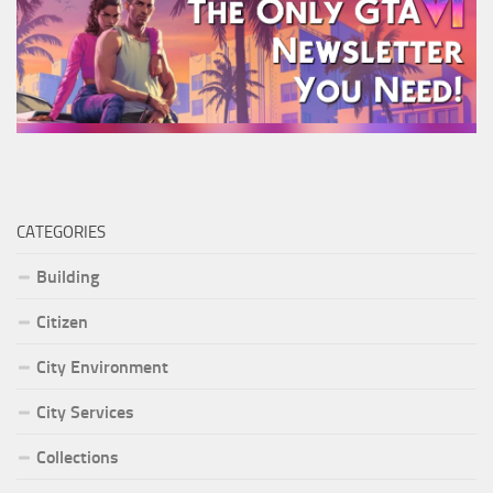
CATEGORIES
Building
Citizen
City Environment
City Services
Collections