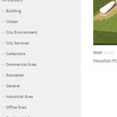
CATEGORIES
Building
Citizen
City Environment
City Services
PROP
25 DEC,
Collections
Houston Po
Commercial Area
Education
General
Industrial Area
Office Area