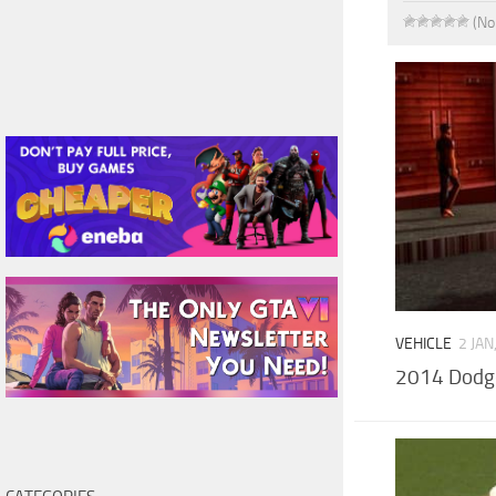
(No
VEHICLE
2 JAN
2014 Dodg