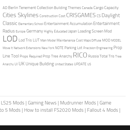
Berlin Tenement Collection
Cargo Capacity
AD
Building Themes
Canada
Cities Skylines
CRISGAMES
Daylight
CS
Construction Cost
Classic
Entertainment
Entertainment Accumulation
Elementary School
Radius
Germany
Loading Screen Mod
Japan
Highly Educated
Europe
LOD
Lod Tris
LUT
MOD
Maintenance Cost
Main Model
Maps Diffuse
MODEL
Prop
Parking Lot
Move It
NOTE
Network Extensions
New York
Precision Engineering
RICO
Line Tool
Prop Tree Anarchy
Russia
Total Tris
Props Required
Tree
UK
Unique Building
UI
UPDATE
Anarchy
United States
US
|
LS25 Mods
|
Gaming News
|
Mudrunner Mods
|
Game
uto 5 Mods
|
How to install FS2020 Mods
|
Fallout 4 Mods
|