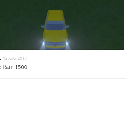
E
12 AUG, 2017
e Ram 1500