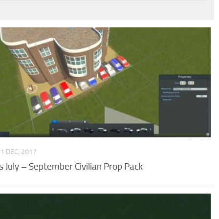
31 DEC, 2017
’s July – September Civilian Prop Pack