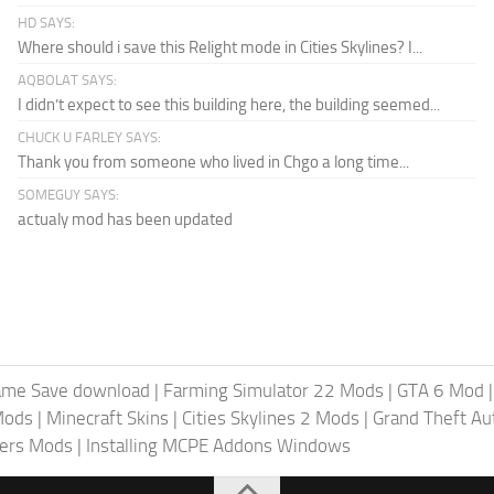
HD SAYS:
Where should i save this Relight mode in Cities Skylines? I...
AQBOLAT SAYS:
I didn’t expect to see this building here, the building seemed...
CHUCK U FARLEY SAYS:
Thank you from someone who lived in Chgo a long time...
SOMEGUY SAYS:
actualy mod has been updated
ame Save download
|
Farming Simulator 22 Mods
|
GTA 6 Mod
Mods
|
Minecraft Skins
|
Cities Skylines 2 Mods
|
Grand Theft A
iers Mods
|
Installing MCPE Addons Windows