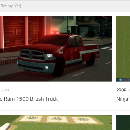
 Ratings Yet)
, 2018
PROP
e Ram 1500 Brush Truck
Ninja