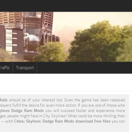
raffic
Transport
Mods
should be of your interest too. Even the game has been released
ayers fulfill the desire for even more action. If you are one of those who
kylines Dodge Ram Mods
you will succeed faster and experience more
ges people might face in City Skylines! What could be more thrilling than
oo – with
Cities: Skylines Dodge Ram Mods download free files
you can