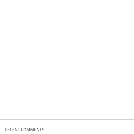
RECENT COMMENTS