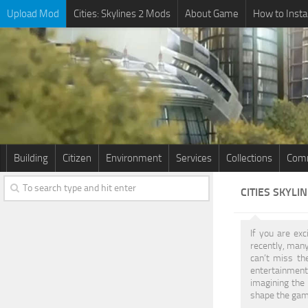
Upload Mod
Cities: Skylines 2 Mods
About Game
How to Insta
Building
Citizen
Environment
Services
Collections
Comm
CITIES SKYLI
If you are exc
recently, man
can’t miss th
entertainment.
imagining the 
shape the game