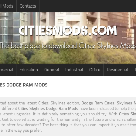
ll Mods
Contacts
ercial
Education
General
Industrial
Office
Residential
T
NES
DODGE RAM MODS
ited about the latest Cities: Skylines edition,
Dodge Ram Cities: Skylines 
y different
Cities Skylines Dodge Ram Mods
have been released to help the pl
e latest upgrades, it is definitely something you should try. With
Cities S
 Get to see what is waiting for the humanity in the future and which challen
life after few decades? The best thing is that you can impact it yourself t
 in the way you prefer.