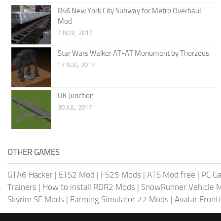
R46 New York City Subway for Metro Overhaul
Mod
7 NOV, 2017
Star Wars Walker AT-AT Monument by Thorzeus
17 AUG, 2017
UK Junction
30 JUL, 2017
OTHER GAMES
GTA6 Hacker
|
ETS2 Mod
|
FS25 Mods
|
ATS Mod free
|
PC G
Trainers
|
How to install RDR2 Mods
|
SnowRunner Vehicle 
Skyrim SE Mods
|
Farming Simulator 22 Mods
|
Avatar Front