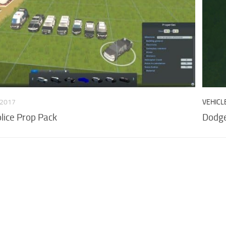
 2017
VEHICL
lice Prop Pack
Dodg