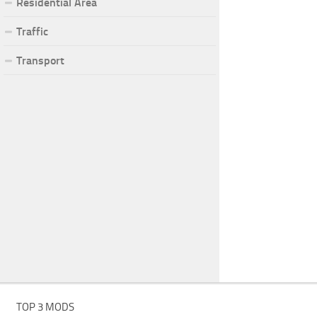
Residential Area
Traffic
Transport
TOP 3 MODS