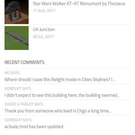
Star Wars Walker AT-AT Monument by Thorzeus
17 AUG, 2017
UK Junction
30 JUL, 2017
RECENT COMMENTS
HD SAYS:
Where should i save this Relight mode in Cities Skylines? I...
AQBOLAT SAYS:
I didn’t expect to see this building here, the building seemed...
CHUCK U FARLEY SAYS:
Thank you from someone who lived in Chgo a long time...
SOMEGUY SAYS:
actualy mod has been updated