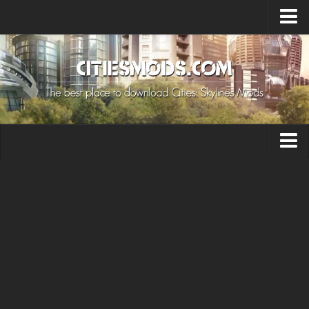
Upload Mod
Cities: Skylines 2 Mods
About Game
How to Install Mods
Contacts
Building
Citizen
Environment
Services
Collections
Commercial