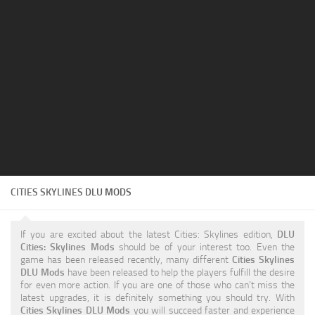
Education
General
Industrial
Office
Residential
Traffic
Transport
CITIES SKYLINES
DLU MODS
If you are excited about the latest Cities: Skylines edition,
DLU
Cities: Skylines Mods
should be of your interest too. Even the
game has been released recently, many different
Cities Skylines
DLU Mods
have been released to help the players fulfill the desire
for even more action. If you are one of those who can’t miss the
latest upgrades, it is definitely something you should try. With
Cities Skylines DLU Mods
you will succeed faster and experience