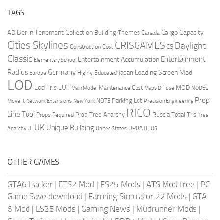
TAGS
Berlin Tenement Collection
Cargo Capacity
AD
Building Themes
Canada
Cities Skylines
CRISGAMES
Daylight
CS
Construction Cost
Classic
Entertainment
Entertainment Accumulation
Elementary School
Radius
Germany
Loading Screen Mod
Japan
Highly Educated
Europe
LOD
Lod Tris
LUT
MOD
Maintenance Cost
Main Model
Maps Diffuse
MODEL
Prop
Parking Lot
Move It
NOTE
Network Extensions
New York
Precision Engineering
RICO
Line Tool
Prop Tree Anarchy
Russia
Total Tris
Props Required
Tree
UK
Unique Building
UI
UPDATE
Anarchy
United States
US
OTHER GAMES
GTA6 Hacker
|
ETS2 Mod
|
FS25 Mods
|
ATS Mod free
|
PC
Game Save download
|
Farming Simulator 22 Mods
|
GTA
6 Mod
|
LS25 Mods
|
Gaming News
|
Mudrunner Mods
|