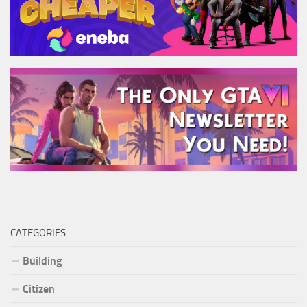
CATEGORIES
Building
Citizen