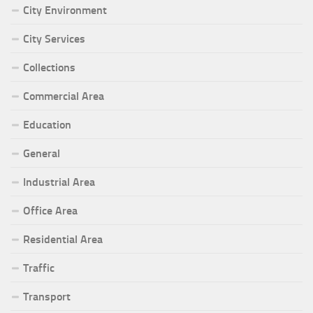
City Environment
City Services
Collections
Commercial Area
Education
General
Industrial Area
Office Area
Residential Area
Traffic
Transport