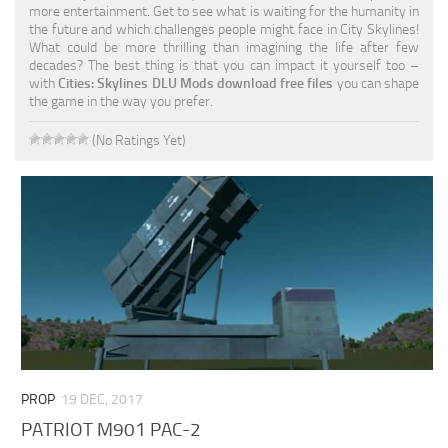
more entertainment. Get to see what is waiting for the humanity in
the future and which challenges people might face in City Skylines!
What could be more thrilling than imagining the life after few
decades? The best thing is that you can impact it yourself too –
with
Cities: Skylines DLU Mods download free files
you can shape
the game in the way you prefer.
(No Ratings Yet)
PROP
19 DEC, 2017
PATRIOT M901 PAC-2