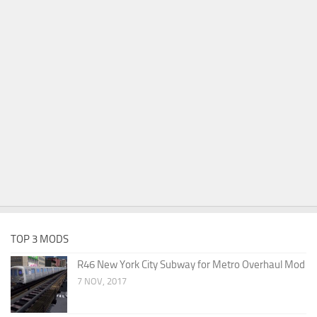
TOP 3 MODS
R46 New York City Subway for Metro Overhaul Mod
7 NOV, 2017