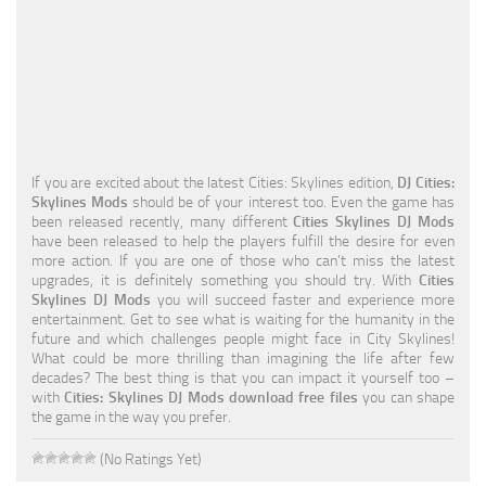
Education
General
Industrial
Office
If you are excited about the latest Cities: Skylines edition,
DJ Cities:
Residential
Skylines Mods
should be of your interest too. Even the game has
been released recently, many different
Cities Skylines DJ Mods
Traffic
have been released to help the players fulfill the desire for even
more action. If you are one of those who can’t miss the latest
Transport
upgrades, it is definitely something you should try. With
Cities
Skylines DJ Mods
you will succeed faster and experience more
entertainment. Get to see what is waiting for the humanity in the
future and which challenges people might face in City Skylines!
What could be more thrilling than imagining the life after few
decades? The best thing is that you can impact it yourself too –
with
Cities: Skylines DJ Mods download free files
you can shape
the game in the way you prefer.
(No Ratings Yet)