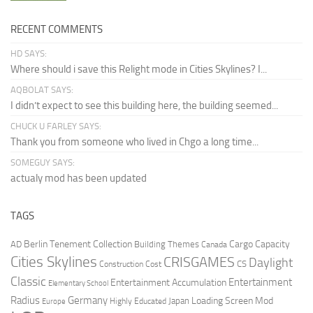
RECENT COMMENTS
HD SAYS:
Where should i save this Relight mode in Cities Skylines? I...
AQBOLAT SAYS:
I didn’t expect to see this building here, the building seemed...
CHUCK U FARLEY SAYS:
Thank you from someone who lived in Chgo a long time...
SOMEGUY SAYS:
actualy mod has been updated
TAGS
Berlin Tenement Collection
Cargo Capacity
AD
Building Themes
Canada
Cities Skylines
CRISGAMES
Daylight
CS
Construction Cost
Classic
Entertainment
Entertainment Accumulation
Elementary School
Radius
Germany
Loading Screen Mod
Japan
Highly Educated
Europe