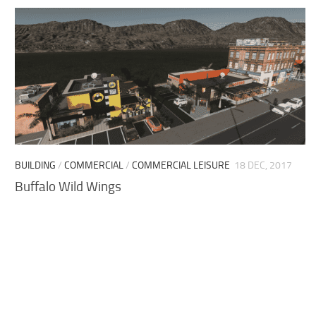
BUILDING
/
COMMERCIAL
/
COMMERCIAL LEISURE
18 DEC, 2017
Buffalo Wild Wings