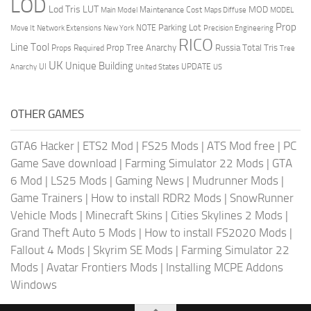
LOD
Lod Tris
LUT
MOD
Maintenance Cost
Main Model
Maps Diffuse
MODEL
Prop
Parking Lot
Move It
NOTE
Network Extensions
New York
Precision Engineering
RICO
Line Tool
Prop Tree Anarchy
Russia
Total Tris
Props Required
Tree
UK
Unique Building
UI
UPDATE
Anarchy
United States
US
OTHER GAMES
GTA6 Hacker
|
ETS2 Mod
|
FS25 Mods
|
ATS Mod free
|
PC
Game Save download
|
Farming Simulator 22 Mods
|
GTA
6 Mod
|
LS25 Mods
|
Gaming News
|
Mudrunner Mods
|
Game Trainers
|
How to install RDR2 Mods
|
SnowRunner
Vehicle Mods
|
Minecraft Skins
|
Cities Skylines 2 Mods
|
Grand Theft Auto 5 Mods
|
How to install FS2020 Mods
|
Fallout 4 Mods
|
Skyrim SE Mods
|
Farming Simulator 22
Mods
|
Avatar Frontiers Mods
|
Installing MCPE Addons
Windows